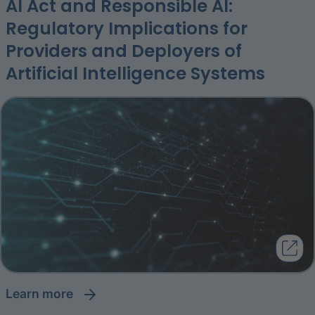
AI Act and Responsible AI:
Regulatory Implications for
Providers and Deployers of
Artificial Intelligence Systems
learn more