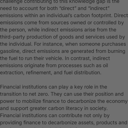
challenge contributing to this knowledge gap is the
need to account for both “direct” and “indirect”
emissions within an individual’s carbon footprint. Direct
emissions come from sources owned or controlled by
the person, while indirect emissions arise from the
third-party production of goods and services used by
the individual. For instance, when someone purchases
gasoline, direct emissions are generated from burning
the fuel to run their vehicle. In contrast, indirect
emissions originate from processes such as oil
extraction, refinement, and fuel distribution.
Financial institutions can play a key role in the
transition to net zero. They can use their position and
power to mobilize finance to decarbonize the economy
and support greater carbon literacy in society.
Financial institutions can contribute not only by
providing finance to decarbonize assets, products and