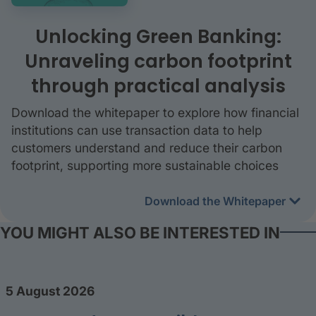
Unlocking Green Banking:
Unraveling carbon footprint
through practical analysis
Download the whitepaper to explore how financial
institutions can use transaction data to help
customers understand and reduce their carbon
footprint, supporting more sustainable choices
Download the Whitepaper
YOU MIGHT ALSO BE INTERESTED IN
5 August 2026