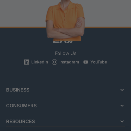
Follow Us
LinkedIn
Instagram
YouTube
BUSINESS
CONSUMERS
RESOURCES