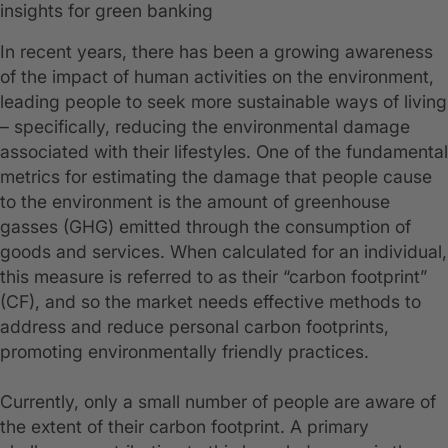
insights for green banking
In recent years, there has been a growing awareness
of the impact of human activities on the environment,
leading people to seek more sustainable ways of living
– specifically, reducing the environmental damage
associated with their lifestyles. One of the fundamental
metrics for estimating the damage that people cause
to the environment is the amount of greenhouse
gasses (GHG) emitted through the consumption of
goods and services. When calculated for an individual,
this measure is referred to as their “carbon footprint”
(CF), and so the market needs effective methods to
address and reduce personal carbon footprints,
promoting environmentally friendly practices.
Currently, only a small number of people are aware of
the extent of their carbon footprint. A primary