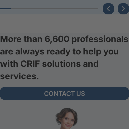
More than 6,600 professionals
are always ready to help you
with CRIF solutions and
services.
CONTACT US