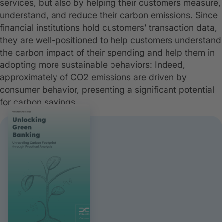
services, but also by helping their customers measure,
understand, and reduce their carbon emissions. Since
financial institutions hold customers’ transaction data,
they are well-positioned to help customers understand
the carbon impact of their spending and help them in
adopting more sustainable behaviors: Indeed,
approximately of CO2 emissions are driven by
consumer behavior, presenting a significant potential
for carbon savings.