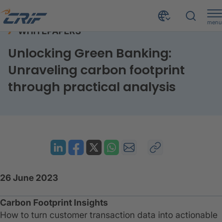
menu
WHITEPAPERS
Resources
Whitepapers
Unlocking green banking
Home
Unlocking Green Banking:
Unraveling carbon footprint
through practical analysis
26 June 2023
Carbon Footprint Insights
How to turn customer transaction data into actionable