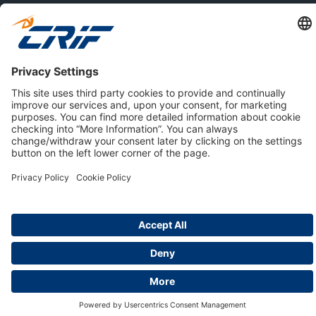
ABOUT US
Privacy Policy
Cookie Policy
Business Ethics Policy
Careers
© 2026 CRIF S.p.A. | All rights reserved.
Via della Beverara, 21 / 40131 Bologna / Italy
Company with Management System Certified by DNV - ISO
9001, ISO 45001, ISO/IEC 27001, ISO 14001