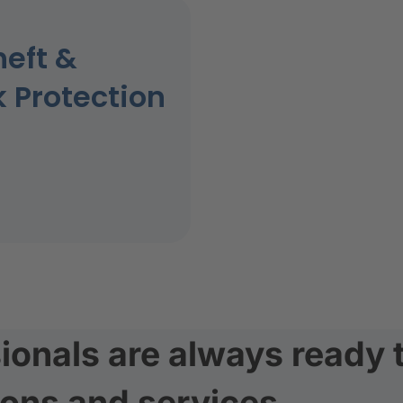
heft &
k Protection
ionals are always ready 
ions and services.