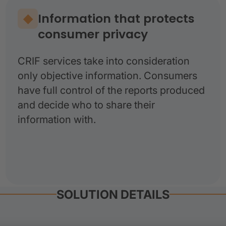
Information that protects
consumer privacy
CRIF services take into consideration
only objective information. Consumers
have full control of the reports produced
and decide who to share their
information with.
SOLUTION DETAILS