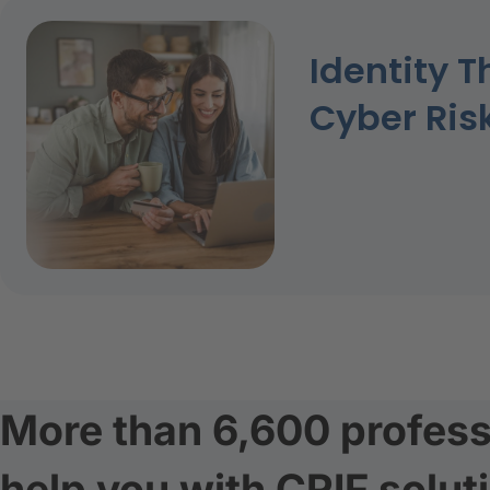
Identity T
Cyber Ris
More than 6,600 profess
help you with CRIF solut