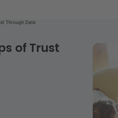
rust Through Data
ps of Trust