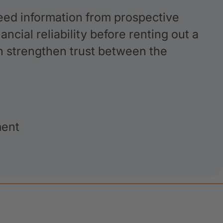
ed information from prospective
ncial reliability before renting out a
an strengthen trust between the
ment