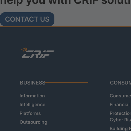
CONTACT US
BUSINESS
CONSU
Information
Consumer
Intelligence
Financial
Platforms
Protectio
Cyber Ri
Outsourcing
Building 