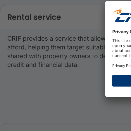
Rental service
CRIF provides a service that allows consum
afford, helping them target suitable proper
shared with property owners to demonstrate 
credit and financial data.