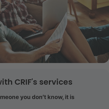
ith CRIF's services
eone you don’t know, it is