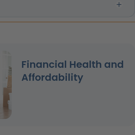
Financial Health and
Affordability