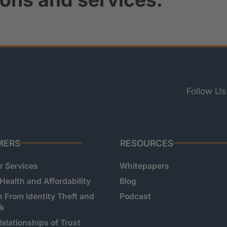
Follow Us
MERS
RESOURCES
 Services
Whitepapers
 Health and Affordability
Blog
n From Identity Theft and
Podcast
sk
Relationships of Trust