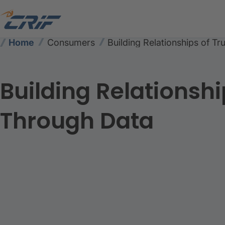
Home
Consumers
Building Relationships of T
Building Relationshi
Through Data