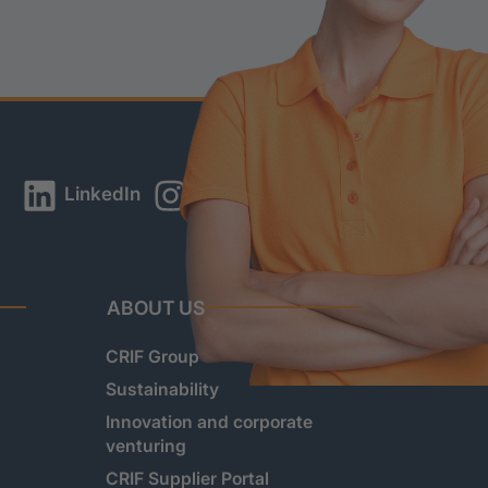
LinkedIn
Instagram
YouTube
ABOUT US
CRIF Group
Sustainability
Innovation and corporate
venturing
CRIF Supplier Portal