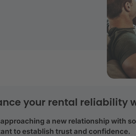
nce your rental reliability w
pproaching a new relationship with som
ant to establish trust and confidence.