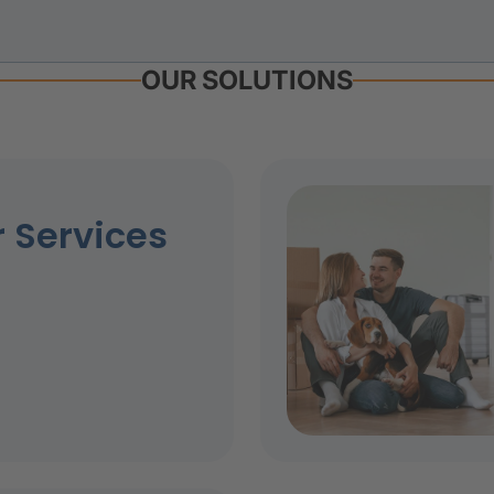
OUR SOLUTIONS
 Services