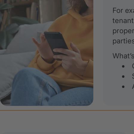
For ex
tenant
proper
partie
What’s