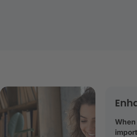
Enha
When a
import