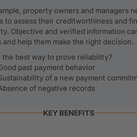
ample, property owners and managers ne
s to assess their creditworthiness and fina
ty. Objective and verified information c
s and help them make the right decision.
 the best way to prove reliability?
Good past payment behavior
Sustainability of a new payment commit
Absence of negative records
KEY BENEFITS