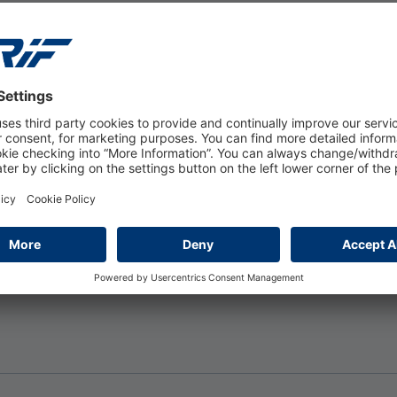
ers to calculate the rent they can
ties. This information can also be
their ability to pay through verified