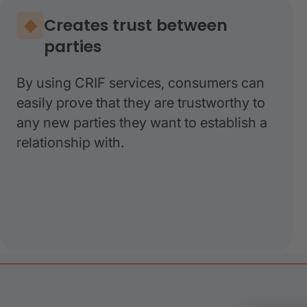
Creates trust between
parties
By using CRIF services, consumers can
easily prove that they are trustworthy to
any new parties they want to establish a
relationship with.