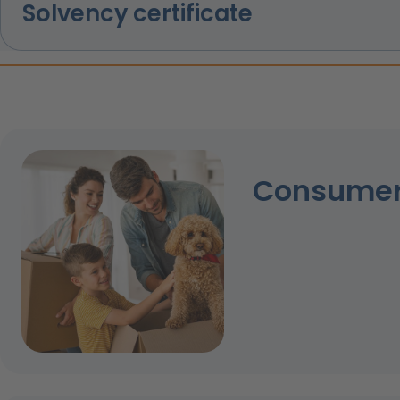
Solvency certificate
Consumer