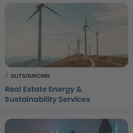
OUTSOURCING
Real Estate Energy &
Sustainability Services