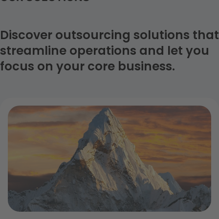
reduced risk costs, increasing business performance
and the digitalization of legal management processes.
Discover outsourcing solutions that
streamline operations and let you
focus on your core business.