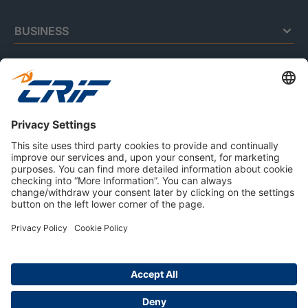
BUSINESS
CONSUMERS
RESOURCES
ABOUT US
Privacy Policy
Cookie Policy
Business Ethics Policy
Careers
© 2026 CRIF S.p.A. | All rights reserved.