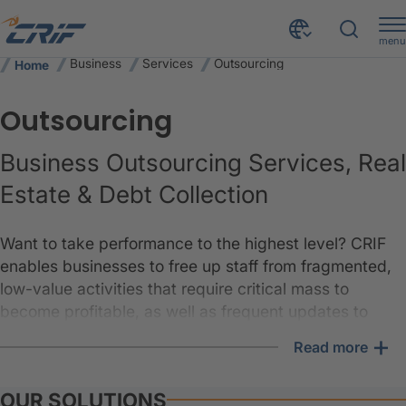
menu
Business
Services
Outsourcing
Home
Outsourcing
Business Outsourcing Services, Real
Estate & Debt Collection
Want to take performance to the highest level? CRIF
enables businesses to free up staff from fragmented,
low-value activities that require critical mass to
become profitable, as well as frequent updates to
technology and compliance knowledge. This allows
+
Read more
clients to focus on their core business.
An effective combination of data and services leads to
OUR SOLUTIONS