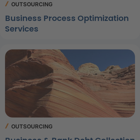
OUTSOURCING
Business Process Optimization
Services
OUTSOURCING