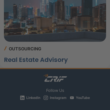
OUTSOURCING
Real Estate Advisory
Follow Us
LinkedIn
Instagram
YouTube