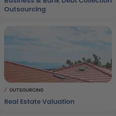
Business & Bank Debt Collection
Outsourcing
OUTSOURCING
Real Estate Valuation