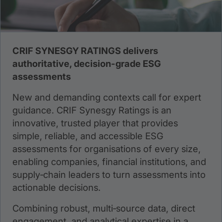
CRIF SYNESGY RATINGS delivers
authoritative, decision-grade ESG
assessments
New and demanding contexts call for expert
guidance. CRIF Synesgy Ratings is an
innovative, trusted player that provides
simple, reliable, and accessible ESG
assessments for organisations of every size,
enabling companies, financial institutions, and
supply‑chain leaders to turn assessments into
actionable decisions.
Combining robust, multi‑source data, direct
engagement, and analytical expertise in a