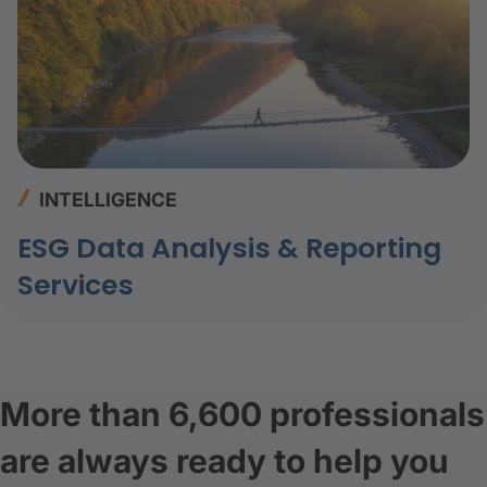
INTELLIGENCE
ESG Data Analysis & Reporting
Services
More than 6,600 professionals
are always ready to help you