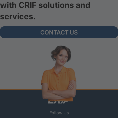
with CRIF solutions and
services.
CONTACT US
Follow Us