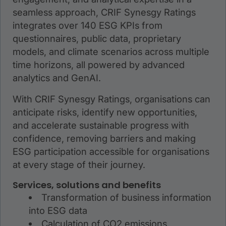
seamless approach, CRIF Synesgy Ratings
integrates over 140 ESG KPIs from
questionnaires, public data, proprietary
models, and climate scenarios across multiple
time horizons, all powered by advanced
analytics and GenAI.
With CRIF Synesgy Ratings, organisations can
anticipate risks, identify new opportunities,
and accelerate sustainable progress with
confidence, removing barriers and making
ESG participation accessible for organisations
at every stage of their journey.
Services, solutions and benefits
Transformation of business information
into ESG data
Calculation of CO2 emissions