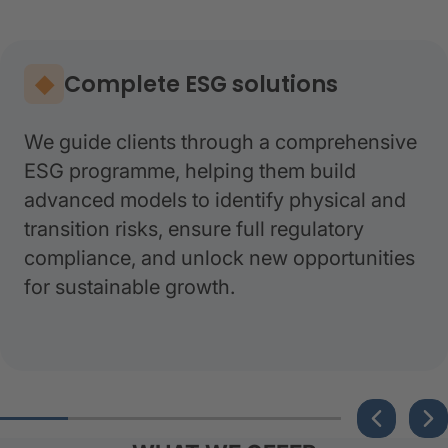
Complete ESG solutions
We guide clients through a comprehensive
ESG programme, helping them build
advanced models to identify physical and
transition risks, ensure full regulatory
compliance, and unlock new opportunities
for sustainable growth.