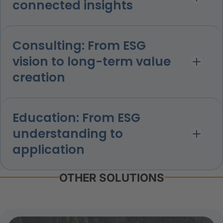
connected insights
Consulting: From ESG
vision to long-term value
creation
Education: From ESG
understanding to
application
OTHER SOLUTIONS