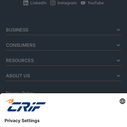
LinkedIn
Instagram
YouTube
BUSINESS
CONSUMERS
RESOURCES
ABOUT US
Privacy Policy
Cookie Policy
Business Ethics Policy
Careers