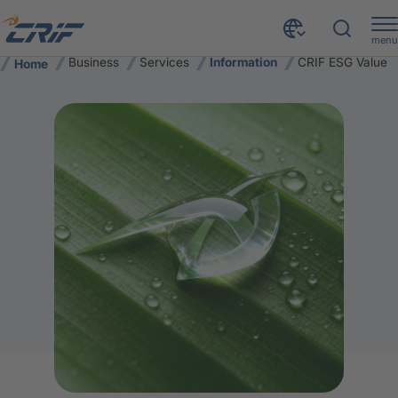
menu
Business
Services
Information
CRIF ESG Value
Home