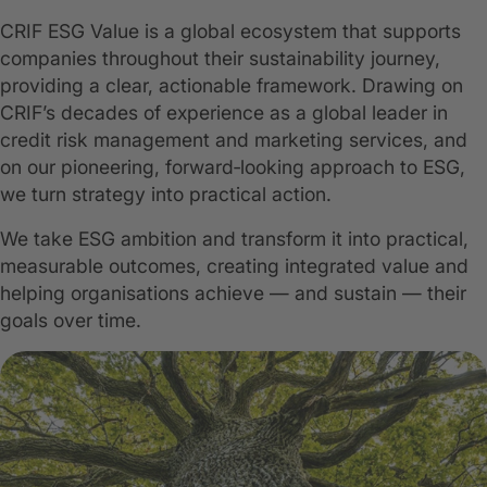
CRIF ESG Value is a global ecosystem that supports
companies throughout their sustainability journey,
providing a clear, actionable framework. Drawing on
CRIF’s decades of experience as a global leader in
credit risk management and marketing services, and
on our pioneering, forward‑looking approach to ESG,
we turn strategy into practical action.
We take ESG ambition and transform it into practical,
measurable outcomes, creating integrated value and
helping organisations achieve — and sustain — their
goals over time.