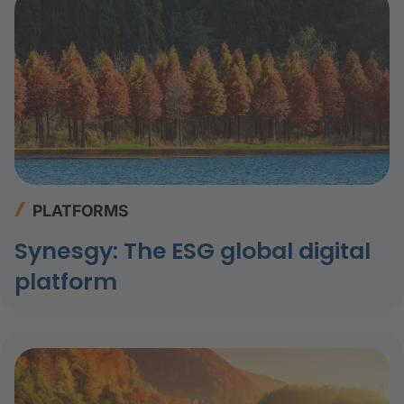
PLATFORMS
Synesgy: The ESG global digital
platform