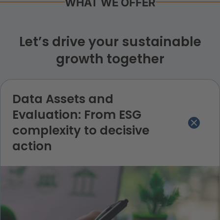
WHAT WE OFFER
Let’s drive your sustainable
growth together
Data Assets and
Evaluation: From ESG
complexity to decisive
action