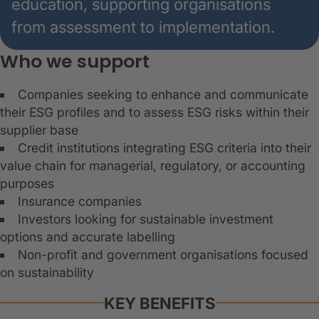
education, supporting organisations
from assessment to implementation.
Who we support
Companies seeking to enhance and communicate
their ESG profiles and to assess ESG risks within their
supplier base
Credit institutions integrating ESG criteria into their
value chain for managerial, regulatory, or accounting
purposes
Insurance companies
Investors looking for sustainable investment
options and accurate labelling
Non-profit and government organisations focused
on sustainability
KEY BENEFITS