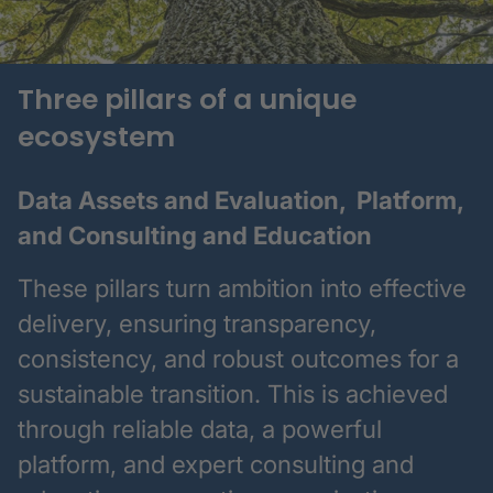
Three pillars of a unique
ecosystem
Data Assets and Evaluation, Platform,
and Consulting and Education
These pillars turn ambition into effective
delivery, ensuring transparency,
consistency, and robust outcomes for a
sustainable transition. This is achieved
through reliable data, a powerful
platform, and expert consulting and