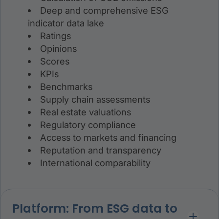
Deep and comprehensive ESG
indicator data lake
Ratings
Opinions
Scores
KPIs
Benchmarks
Supply chain assessments
Real estate valuations
Regulatory compliance
Access to markets and financing
Reputation and transparency
International comparability
Platform: From ESG data to