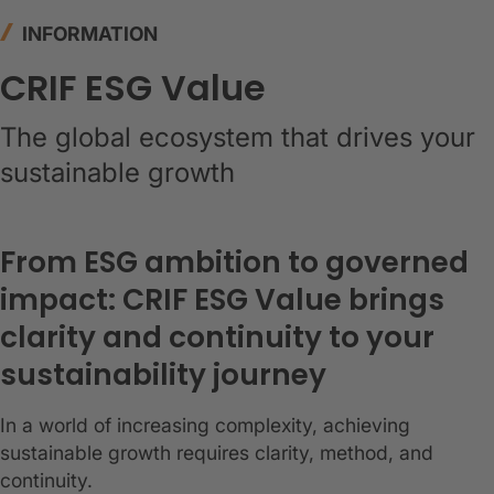
INFORMATION
CRIF ESG Value
The global ecosystem that drives your
sustainable growth
From ESG ambition to governed
impact: CRIF ESG Value brings
clarity and continuity to your
sustainability journey
In a world of increasing complexity, achieving
sustainable growth requires clarity, method, and
continuity.