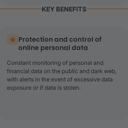
KEY BENEFITS
Protection and control of
online personal data
Constant monitoring of personal and
financial data on the public and dark web,
with alerts in the event of excessive data
exposure or if data is stolen.