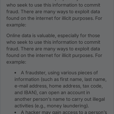
who seek to use this information to commit
fraud. There are many ways to exploit data
found on the internet for illicit purposes. For
example:
Online data is valuable, especially for those
who seek to use this information to commit
fraud. There are many ways to exploit data
found on the internet for illicit purposes. For
example:
A fraudster, using various pieces of
information (such as first name, last name,
e-mail address, home address, tax code,
and IBAN), can open an account in
another person’s name to carry out illegal
activities (e.g., money laundering).
A hacker may gain access to a person’s