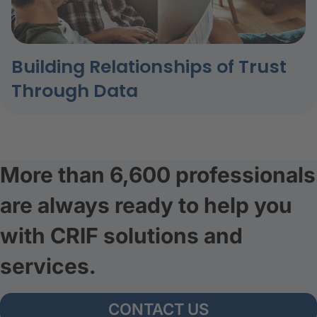
Building Relationships of Trust
Through Data
More than 6,600 professionals
are always ready to help you
with CRIF solutions and
services.
CONTACT US