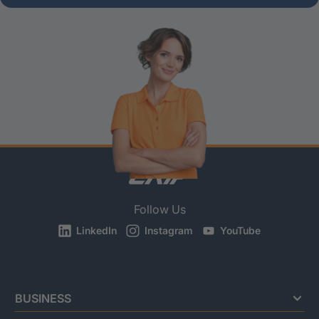
Follow Us
LinkedIn
Instagram
YouTube
BUSINESS