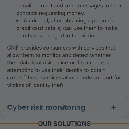
e‑mail account and send messages to their
contacts requesting money.
A criminal, after obtaining a person’s
credit card details, can use them to make
purchases charged to the victim.
CRIF provides consumers with services that
allow them to monitor and detect whether
their data is at risk online or if someone is
attempting to use their identity to obtain
credit. These services also include support for
victims of identity theft.
Cyber risk monitoring
OUR SOLUTIONS