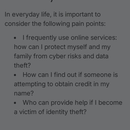
In everyday life, it is important to
consider the following pain points:
I frequently use online services:
how can I protect myself and my
family from cyber risks and data
theft?
How can I find out if someone is
attempting to obtain credit in my
name?
Who can provide help if I become
a victim of identity theft?