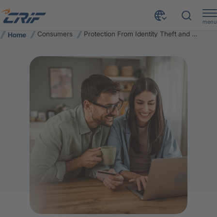
menu
Consumers
Protection From Identity Theft and Cyber Risk
Home