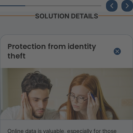
SOLUTION DETAILS
Protection from identity
theft
Online data is valuable, especially for those