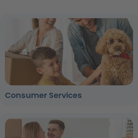
Consumer Services