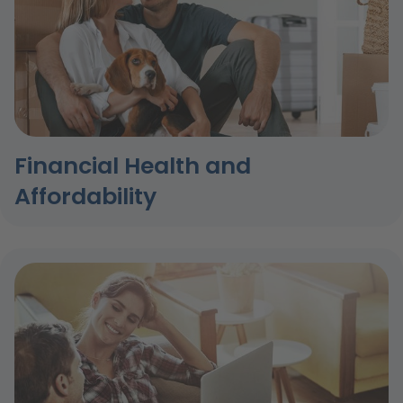
Financial Health and
Affordability