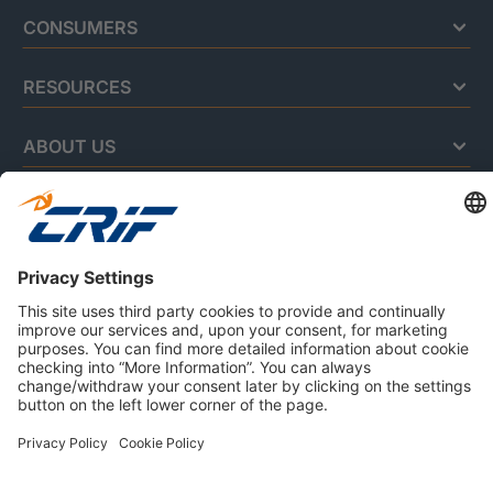
CONSUMERS
RESOURCES
ABOUT US
Privacy Policy
Cookie Policy
Business Ethics Policy
Careers
© 2026 CRIF S.p.A. | All rights reserved.
Via della Beverara, 21 / 40131 Bologna / Italy
Company with Management System Certified by DNV - ISO
9001, ISO 45001, ISO/IEC 27001, ISO 14001