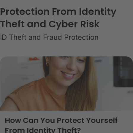
Protection From Identity
Theft and Cyber Risk
ID Theft and Fraud Protection
How Can You Protect Yourself
From Identity Theft?