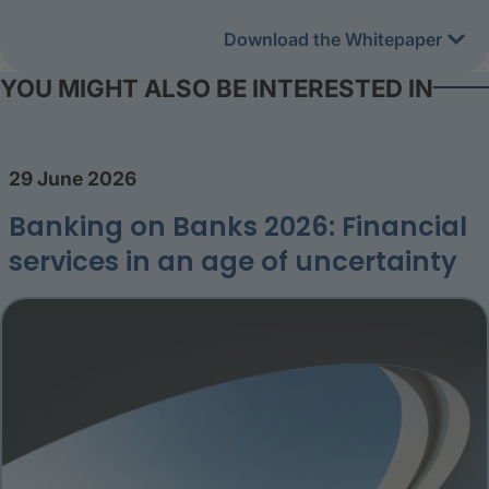
Download the Whitepaper
YOU MIGHT ALSO BE INTERESTED IN
29 June 2026
Banking on Banks 2026: Financial
services in an age of uncertainty