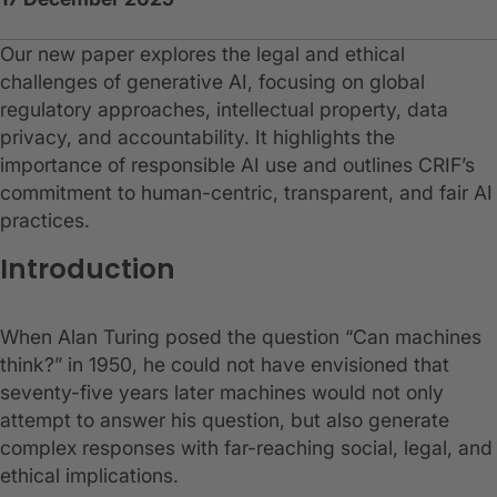
Our new paper explores the legal and ethical
challenges of generative AI, focusing on global
regulatory approaches, intellectual property, data
privacy, and accountability. It highlights the
importance of responsible AI use and outlines CRIF’s
commitment to human-centric, transparent, and fair AI
practices.
Introduction
When Alan Turing posed the question “Can machines
think?” in 1950, he could not have envisioned that
seventy-five years later machines would not only
attempt to answer his question, but also generate
complex responses with far-reaching social, legal, and
ethical implications.