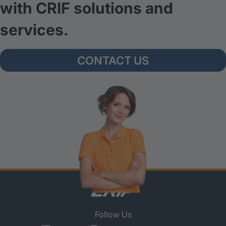
with CRIF solutions and
services.
CONTACT US
Follow Us