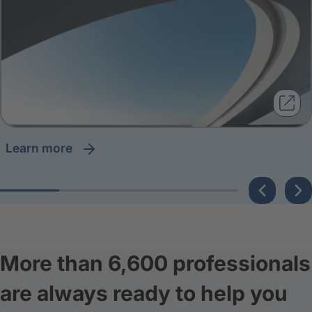
learn more
More than 6,600 professionals
are always ready to help you