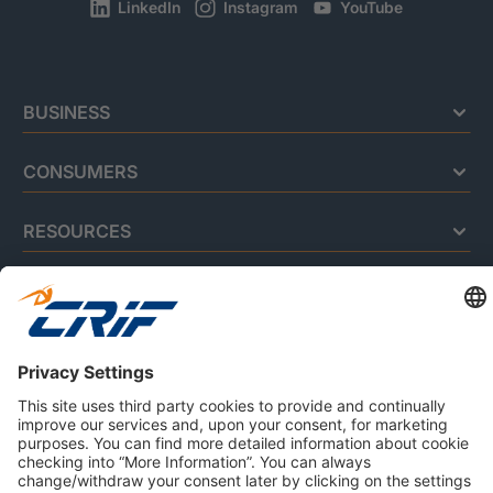
LinkedIn
Instagram
YouTube
BUSINESS
CONSUMERS
RESOURCES
ABOUT US
Privacy Policy
Cookie Policy
Business Ethics Policy
Careers