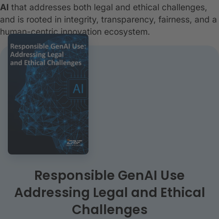
AI
that addresses both legal and ethical challenges,
and is rooted in integrity, transparency, fairness, and a
human-centric innovation ecosystem.
Responsible GenAI Use
Addressing Legal and Ethical
Challenges