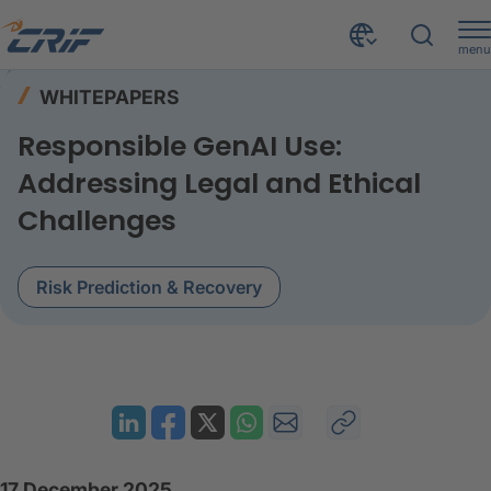
menu
Resources
Whitepapers
Home
WHITEPAPERS
Responsible GenAI Use Addressing Legal and Ethical Challenges
Responsible GenAI Use:
Addressing Legal and Ethical
Challenges
Risk Prediction & Recovery
17 December 2025