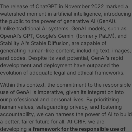
The release of ChatGPT in November 2022 marked a
watershed moment in artificial intelligence, introducing
the public to the power of generative AI (GenAI).
Unlike traditional AI systems, GenAI models, such as
OpenAI’s GPT, Google’s Gemini (formerly PaLM), and
Stability AI’s Stable Diffusion, are capable of
generating human-like content, including text, images,
and codes. Despite its vast potential, GenAI’s rapid
development and deployment have outpaced the
evolution of adequate legal and ethical frameworks.
Within this context, the commitment to the responsible
use of GenAI is imperative, given its integration into
our professional and personal lives. By prioritizing
human values, safeguarding privacy, and fostering
accountability, we can harness the power of AI to build
a better, fairer future for all. At CRIF, we are
developing a
framework for the responsible use of