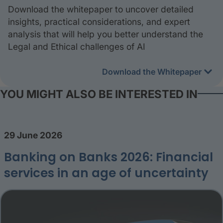
Download the whitepaper to uncover detailed
insights, practical considerations, and expert
analysis that will help you better understand the
Legal and Ethical challenges of AI
Download the Whitepaper
YOU MIGHT ALSO BE INTERESTED IN
29 June 2026
Banking on Banks 2026: Financial
services in an age of uncertainty