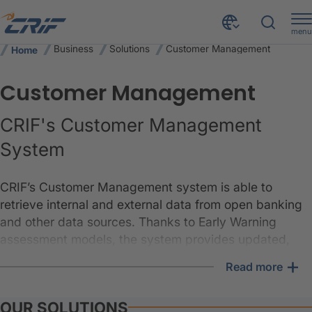
menu
Business
Solutions
Customer Management
Home
Customer Management
CRIF's Customer Management
System
CRIF’s Customer Management system is able to
retrieve internal and external data from open banking
and other data sources. Thanks to Early Warning
assessment models, the system provides updated,
enriched and verified scores, while through the
+
Read more
Decision Engine, it is determined which risk mitigation
strategy is most appropriate for each customer.
OUR SOLUTIONS