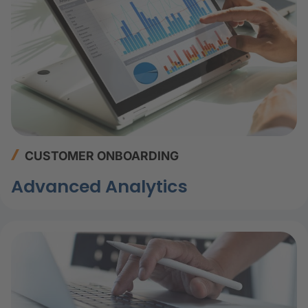
CUSTOMER ONBOARDING
Advanced Analytics