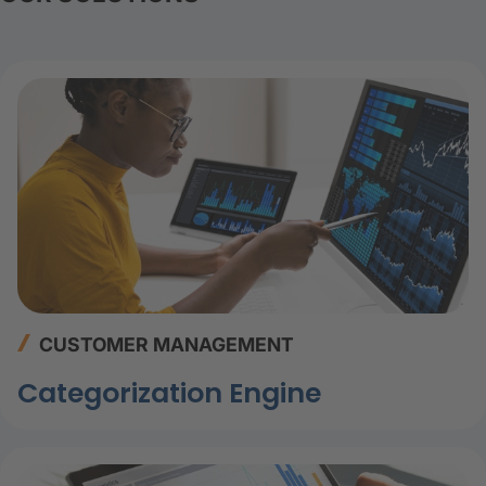
CUSTOMER MANAGEMENT
Categorization Engine