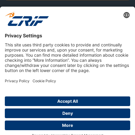
CONSUMERS
RESOURCES
ABOUT US
Privacy Policy
Cookie Policy
Business Ethics Policy
Careers
© 2026 CRIF S.p.A. | All rights reserved.
Via della Beverara, 21 / 40131 Bologna / Italy
Company with Management System Certified by DNV - ISO