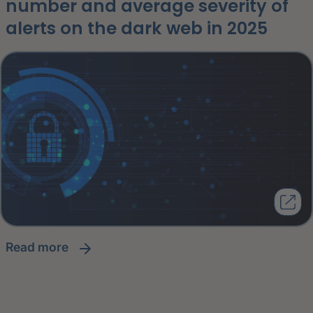
number and average severity of
alerts on the dark web in 2025
read more