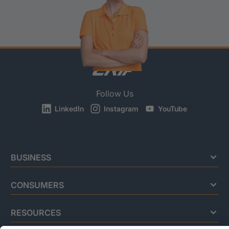
Follow Us
LinkedIn
Instagram
YouTube
BUSINESS
CONSUMERS
RESOURCES