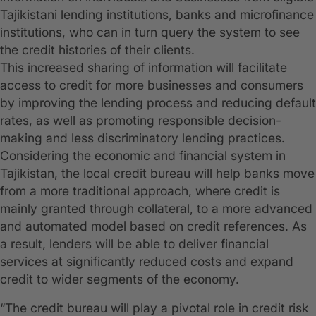
Tajikistani lending institutions, banks and microfinance
institutions, who can in turn query the system to see
the credit histories of their clients.
This increased sharing of information will facilitate
access to credit for more businesses and consumers
by improving the lending process and reducing default
rates, as well as promoting responsible decision-
making and less discriminatory lending practices.
Considering the economic and financial system in
Tajikistan, the local credit bureau will help banks move
from a more traditional approach, where credit is
mainly granted through collateral, to a more advanced
and automated model based on credit references. As
a result, lenders will be able to deliver financial
services at significantly reduced costs and expand
credit to wider segments of the economy.
“The credit bureau will play a pivotal role in credit risk