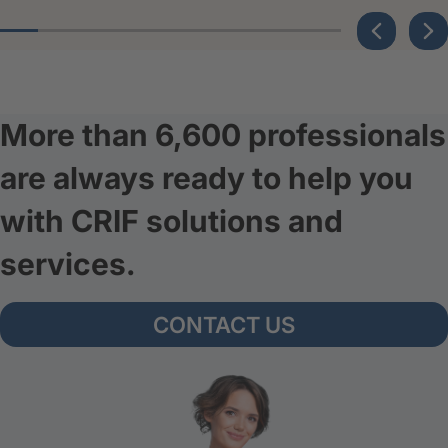
More than 6,600 professionals
are always ready to help you
with CRIF solutions and
services.
CONTACT US