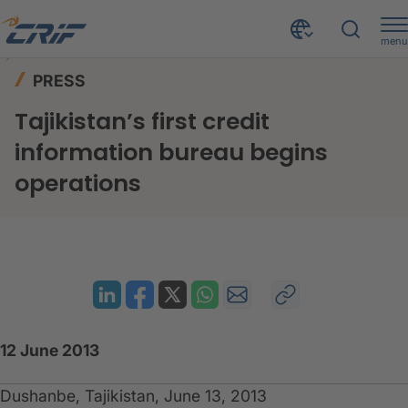
menu
News & Events
Press
Home
PRESS
Tajikistan’s first credit information bureau begins operations
Tajikistan’s first credit
information bureau begins
operations
12 June 2013
Dushanbe, Tajikistan, June 13, 2013