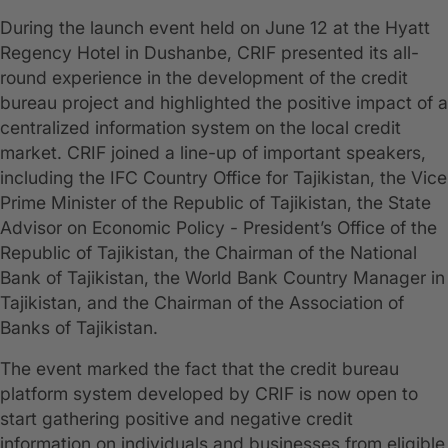
During the launch event held on June 12 at the Hyatt
Regency Hotel in Dushanbe, CRIF presented its all-
round experience in the development of the credit
bureau project and highlighted the positive impact of a
centralized information system on the local credit
market. CRIF joined a line-up of important speakers,
including the IFC Country Office for Tajikistan, the Vice
Prime Minister of the Republic of Tajikistan, the State
Advisor on Economic Policy - President’s Office of the
Republic of Tajikistan, the Chairman of the National
Bank of Tajikistan, the World Bank Country Manager in
Tajikistan, and the Chairman of the Association of
Banks of Tajikistan.
The event marked the fact that the credit bureau
platform system developed by CRIF is now open to
start gathering positive and negative credit
information on individuals and businesses from eligible