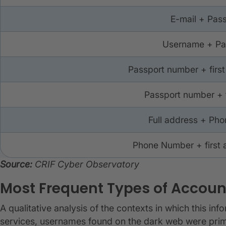
E-mail + Pas
Username + P
Passport number + first
Passport number + 
Full address + Ph
Phone Number + first 
Source:
CRIF Cyber Observatory
Most Frequent Types of Accoun
A qualitative analysis of the contexts in which this inf
services, usernames found on the dark web were primar