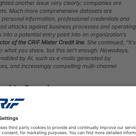
ighted another issue very clearly: companies are
rgets. Much more comprehensive datasets are
to personal information, professional credentials and
ted attacks against business processes and operating
nto a potential entry point into an organization’s
ctor of the CRIF Mister Credit line
. She continued, “It’s
 to what you share, but this isn’t enough. Nowadays,
 enabled by AI, such as e-mails generated by
s, and increasingly compelling multi-channel
ed to Fraud
the dark web are, in order of importance:
al addresses, first names and last names
. Phone
s are also commonly exposed and at risk of being