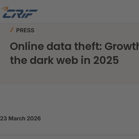
Home
News & Events
Press
PRESS
Online data theft: Growt
the dark web in 2025
23 March 2026