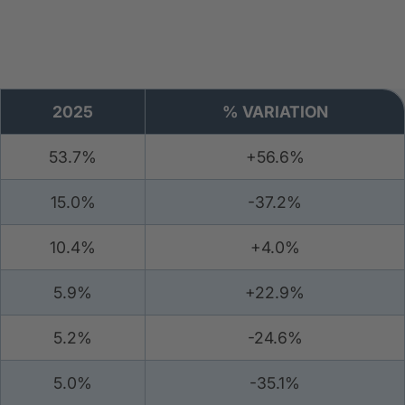
2025
% VARIATION
53.7%
+56.6%
15.0%
-37.2%
10.4%
+4.0%
5.9%
+22.9%
5.2%
-24.6%
5.0%
-35.1%