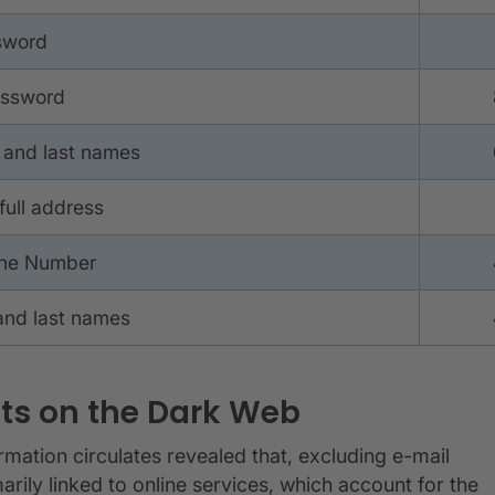
sword
assword
 and last names
full address
one Number
and last names
ts on the Dark Web
ormation circulates revealed that, excluding e-mail
ily linked to online services, which account for the