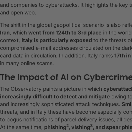
and companies to cyberattacks. It highlights the key
and open web.
The shift in the global geopolitical scenario is also ref
Iran
, which
went from 124th to 3rd place
in the world
context,
Italy is particularly exposed
to the threats o
compromised e-mail addresses circulated on the da
card data in circulation. In addition, Italy ranks
17th i
in many online scams.
The Impact of AI on Cybercrim
The Observatory paints a picture in which
cyberattac
increasingly difficult to detect and mitigate
owing to
and increasingly sophisticated attack techniques.
Smi
threats, and in Italy these have become especially co
to bogus notifications of parcel delivery issues, all 
2
3
At the same time,
phishing
, vishing
, and spear phi