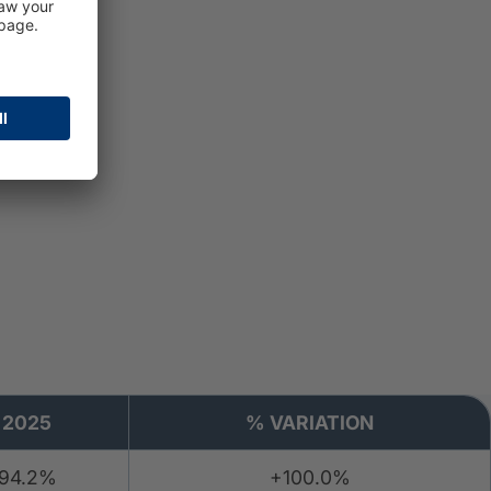
g
2025
% VARIATION
94.2%
+100.0%