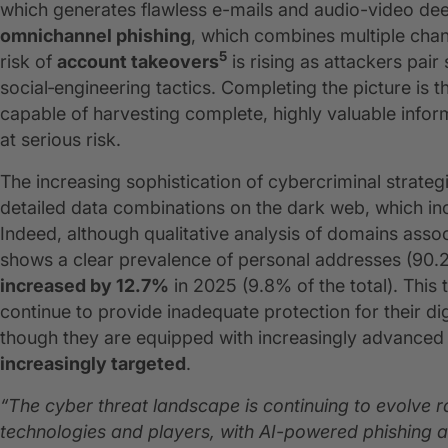
which generates flawless e-mails and audio-video de
omnichannel phishing
, which combines multiple chann
5
risk of
account takeovers
is rising as attackers pair 
social‑engineering tactics. Completing the picture is 
capable of harvesting complete, highly valuable infor
at serious risk.
The increasing sophistication of cybercriminal strategi
detailed data combinations on the dark web, which inc
Indeed, although qualitative analysis of domains ass
shows a clear prevalence of personal addresses (90.2
increased by 12.7%
in 2025 (9.8% of the total). This 
continue to provide inadequate protection for their dig
though they are equipped with increasingly advanced
increasingly targeted
.
“The cyber threat landscape is continuing to evolve
technologies and players, with AI-powered phishing a