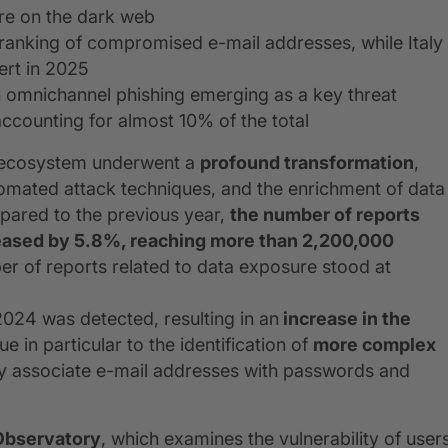
re on the dark web
l ranking of compromised e-mail addresses, while Italy
ert in 2025
h omnichannel phishing emerging as a key threat
counting for almost 10% of the total
t ecosystem underwent a
profound transformation
,
tomated attack techniques, and the enrichment of data
ared to the previous year,
the number of reports
reased by 5.8%, reaching more than 2,200,000
er of reports related to data exposure stood at
024 was detected, resulting in an
increase in the
ue in particular to the identification of
more complex
ly associate e-mail addresses with passwords and
Observatory
, which examines the vulnerability of user