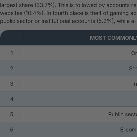
largest share (53.7%). This is followed by accounts r
websites (10.4%). In fourth place is theft of gaming 
public sector or institutional accounts (5.2%), while e
Most Frequent Types of Ac
MOST COMMONLY
1
On
2
Soc
3
I
4
5
Public secto
6
E-com