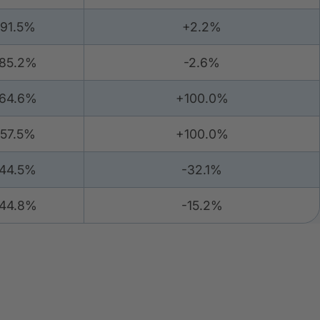
91.5%
+2.2%
85.2%
-2.6%
64.6%
+100.0%
57.5%
+100.0%
44.5%
-32.1%
44.8%
-15.2%