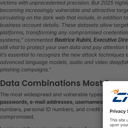
victims with unprecedented precision. But 2025 highl
becoming increasingly vulnerable and attractive ta
circulating on the dark web that include, in addition 
business account details. These datasets allow targe
platforms, transforming any compromised credentials i
systems,” commented
Beatrice Rubini, Executive Dire
still vital to protect your own data and pay attention
it’s essential to recognize the new attack techniques
advanced language models, audio and video deepfake
phishing campaigns.”
Data Combinations Most Expos
The most widespread and vulnerable types of data on 
passwords, e-mail addresses, usernames, residenti
numbers, personal ID numbers, and credit card detail
compromised.