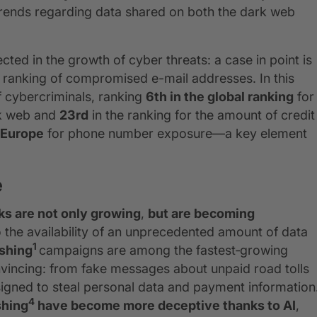
 trends regarding data shared on both the dark web
lected in the growth of cyber threats: a case in point is
 ranking of compromised e-mail addresses. In this
f cybercriminals, ranking
6th in the global ranking
for
rk web and
23rd
in the ranking for the amount of credit
n Europe
for phone number exposure—a key element
e
ks are not only growing
,
but are becoming
 the availability of an unprecedented amount of data
1
shing
campaigns are among the fastest‑growing
nvincing: from fake messages about unpaid road tolls
designed to steal personal data and payment information
4
shing
have become more deceptive thanks to AI
,