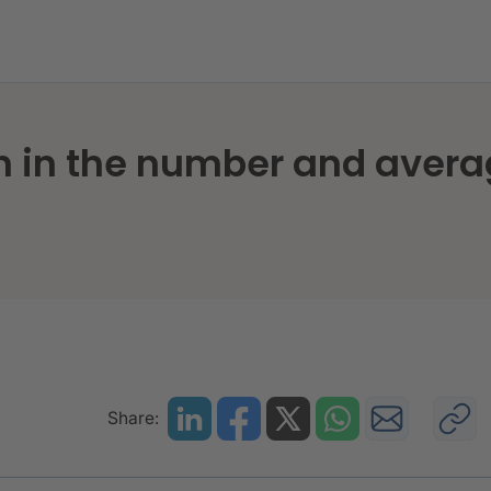
h in the number and averag
Share: