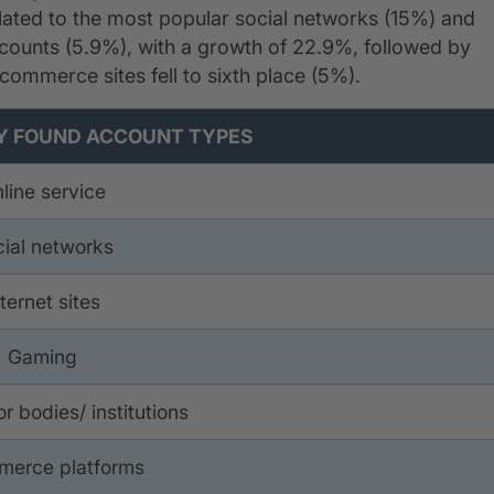
elated to the most popular social networks (15%) and
accounts (5.9%), with a growth of 22.9%, followed by
-commerce sites fell to sixth place (5%).
counts on the Dark Web
 FOUND ACCOUNT TYPES
line service
ial networks
nternet sites
Gaming
r bodies/ institutions
merce platforms