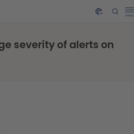
menu
Online data theft: Growth in the number and average severity of alerts on the dark web in 2025
e severity of alerts on