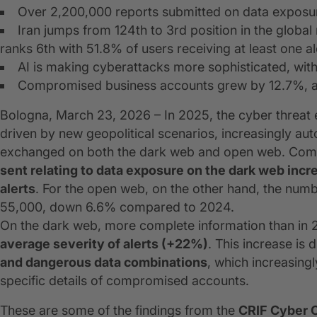
Over 2,200,000 reports submitted on data exposu
Iran jumps from 124th to 3rd position in the globa
ranks 6th with 51.8% of users receiving at least one al
AI is making cyberattacks more sophisticated, wit
Compromised business accounts grew by 12.7%, ac
Bologna, March 23, 2026 – In 2025, the cyber threa
driven by new geopolitical scenarios, increasingly au
exchanged on both the dark web and open web. Comp
sent relating to data exposure on the dark web inc
alerts
. For the open web, on the other hand, the numb
55,000, down 6.6% compared to 2024.
On the dark web, more complete information than in 2
average severity of alerts (+22%)
. This increase is d
and dangerous data combinations
, which increasing
specific details of compromised accounts.
These are some of the findings from the
CRIF Cyber 