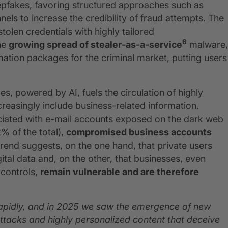
epfakes, favoring structured approaches such as
els to increase the credibility of fraud attempts. The
stolen credentials with highly tailored
6
the
growing spread of stealer‑as‑a‑service
malware,
mation packages for the criminal market, putting users
es, powered by AI, fuels the circulation of highly
reasingly include business-related information.
ociated with e-mail accounts exposed on the dark web
% of the total),
compromised business accounts
trend suggests, on the one hand, that private users
ital data and, on the other, that businesses, even
 controls,
remain vulnerable and are therefore
 rapidly, and in 2025 we saw the emergence of new
ttacks and highly personalized content that deceive