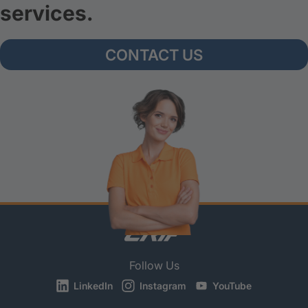
services.
CONTACT US
Follow Us
LinkedIn
Instagram
YouTube