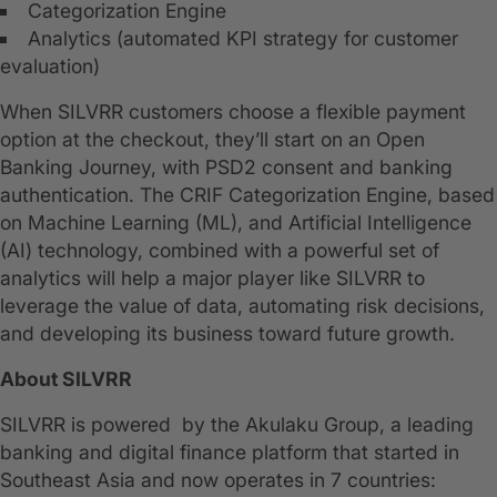
Categorization Engine
Analytics (automated KPI strategy for customer
evaluation)
When SILVRR customers choose a flexible payment
option at the checkout, they’ll start on an Open
Banking Journey, with PSD2 consent and banking
authentication. The CRIF Categorization Engine, based
on Machine Learning (ML), and Artificial Intelligence
(AI) technology, combined with a powerful set of
analytics will help a major player like SILVRR to
leverage the value of data, automating risk decisions,
and developing its business toward future growth.
About SILVRR
SILVRR is powered by the Akulaku Group, a leading
banking and digital finance platform that started in
Southeast Asia and now operates in 7 countries: