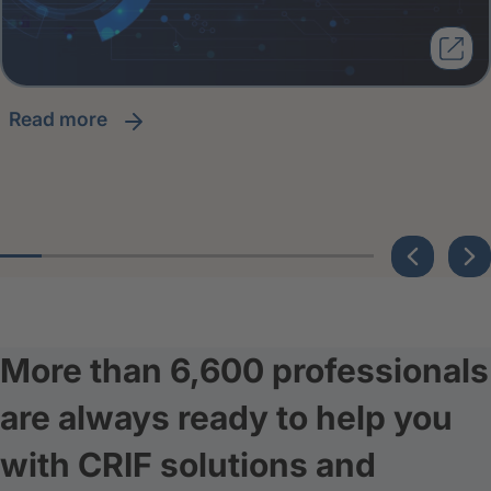
read more
More than 6,600 professionals
are always ready to help you
with CRIF solutions and