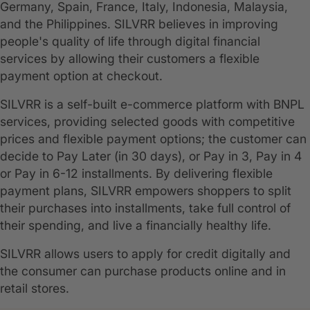
Germany, Spain, France, Italy, Indonesia, Malaysia,
and the Philippines. SILVRR believes in improving
people's quality of life through digital financial
services by allowing their customers a flexible
payment option at checkout.
SILVRR is a self-built e-commerce platform with BNPL
services, providing selected goods with competitive
prices and flexible payment options; the customer can
decide to Pay Later (in 30 days), or Pay in 3, Pay in 4
or Pay in 6-12 installments. By delivering flexible
payment plans, SILVRR empowers shoppers to split
their purchases into installments, take full control of
their spending, and live a financially healthy life.
SILVRR allows users to apply for credit digitally and
the consumer can purchase products online and in
retail stores.