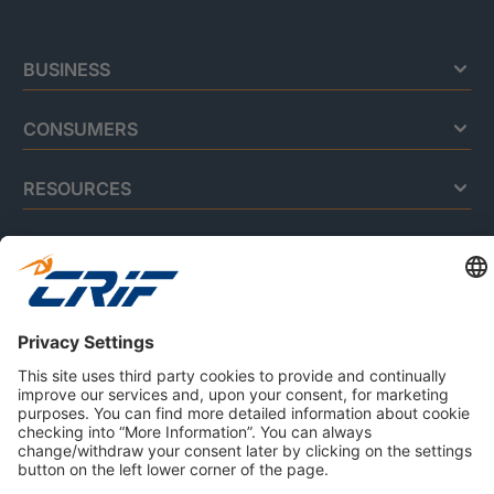
BUSINESS
CONSUMERS
RESOURCES
ABOUT US
Privacy Policy
Cookie Policy
Business Ethics Policy
Careers
© 2026 CRIF S.p.A. | All rights reserved.