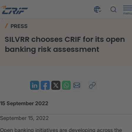
menu
News & Events
Press
Home
PRESS
SILVRR chooses CRIF for its open banking risk assessment
SILVRR chooses CRIF for its open
banking risk assessment
15 September 2022
September 15, 2022
Open banking initiatives are developing across the