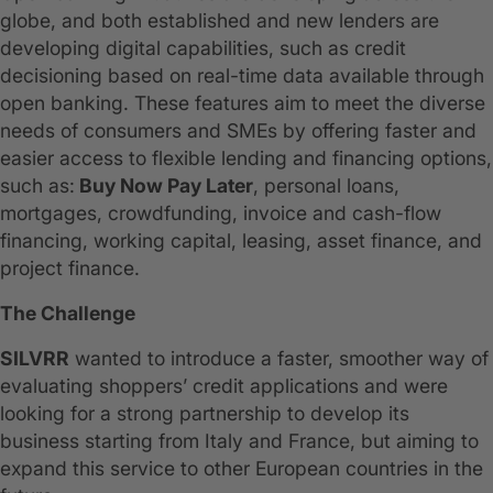
globe, and both established and new lenders are
developing digital capabilities, such as credit
decisioning based on real-time data available through
open banking. These features aim to meet the diverse
needs of consumers and SMEs by offering faster and
easier access to flexible lending and financing options,
such as:
Buy Now Pay Later
, personal loans,
mortgages, crowdfunding, invoice and cash-flow
financing, working capital, leasing, asset finance, and
project finance.
The Challenge
SILVRR
wanted to introduce a faster, smoother way of
evaluating shoppers’ credit applications and were
looking for a strong partnership to develop its
business starting from Italy and France, but aiming to
expand this service to other European countries in the