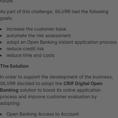
future.
As part of this challenge, SILVRR had the following
goals:
increase the customer base
automate the risk assessment
adopt an Open Banking instant application process
reduce credit risk
reduce time and costs
The Solution
In order to support the development of the business,
SILVRR decided to adopt the
CRIF Digital Open
Banking
solution to boost its online application
process and improve customer evaluation by
adopting:
Open Banking Access to Account