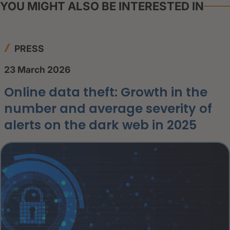
YOU MIGHT ALSO BE INTERESTED IN
PRESS
23 March 2026
Online data theft: Growth in the
number and average severity of
alerts on the dark web in 2025