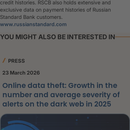
credit histories. RSCB also holds extensive and
exclusive data on payment histories of Russian
Standard Bank customers.
www.russianstandard.com
YOU MIGHT ALSO BE INTERESTED IN
PRESS
23 March 2026
Online data theft: Growth in the
number and average severity of
alerts on the dark web in 2025