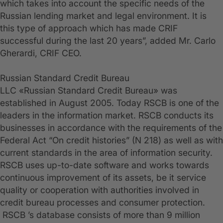
which takes into account the specific needs of the
Russian lending market and legal environment. It is
this type of approach which has made CRIF
successful during the last 20 years”, added Mr. Carlo
Gherardi, CRIF CEO.
Russian Standard Credit Bureau
LLC «Russian Standard Credit Bureau» was
established in August 2005. Today RSCB is one of the
leaders in the information market. RSCB conducts its
businesses in accordance with the requirements of the
Federal Act “On credit histories” (N 218) as well as with
current standards in the area of information security.
RSCB uses up-to-date software and works towards
continuous improvement of its assets, be it service
quality or cooperation with authorities involved in
credit bureau processes and consumer protection.
RSCB ’s database consists of more than 9 million