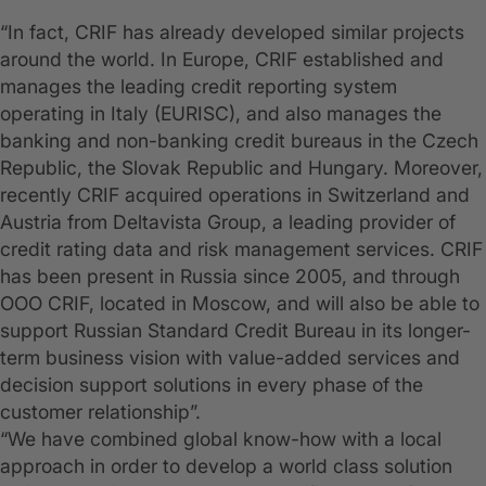
“In fact, CRIF has already developed similar projects
around the world. In Europe, CRIF established and
manages the leading credit reporting system
operating in Italy (EURISC), and also manages the
banking and non-banking credit bureaus in the Czech
Republic, the Slovak Republic and Hungary. Moreover,
recently CRIF acquired operations in Switzerland and
Austria from Deltavista Group, a leading provider of
credit rating data and risk management services. CRIF
has been present in Russia since 2005, and through
OOO CRIF, located in Moscow, and will also be able to
support Russian Standard Credit Bureau in its longer-
term business vision with value-added services and
decision support solutions in every phase of the
customer relationship”.
“We have combined global know-how with a local
approach in order to develop a world class solution