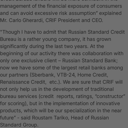
management of the financial exposure of consumers
and can avoid excessive risk assumption” explained
Mr. Carlo Gherardi, CRIF President and CEO.
"Though I have to admit that Russian Standard Credit
Bureau is a rather young company, it has grown
significantly during the last two years. At the
beginning of our activity there was collaboration with
only one exclusive client – Russian Standard Bank;
now we have some of the largest retail banks among
our partners (Sberbank, VTB-24, Home Credit,
Renaissance Credit, etc.). We are sure that CRIF will
not only help us in the development of traditional
bureau services (credit reports, ratings, “constructor”
for scoring), but in the implementation of innovative
products, which will be our specialization in the near
future” - said Roustam Tariko, Head of Russian
Standard Group.