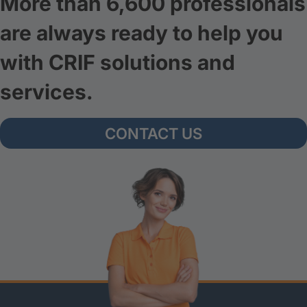
More than 6,600 professionals
are always ready to help you
with CRIF solutions and
services.
CONTACT US