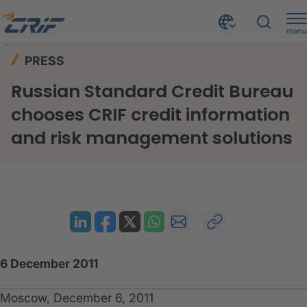
menu
News & Events
Press
Home
PRESS
Russian Standard Credit Bureau chooses CRIF credit information and risk management solutions
Russian Standard Credit Bureau
chooses CRIF credit information
and risk management solutions
6 December 2011
Moscow, December 6, 2011