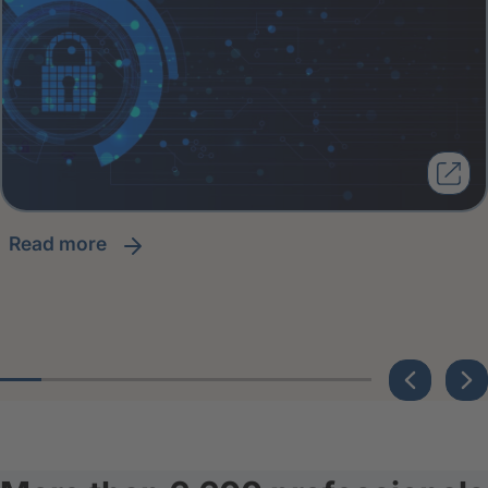
read more