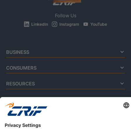
Follow Us
LinkedIn
Instagram
YouTube
BUSINESS
CONSUMERS
RESOURCES
ABOUT US
Privacy Policy
Cookie Policy
Business Ethics Policy