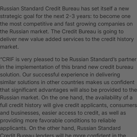
Russian Standard Credit Bureau has set itself a new
strategic goal for the next 2-3 years: to become one
the most competitive and fast growing companies on
the Russian market. The Credit Bureau is going to
deliver new value added services to the credit history
market.
“CRIF is very pleased to be Russian Standard’s partner
in the implementation of this brand new credit bureau
solution. Our successful experience in delivering
similar solutions in other countries makes us confident
that significant advantages will also be provided to the
Russian market. On the one hand, the availability of a
full credit history will give credit applicants, consumers
and businesses, easier access to credit, as well as
providing more favorable conditions to reliable
applicants. On the other hand, Russian Standard
Credit Bureau lenders will be more confident in the