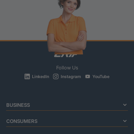
Follow Us
LinkedIn
Instagram
YouTube
BUSINESS
CONSUMERS