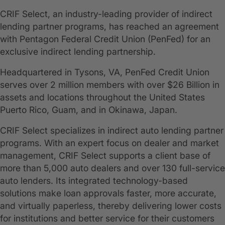
CRIF Select, an industry-leading provider of indirect
lending partner programs, has reached an agreement
with Pentagon Federal Credit Union (PenFed) for an
exclusive indirect lending partnership.
Headquartered in Tysons, VA, PenFed Credit Union
serves over 2 million members with over $26 Billion in
assets and locations throughout the United States
Puerto Rico, Guam, and in Okinawa, Japan.
CRIF Select specializes in indirect auto lending partner
programs. With an expert focus on dealer and market
management, CRIF Select supports a client base of
more than 5,000 auto dealers and over 130 full-service
auto lenders. Its integrated technology-based
solutions make loan approvals faster, more accurate,
and virtually paperless, thereby delivering lower costs
for institutions and better service for their customers