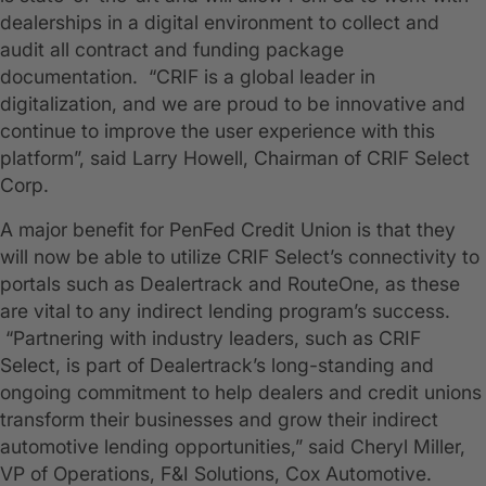
dealerships in a digital environment to collect and
audit all contract and funding package
documentation. “CRIF is a global leader in
digitalization, and we are proud to be innovative and
continue to improve the user experience with this
platform”, said Larry Howell, Chairman of CRIF Select
Corp.
A major benefit for PenFed Credit Union is that they
will now be able to utilize CRIF Select’s connectivity to
portals such as Dealertrack and RouteOne, as these
are vital to any indirect lending program’s success.
“Partnering with industry leaders, such as CRIF
Select, is part of Dealertrack’s long-standing and
ongoing commitment to help dealers and credit unions
transform their businesses and grow their indirect
automotive lending opportunities,” said Cheryl Miller,
VP of Operations, F&I Solutions, Cox Automotive.