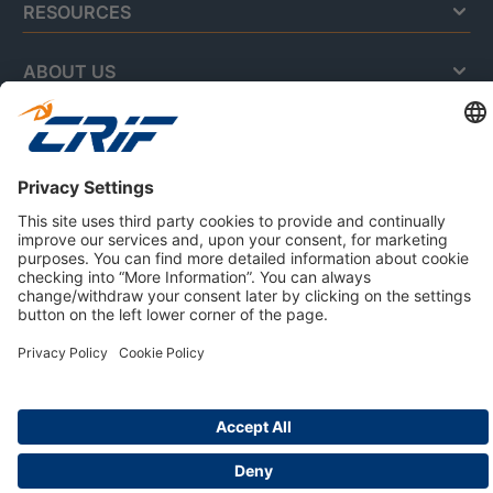
RESOURCES
ABOUT US
Privacy Policy
Cookie Policy
Business Ethics Policy
Careers
© 2026 CRIF S.p.A. | All rights reserved.
Via della Beverara, 21 / 40131 Bologna / Italy
Company with Management System Certified by DNV - ISO
9001, ISO 45001, ISO/IEC 27001, ISO 14001