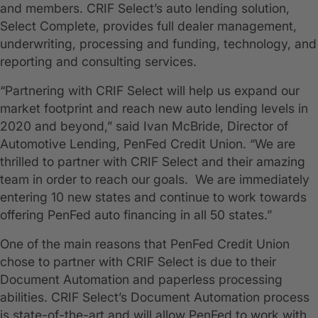
and members. CRIF Select’s auto lending solution,
Select Complete, provides full dealer management,
underwriting, processing and funding, technology, and
reporting and consulting services.
“Partnering with CRIF Select will help us expand our
market footprint and reach new auto lending levels in
2020 and beyond,” said Ivan McBride, Director of
Automotive Lending, PenFed Credit Union. “We are
thrilled to partner with CRIF Select and their amazing
team in order to reach our goals. We are immediately
entering 10 new states and continue to work towards
offering PenFed auto financing in all 50 states.”
One of the main reasons that PenFed Credit Union
chose to partner with CRIF Select is due to their
Document Automation and paperless processing
abilities. CRIF Select’s Document Automation process
is state-of-the-art and will allow PenFed to work with