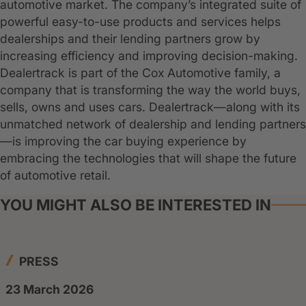
automotive market. The company’s integrated suite of
powerful easy-to-use products and services helps
dealerships and their lending partners grow by
increasing efficiency and improving decision-making.
Dealertrack is part of the Cox Automotive family, a
company that is transforming the way the world buys,
sells, owns and uses cars. Dealertrack—along with its
unmatched network of dealership and lending partners
—is improving the car buying experience by
embracing the technologies that will shape the future
of automotive retail.
YOU MIGHT ALSO BE INTERESTED IN
PRESS
23 March 2026