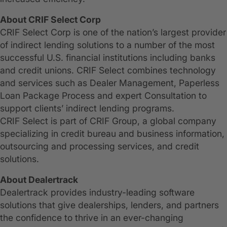
About CRIF Select Corp
CRIF Select Corp is one of the nation’s largest provider
of indirect lending solutions to a number of the most
successful U.S. financial institutions including banks
and credit unions. CRIF Select combines technology
and services such as Dealer Management, Paperless
Loan Package Process and expert Consultation to
support clients’ indirect lending programs.
CRIF Select is part of CRIF Group, a global company
specializing in credit bureau and business information,
outsourcing and processing services, and credit
solutions.
About Dealertrack
Dealertrack provides industry-leading software
solutions that give dealerships, lenders, and partners
the confidence to thrive in an ever-changing