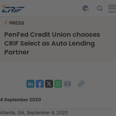
menu
News & Events
Press
Home
PRESS
PenFed Credit Union chooses CRIF Select as Auto Lending Partner
PenFed Credit Union chooses
CRIF Select as Auto Lending
Partner
4 September 2020
Atlanta, GA, September 4, 2020