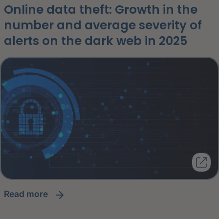
Online data theft: Growth in the
number and average severity of
alerts on the dark web in 2025
read more