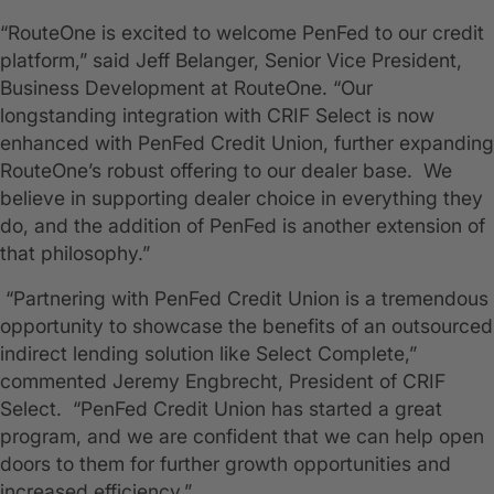
“RouteOne is excited to welcome PenFed to our credit
platform,” said Jeff Belanger, Senior Vice President,
Business Development at RouteOne. “Our
longstanding integration with CRIF Select is now
enhanced with PenFed Credit Union, further expanding
RouteOne’s robust offering to our dealer base. We
believe in supporting dealer choice in everything they
do, and the addition of PenFed is another extension of
that philosophy.”
“Partnering with PenFed Credit Union is a tremendous
opportunity to showcase the benefits of an outsourced
indirect lending solution like Select Complete,”
commented Jeremy Engbrecht, President of CRIF
Select. “PenFed Credit Union has started a great
program, and we are confident that we can help open
doors to them for further growth opportunities and
increased efficiency.”