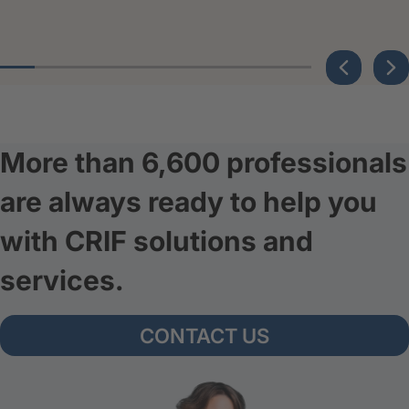
More than 6,600 professionals
are always ready to help you
with CRIF solutions and
services.
CONTACT US