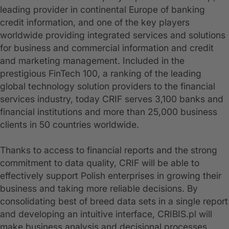
leading provider in continental Europe of banking
credit information, and one of the key players
worldwide providing integrated services and solutions
for business and commercial information and credit
and marketing management. Included in the
prestigious FinTech 100, a ranking of the leading
global technology solution providers to the financial
services industry, today CRIF serves 3,100 banks and
financial institutions and more than 25,000 business
clients in 50 countries worldwide.
Thanks to access to financial reports and the strong
commitment to data quality, CRIF will be able to
effectively support Polish enterprises in growing their
business and taking more reliable decisions. By
consolidating best of breed data sets in a single report
and developing an intuitive interface, CRIBIS.pl will
make business analysis and decisional processes