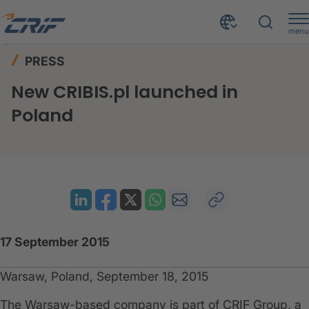
menu
News & Events
Press
Home
PRESS
New CRIBIS.pl launched in Poland
New CRIBIS.pl launched in
Poland
17 September 2015
Warsaw, Poland, September 18, 2015
The Warsaw-based company is part of CRIF Group, a