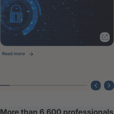
read more
More than 6,600 professionals