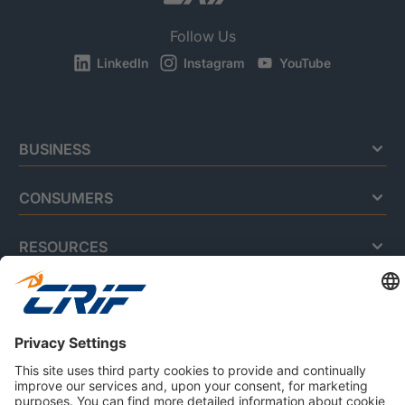
Follow Us
LinkedIn
Instagram
YouTube
BUSINESS
CONSUMERS
RESOURCES
ABOUT US
Privacy Policy
Cookie Policy
Business Ethics Policy