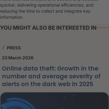
quicker, delivering operational efficiencies, and
reducing the time to collect and integrate key
information.
YOU MIGHT ALSO BE INTERESTED IN
PRESS
23 March 2026
Online data theft: Growth in the
number and average severity of
alerts on the dark web in 2025