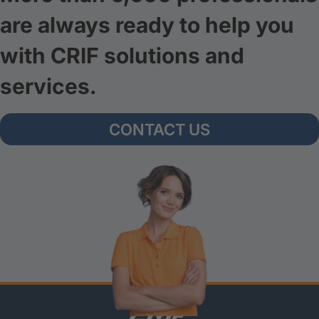
are always ready to help you
with CRIF solutions and
services.
CONTACT US