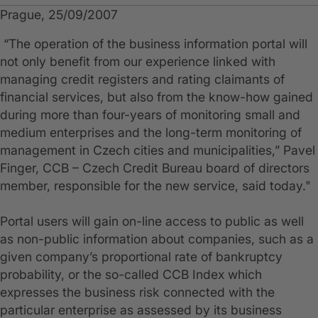
Prague, 25/09/2007
“The operation of the business information portal will
not only benefit from our experience linked with
managing credit registers and rating claimants of
financial services, but also from the know-how gained
during more than four-years of monitoring small and
medium enterprises and the long-term monitoring of
management in Czech cities and municipalities,” Pavel
Finger, CCB – Czech Credit Bureau board of directors
member, responsible for the new service, said today."
Portal users will gain on-line access to public as well
as non-public information about companies, such as a
given company’s proportional rate of bankruptcy
probability, or the so-called CCB Index which
expresses the business risk connected with the
particular enterprise as assessed by its business