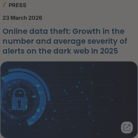
PRESS
23 March 2026
Online data theft: Growth in the
number and average severity of
alerts on the dark web in 2025