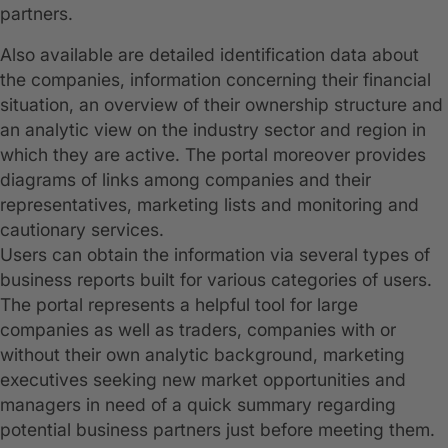
partners.
Also available are detailed identification data about
the companies, information concerning their financial
situation, an overview of their ownership structure and
an analytic view on the industry sector and region in
which they are active. The portal moreover provides
diagrams of links among companies and their
representatives, marketing lists and monitoring and
cautionary services.
Users can obtain the information via several types of
business reports built for various categories of users.
The portal represents a helpful tool for large
companies as well as traders, companies with or
without their own analytic background, marketing
executives seeking new market opportunities and
managers in need of a quick summary regarding
potential business partners just before meeting them.