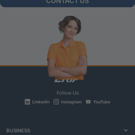
CONTACT US
Follow Us
LinkedIn
Instagram
YouTube
BUSINESS