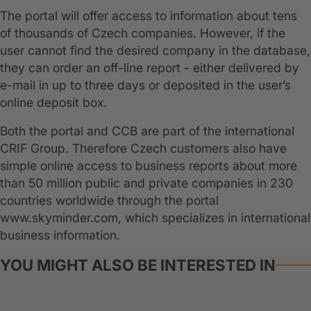
The portal will offer access to information about tens
of thousands of Czech companies. However, if the
user cannot find the desired company in the database,
they can order an off-line report - either delivered by
e-mail in up to three days or deposited in the user’s
online deposit box.
Both the portal and CCB are part of the international
CRIF Group. Therefore Czech customers also have
simple online access to business reports about more
than 50 million public and private companies in 230
countries worldwide through the portal
www.skyminder.com, which specializes in international
business information.
YOU MIGHT ALSO BE INTERESTED IN