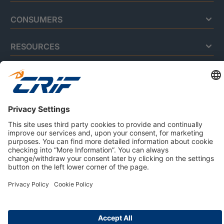
CONSUMERS
RESOURCES
ABOUT US
Privacy Policy
Cookie Policy
Business Ethics Policy
Careers
© 2026 CRIF S.p.A. | All rights reserved.
Via della Beverara, 21 / 40131 Bologna / Italy
Company with Management System Certified by DNV - ISO