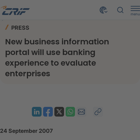
menu
News & Events
Press
Home
PRESS
New business information portal will use banking experience to evaluate enterprises
New business information
portal will use banking
experience to evaluate
enterprises
24 September 2007