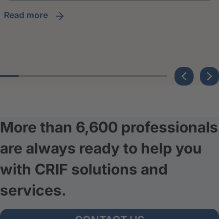
read more
More than 6,600 professionals
are always ready to help you
with CRIF solutions and
services.