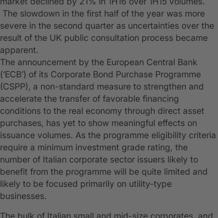
market declined by 21% in 1H16 over 1H15 volumes.
The slowdown in the first half of the year was more
severe in the second quarter as uncertainties over the
result of the UK public consultation process became
apparent.
The announcement by the European Central Bank
(‘ECB’) of its Corporate Bond Purchase Programme
(CSPP), a non-standard measure to strengthen and
accelerate the transfer of favorable financing
conditions to the real economy through direct asset
purchases, has yet to show meaningful effects on
issuance volumes. As the programme eligibility criteria
require a minimum investment grade rating, the
number of Italian corporate sector issuers likely to
benefit from the programme will be quite limited and
likely to be focused primarily on utility-type
businesses.
The bulk of Italian small and mid-size corporates, and