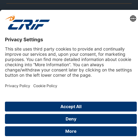
ABOUT US
Privacy Policy
Cookie Policy
Business Ethics Policy
Careers
© 2026 CRIF S.p.A. | All rights reserved.
Via della Beverara, 21 / 40131 Bologna / Italy
Company with Management System Certified by DNV - ISO
9001, ISO 45001, ISO/IEC 27001, ISO 14001