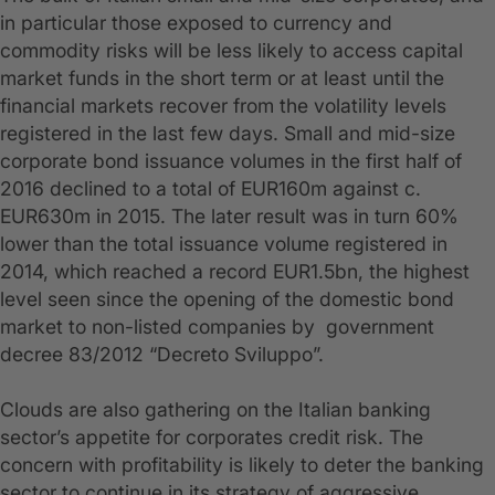
in particular those exposed to currency and
commodity risks will be less likely to access capital
market funds in the short term or at least until the
financial markets recover from the volatility levels
registered in the last few days. Small and mid-size
corporate bond issuance volumes in the first half of
2016 declined to a total of EUR160m against c.
EUR630m in 2015. The later result was in turn 60%
lower than the total issuance volume registered in
2014, which reached a record EUR1.5bn, the highest
level seen since the opening of the domestic bond
market to non-listed companies by government
decree 83/2012 “Decreto Sviluppo”.
Clouds are also gathering on the Italian banking
sector’s appetite for corporates credit risk. The
concern with profitability is likely to deter the banking
sector to continue in its strategy of aggressive