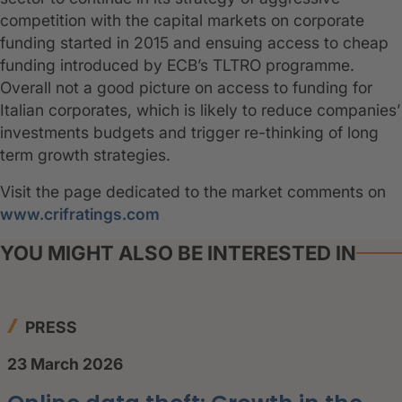
competition with the capital markets on corporate
funding started in 2015 and ensuing access to cheap
funding introduced by ECB’s TLTRO programme.
Overall not a good picture on access to funding for
Italian corporates, which is likely to reduce companies’
investments budgets and trigger re-thinking of long
term growth strategies.
Visit the page dedicated to the market comments on
www.crifratings.com
YOU MIGHT ALSO BE INTERESTED IN
PRESS
23 March 2026