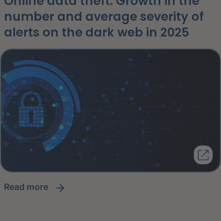
Online data theft: Growth in the
number and average severity of
alerts on the dark web in 2025
read more