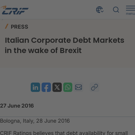
menu
News & Events
Press
Home
PRESS
Italian Corporate Debt Markets in the wake of Brexit
Italian Corporate Debt Markets
in the wake of Brexit
27 June 2016
Bologna, Italy, 28 June 2016
​CRIF Ratings believes that debt availability for small