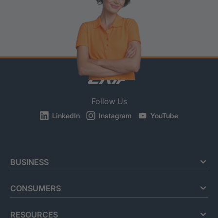
Follow Us
LinkedIn
Instagram
YouTube
BUSINESS
CONSUMERS
RESOURCES