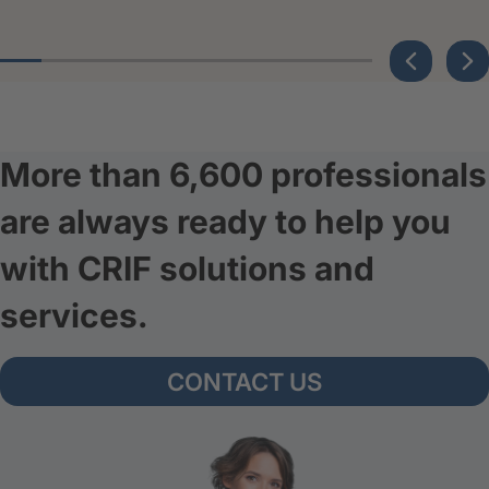
More than 6,600 professionals
are always ready to help you
with CRIF solutions and
services.
CONTACT US