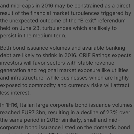
and mid-caps in 2016 may be constrained as a direct
result of the financial market turbulences triggered by
the unexpected outcome of the “Brexit” referendum
held on June 23, turbulences which are likely to
persist in the medium term.
Both bond issuance volumes and available banking
debt are likely to shrink in 2016. CRIF Ratings expects
investors will favor sectors with stable revenue
generation and regional market exposure like utilities
and infrastructure, while businesses which are highly
exposed to commodity and currency risks will attract
less interest.
In 1H16, Italian large corporate bond issuance volumes
reached EUR7.3bn, resulting in a decline of 23% over
the same period in 2015; similarly, small and mid-
corporate bond issuance listed on the domestic bond