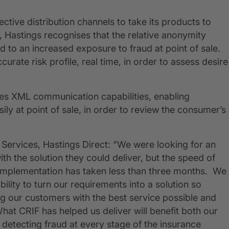
fective distribution channels to take its products to
 Hastings recognises that the relative anonymity
 to an increased exposure to fraud at point of sale.
urate risk profile, real time, in order to assess desire
des XML communication capabilities, enabling
ly at point of sale, in order to review the consumer’s
Services, Hastings Direct: “We were looking for an
 the solution they could deliver, but the speed of
 implementation has taken less than three months. We
ility to turn our requirements into a solution so
ng our customers with the best service possible and
What CRIF has helped us deliver will benefit both our
detecting fraud at every stage of the insurance