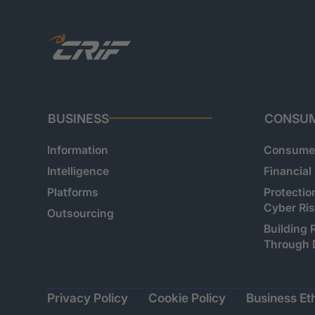
BUSINESS
CONSU
Information
Consumer
Intelligence
Financial
Platforms
Protectio
Cyber Ri
Outsourcing
Building 
Through 
Privacy Policy
Cookie Policy
Business Eth