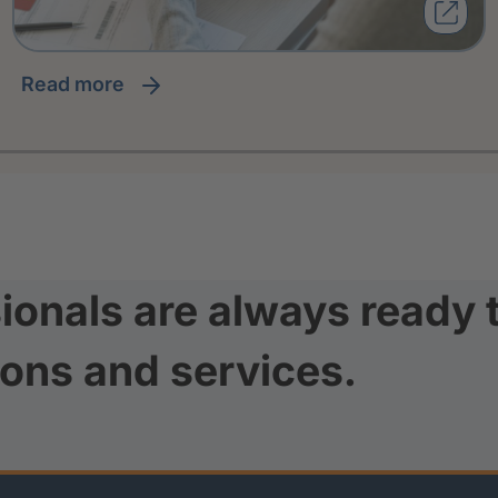
read more
ionals are always ready 
ions and services.