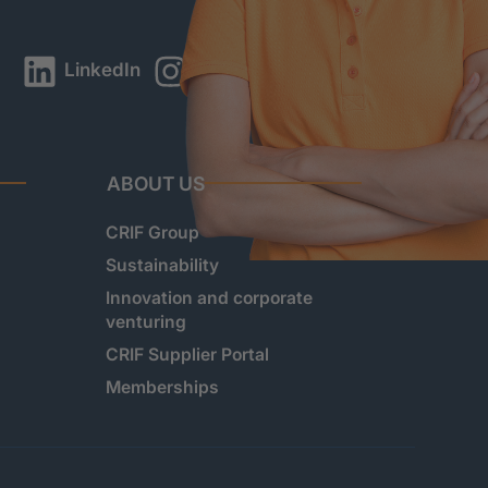
LinkedIn
Instagram
YouTube
ABOUT US
CRIF Group
Sustainability
Innovation and corporate
venturing
CRIF Supplier Portal
Memberships