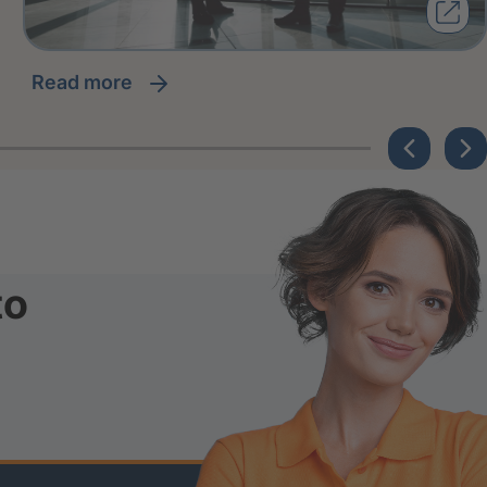
read more
to