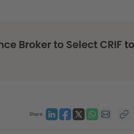
nce Broker to Select CRIF t
Share: