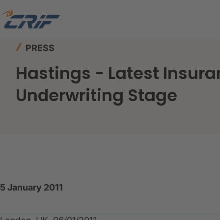
Home
News & Events
Press
PRESS
Hastings - Latest Insura
Underwriting Stage
5 January 2011