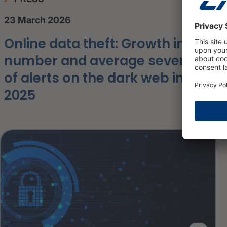
23 March 2026
Online data theft: Growth in the
number and average severity
of alerts on the dark web in
2025