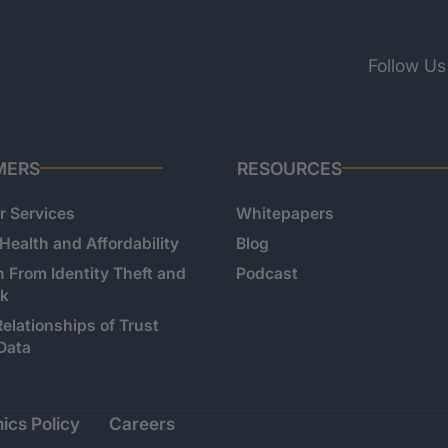
Follow Us
MERS
RESOURCES
 Services
Whitepapers
 Health and Affordability
Blog
n From Identity Theft and
Podcast
sk
Relationships of Trust
Data
ics Policy
Careers