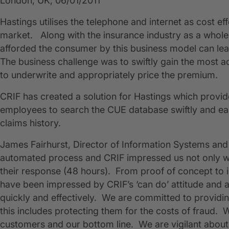
London, UK, 06/01/2011
​Hastings utilises the telephone and internet as cost ef
market. Along with the insurance industry as a whole,
afforded the consumer by this business model can lead
The business challenge was to swiftly gain the most acc
to underwrite and appropriately price the premium.
CRIF has created a solution for Hastings which provi
employees to search the CUE database swiftly and easi
claims history.
James Fairhurst, Director of Information Systems and 
automated process and CRIF impressed us not only with
their response (48 hours). From proof of concept to
have been impressed by CRIF’s ‘can do’ attitude and ab
quickly and effectively. We are committed to providi
this includes protecting them for the costs of fraud. 
customers and our bottom line. We are vigilant about 