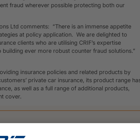
vent fraud wherever possible protecting both our
tions Ltd comments: “There is an immense appetite
ategies at policy application. We are delighted to
nce clients who are utilising CRIF’s expertise
 building ever more robust counter fraud solutions.”
oviding insurance policies and related products by
customers’ private car insurance, its product range ha
e, as well as a full range of additional products,
t cover.
PRESS