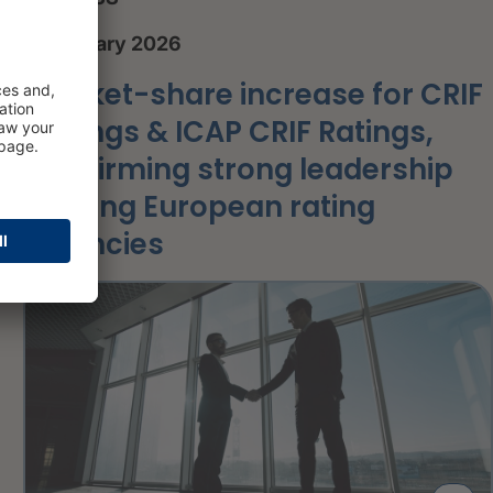
8 January 2026
Market-share increase for CRIF
Ratings & ICAP CRIF Ratings,
confirming strong leadership
among European rating
agencies