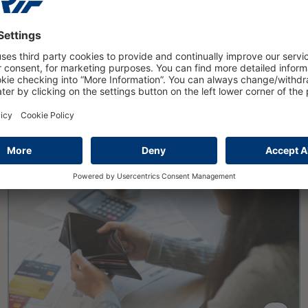
16 March 2026
Private insolvencies will rise to
nearly 108000 cases in 2025