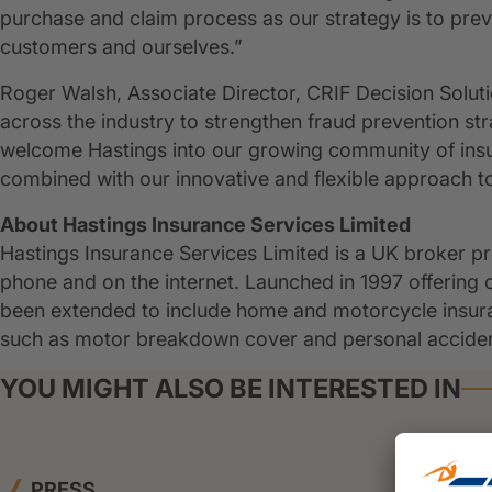
purchase and claim process as our strategy is to pre
customers and ourselves.”
Roger Walsh, Associate Director, CRIF Decision Solu
across the industry to strengthen fraud prevention str
welcome Hastings into our growing community of insura
combined with our innovative and flexible approach to
About Hastings Insurance Services Limited
Hastings Insurance Services Limited is a UK broker pr
phone and on the internet. Launched in 1997 offering 
been extended to include home and motorcycle insuranc
such as motor breakdown cover and personal acciden
YOU MIGHT ALSO BE INTERESTED IN
PRESS