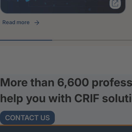
read more
More than 6,600 profess
help you with CRIF solut
CONTACT US