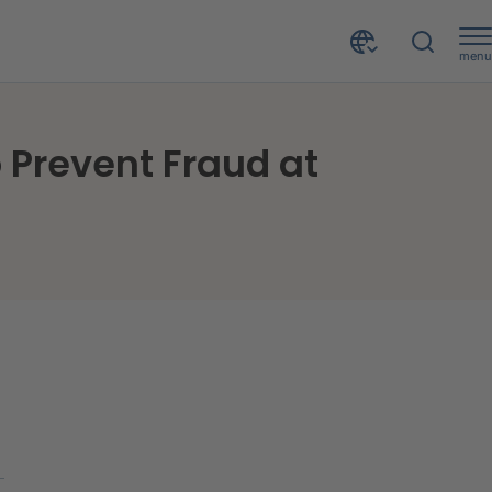
menu
Hastings - Latest Insurance Broker to Select CRIF to Prevent Fraud at Underwriting Stage
o Prevent Fraud at