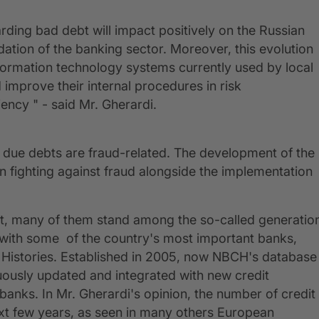
rding bad debt will impact positively on the Russian
ation of the banking sector. Moreover, this evolution
formation technology systems currently used by local
 improve their internal procedures in risk
iency " - said Mr. Gherardi.
st due debts are fraud-related. The development of the
n fighting against fraud alongside the implementation
ent, many of them stand among the so-called generatio
s with some of the country's most important banks,
 Histories. Established in 2005, now NBCH's database
inuously updated and integrated with new credit
anks. In Mr. Gherardi's opinion, the number of credit
ext few years, as seen in many others European