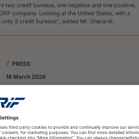
re two credit bureaus, one negative and one positive,
RIF company. Looking at the United States, with a
e only 3 credit bureaus", added Mr. Gherardi.
PRESS
16 March 2026
Private insolvencies will rise to
nearly 108000 cases in 2025