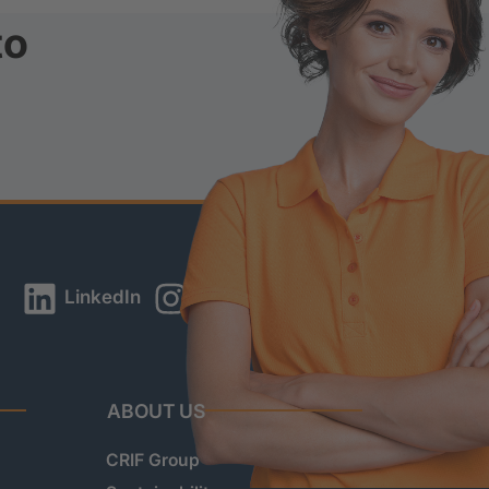
to
LinkedIn
Instagram
YouTube
ABOUT US
CRIF Group