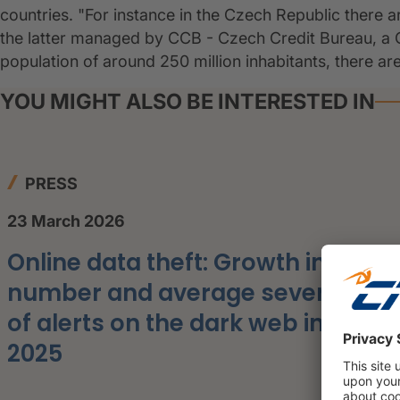
countries. "For instance in the Czech Republic there a
the latter managed by CCB - Czech Credit Bureau, a C
population of around 250 million inhabitants, there ar
YOU MIGHT ALSO BE INTERESTED IN
PRESS
23 March 2026
Online data theft: Growth in the
number and average severity
of alerts on the dark web in
2025