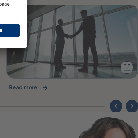
read more