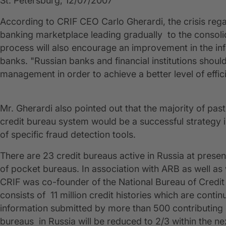
St. Petersburg, 12/07/2007
According to CRIF CEO Carlo Gherardi, the crisis rega
banking marketplace leading gradually to the consolid
process will also encourage an improvement in the in
banks. "Russian banks and financial institutions should
management in order to achieve a better level of effic
Mr. Gherardi also pointed out that the majority of pa
credit bureau system would be a successful strategy i
of specific fraud detection tools.
There are 23 credit bureaus active in Russia at pres
of pocket bureaus. In association with ARB as well a
CRIF was co-founder of the National Bureau of Credit
consists of 11 million credit histories which are cont
information submitted by more than 500 contributing b
bureaus in Russia will be reduced to 2/3 within the n