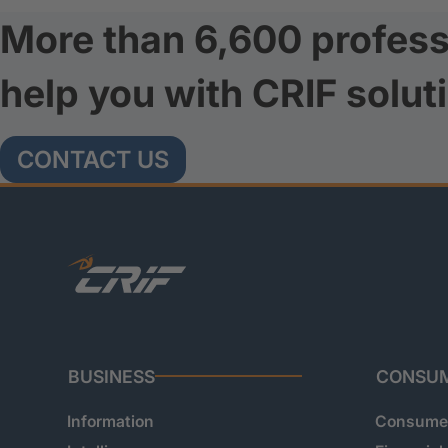
More than 6,600 profess
help you with CRIF solut
CONTACT US
BUSINESS
CONSU
Information
Consumer