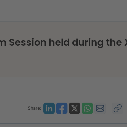
m Session held during the
Share: