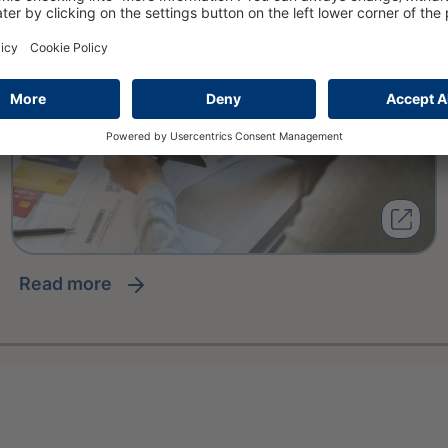
read more