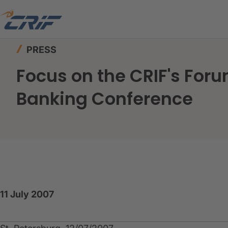
Home
News & Events
Press
PRESS
Focus on the CRIF's Foru
Banking Conference
11 July 2007