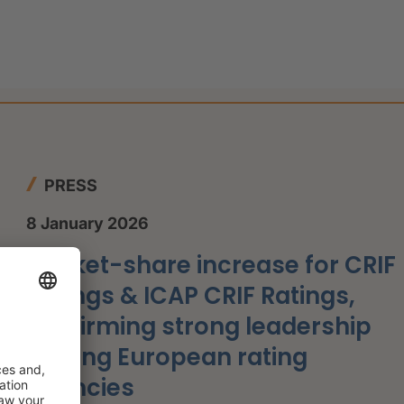
PRESS
8 January 2026
Market-share increase for CRIF
Ratings & ICAP CRIF Ratings,
confirming strong leadership
among European rating
agencies