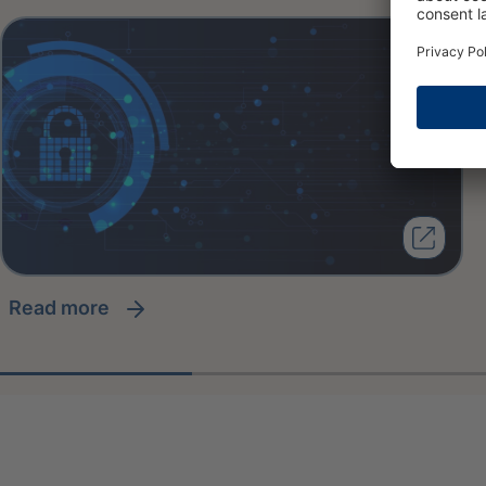
read more