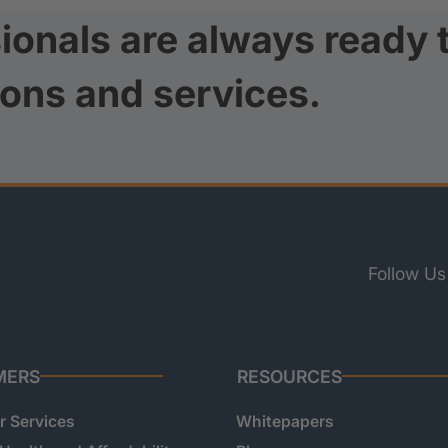
ionals are always ready 
ions and services.
Follow Us
MERS
RESOURCES
 Services
Whitepapers