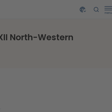
menu
Focus on the CRIF's Forum Session held during the XII North-Western Banking Conference
 XII North-Western