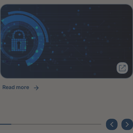
read more