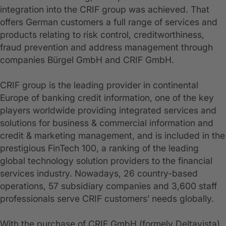
integration into the CRIF group was achieved. That
offers German customers a full range of services and
products relating to risk control, creditworthiness,
fraud prevention and address management through
companies Bürgel GmbH and CRIF GmbH.
CRIF group is the leading provider in continental
Europe of banking credit information, one of the key
players worldwide providing integrated services and
solutions for business & commercial information and
credit & marketing management, and is included in the
prestigious FinTech 100, a ranking of the leading
global technology solution providers to the financial
services industry. Nowadays, 26 country-based
operations, 57 subsidiary companies and 3,600 staff
professionals serve CRIF customers’ needs globally.
With the purchase of CRIF GmbH (formely Deltavista)