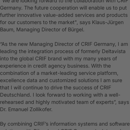
"We are looking forward to the collaboration with CRIF
Germany. The future cooperation will enable us to put
further innovative value-added services and products
for our customers to the market", says Klaus-Jürgen
Baum, Managing Director of Bürgel.
“As the new Managing Director of CRIF Germany, I am
leading the integration process of formerly Deltavista
into the global CRIF brand with my many years of
experience in credit agency business. With the
combination of a market-leading service platform,
excellence data and customized solutions I am sure
that I will continue to drive the success of CRIF
Deutschland. I look forward to working with a well-
rehearsed and highly motivated team of experts”, says
Dr. Emanuel Zollikofer.
By combining CRIF’s information systems and software