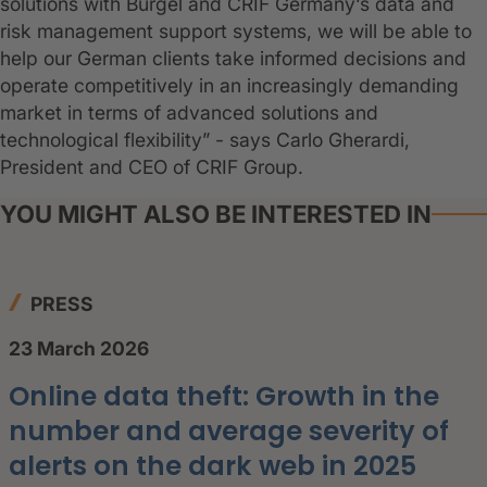
solutions with Bürgel and CRIF Germany‘s data and
risk management support systems, we will be able to
help our German clients take informed decisions and
operate competitively in an increasingly demanding
market in terms of advanced solutions and
technological flexibility” - says Carlo Gherardi,
President and CEO of CRIF Group.
YOU MIGHT ALSO BE INTERESTED IN
PRESS
23 March 2026
Online data theft: Growth in the
number and average severity of
alerts on the dark web in 2025