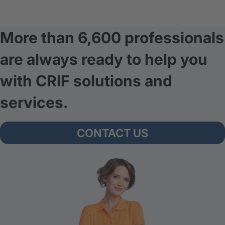
More than 6,600 professionals
are always ready to help you
with CRIF solutions and
services.
CONTACT US