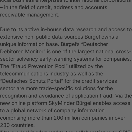
– in the field of credit, address and accounts
receivable management.
Due to its active in-house data research and access to
extensive non-public data sources Bürgel owns a
unique information base. Bürgel’s “Deutscher
Debitoren Monitor” is one of the largest national cross-
sector solvency early-warning systems for companies.
The “Fraud Prevention Pool” utilized by the
telecommunications industry as well as the
“Deutsches Schutz Portal” for the credit services
sector are more trade-specific solutions for the
recognition and avoidance of application fraud. Via the
new online platform SkyMinder Bürgel enables access
to a global network of company information
comprising more than 200 million companies in over
230 countries.