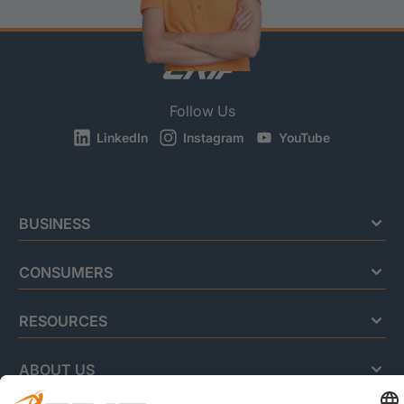
Follow Us
LinkedIn
Instagram
YouTube
BUSINESS
CONSUMERS
RESOURCES
ABOUT US