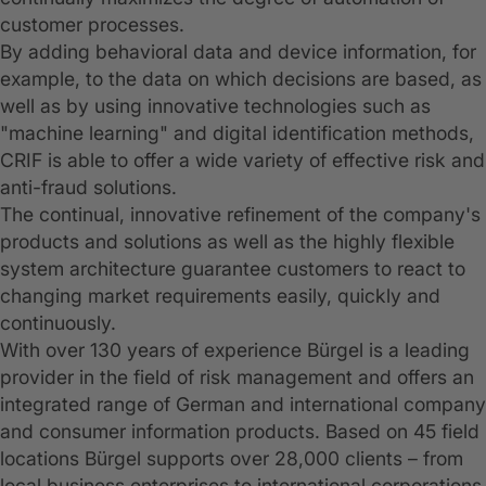
customer processes.
By adding behavioral data and device information, for
example, to the data on which decisions are based, as
well as by using innovative technologies such as
"machine learning" and digital identification methods,
CRIF is able to offer a wide variety of effective risk and
anti-fraud solutions.
The continual, innovative refinement of the company's
products and solutions as well as the highly flexible
system architecture guarantee customers to react to
changing market requirements easily, quickly and
continuously.
With over 130 years of experience Bürgel is a leading
provider in the field of risk management and offers an
integrated range of German and international company
and consumer information products. Based on 45 field
locations Bürgel supports over 28,000 clients – from
local business enterprises to international corporations