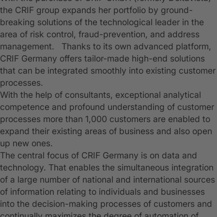
the CRIF group expands her portfolio by ground-
breaking solutions of the technological leader in the
area of risk control, fraud-prevention, and address
management. Thanks to its own advanced platform,
CRIF Germany offers tailor-made high-end solutions
that can be integrated smoothly into existing customer
processes.
With the help of consultants, exceptional analytical
competence and profound understanding of customer
processes more than 1,000 customers are enabled to
expand their existing areas of business and also open
up new ones.
The central focus of CRIF Germany is on data and
technology. That enables the simultaneous integration
of a large number of national and international sources
of information relating to individuals and businesses
into the decision-making processes of customers and
continually maximizes the degree of automation of