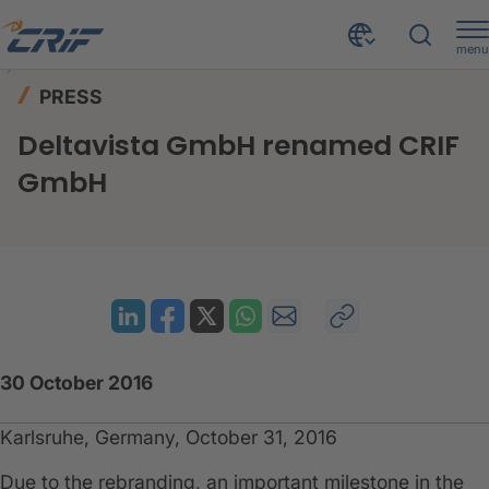
menu
News & Events
Press
Home
PRESS
Deltavista GmbH renamed CRIF GmbH
Deltavista GmbH renamed CRIF
GmbH
30 October 2016
Karlsruhe, Germany, October 31, 2016
Due to the rebranding, an important milestone in the