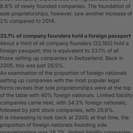
8.8% of newly founded companies. The foundation of
sole proprietorships, however, saw another increase of
2% compared to 2014.
33.1% of company founders hold a foreign passport
About a third of all company founders (22,180) hold a
foreign passport; this is equivalent to 33.1% of all
those setting up companies in Switzerland. Back in
2005, this was just 26.5%.
An examination of the proportion of foreign nationals
setting up companies with the most popular legal
forms reveals that sole proprietorships were at the top
of the table with 40% foreign nationals. Limited liability
companies came next, with 34.3% foreign nationals,
followed by joint stock companies, with 26.6%.
It is interesting to look back at 2005; at that time, the
proportion of foreign nationals founding sole
proprietorships was 28.7%, limited liability companies