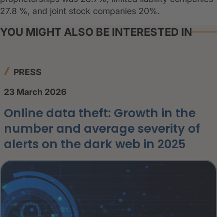
27.8 %, and joint stock companies 20%.
YOU MIGHT ALSO BE INTERESTED IN
PRESS
23 March 2026
Online data theft: Growth in the
number and average severity of
alerts on the dark web in 2025