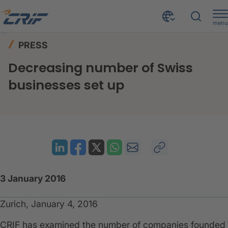
menu
News & Events
Press
Home
PRESS
Decreasing number of Swiss businesses set up
Decreasing number of Swiss
businesses set up
3 January 2016
Zurich, January 4, 2016
CRIF has examined the number of companies founded