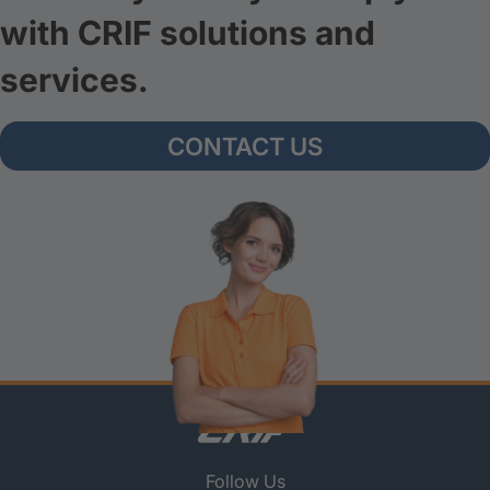
with CRIF solutions and
services.
CONTACT US
Follow Us