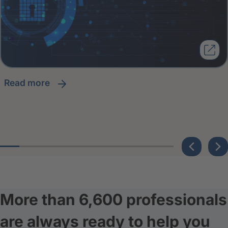
read more
More than 6,600 professionals
are always ready to help you