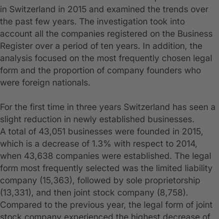
in Switzerland in 2015 and examined the trends over
the past few years. The investigation took into
account all the companies registered on the Business
Register over a period of ten years. In addition, the
analysis focused on the most frequently chosen legal
form and the proportion of company founders who
were foreign nationals.
For the first time in three years Switzerland has seen a
slight reduction in newly established businesses.
A total of 43,051 businesses were founded in 2015,
which is a decrease of 1.3% with respect to 2014,
when 43,638 companies were established. The legal
form most frequently selected was the limited liability
company (15,363), followed by sole proprietorship
(13,331), and then joint stock company (8,758).
Compared to the previous year, the legal form of joint
stock company experienced the highest decrease of