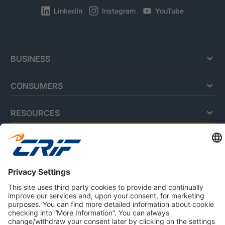
LinkedIn
Instagram
YouTube
BUSINESS
CONSUMERS
RESOURCES
ABOUT US
Privacy Policy
Cookie Policy
Business Ethics Policy
Careers