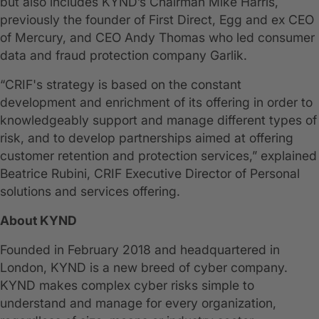
but also includes KYND’s Chairman Mike Harris,
previously the founder of First Direct, Egg and ex CEO
of Mercury, and CEO Andy Thomas who led consumer
data and fraud protection company Garlik.
“CRIF's strategy is based on the constant
development and enrichment of its offering in order to
knowledgeably support and manage different types of
risk, and to develop partnerships aimed at offering
customer retention and protection services,” explained
Beatrice Rubini, CRIF Executive Director of Personal
solutions and services offering.
About KYND
Founded in February 2018 and headquartered in
London, KYND is a new breed of cyber company.
KYND makes complex cyber risks simple to
understand and manage for every organization,