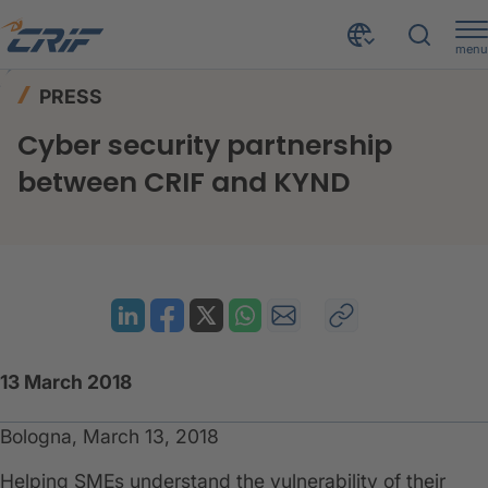
menu
News & Events
Press
Home
PRESS
Cyber security partnership between CRIF and KYND
Cyber security partnership
between CRIF and KYND
13 March 2018
Bologna, March 13, 2018
Helping SMEs understand the vulnerability of their