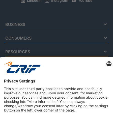
LinkedIn
Instagram
YouTube
BUSINESS
CONSUMERS
RESOURCES
ABOUT US
Privacy Policy
Cookie Policy
Business Ethics Policy
Careers