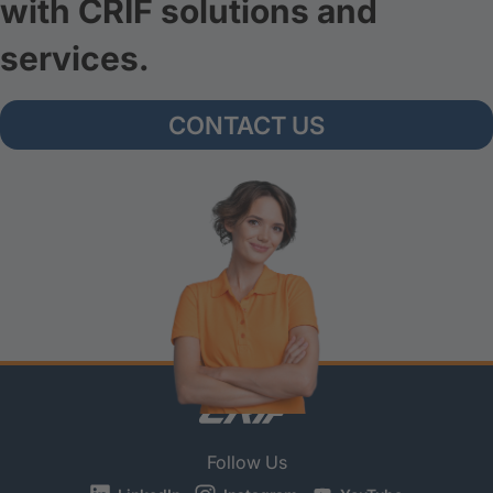
with CRIF solutions and
services.
CONTACT US
Follow Us