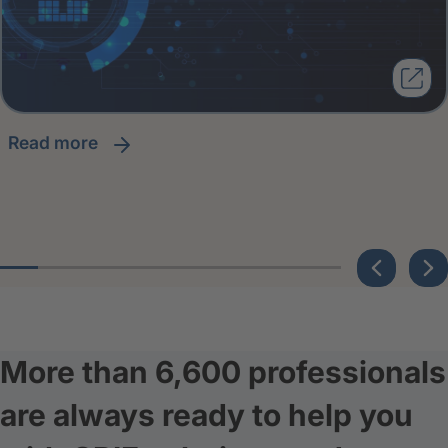
read more
More than 6,600 professionals
are always ready to help you