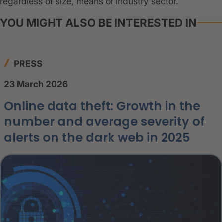
regardless of size, means or industry sector.
YOU MIGHT ALSO BE INTERESTED IN
PRESS
23 March 2026
Online data theft: Growth in the
number and average severity of
alerts on the dark web in 2025