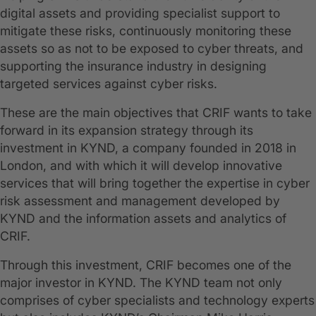
digital assets and providing specialist support to
mitigate these risks, continuously monitoring these
assets so as not to be exposed to cyber threats, and
supporting the insurance industry in designing
targeted services against cyber risks.
These are the main objectives that CRIF wants to take
forward in its expansion strategy through its
investment in KYND, a company founded in 2018 in
London, and with which it will develop innovative
services that will bring together the expertise in cyber
risk assessment and management developed by
KYND and the information assets and analytics of
CRIF.
Through this investment, CRIF becomes one of the
major investor in KYND. The KYND team not only
comprises of cyber specialists and technology experts