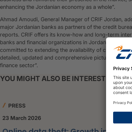
enhancing the Jordanian economy as a whole”.
Ahmad Amoudi, General Manager of CRIF Jordan, adde
major Jordanian banks as partners of the credit bureau
reports. CRIF offers its know-how and long-term interna
banks and financial organizations in Jordan, aimed a
committed to extending the availability of credit info
detailed, updated and comprehensive picture of custo
finance sector”.
YOU MIGHT ALSO BE INTERESTED IN
PRESS
23 March 2026
Online data theft: Growth in the