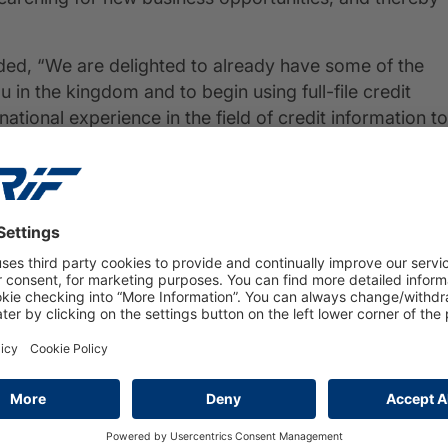
d, “We are delighted to already have some of the
 in the kingdom and to begin using full-file credit
tional experience in the field of credit information to
t streamlining decision-making processes. We are also
rmation from different sources in order to draw a more
mers. This is the dawn of a new era in the Jordanian
PRESS
16 March 2026
Private insolvencies will rise to