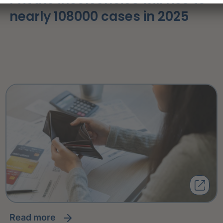
nearly 108000 cases in 2025
read more