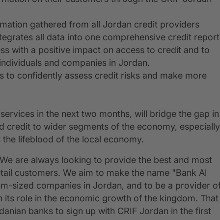
rmation gathered from all Jordan credit providers
egrates all data into one comprehensive credit report
s with a positive impact on access to credit and to
 individuals and companies in Jordan.
ers to confidently assess credit risks and make more
services in the next two months, will bridge the gap in
d credit to wider segments of the economy, especially
the lifeblood of the local economy.
We are always looking to provide the best and most
ur retail customers. We aim to make the name "Bank Al
m-sized companies in Jordan, and to be a provider o
en its role in the economic growth of the kingdom. That
anian banks to sign up with CRIF Jordan in the first