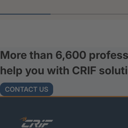
More than 6,600 profess
help you with CRIF solut
CONTACT US