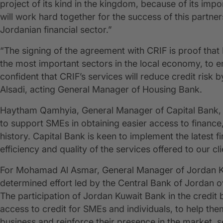
project of its kind in the kingdom, because of its im
will work hard together for the success of this partner
Jordanian financial sector.”
“The signing of the agreement with CRIF is proof tha
the most important sectors in the local economy, to
confident that CRIF’s services will reduce credit risk 
Alsadi, acting General Manager of Housing Bank.
Haytham Qamhyia, General Manager of Capital Bank, a
to support SMEs in obtaining easier access to finance, p
history. Capital Bank is keen to implement the latest f
efficiency and quality of the services offered to our cl
For Mohamad Al Asmar, General Manager of Jordan Kuw
determined effort led by the Central Bank of Jordan o
The participation of Jordan Kuwait Bank in the credit bu
access to credit for SMEs and individuals, to help th
business and reinforce their presence in the market, 