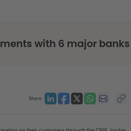
ice agreements with 6 major banks in Jordan
ements with 6 major banks
Share:
formation on their customers through the CRIF Jordan