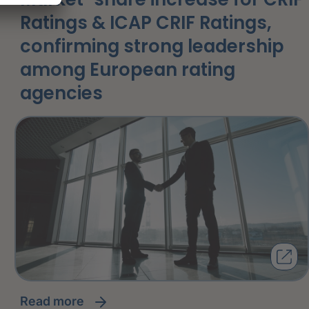
Ratings & ICAP CRIF Ratings,
confirming strong leadership
among European rating
agencies
read more