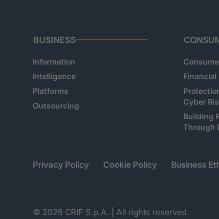
BUSINESS
CONSU
Information
Consumer
Intelligence
Financial
Platforms
Protectio
Cyber Ri
Outsourcing
Building 
Through 
Privacy Policy
Cookie Policy
Business Eth
© 2026 CRIF S.p.A. | All rights reserved.