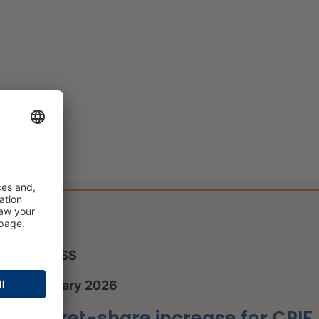
PRESS
8 January 2026
Market-share increase for CRIF