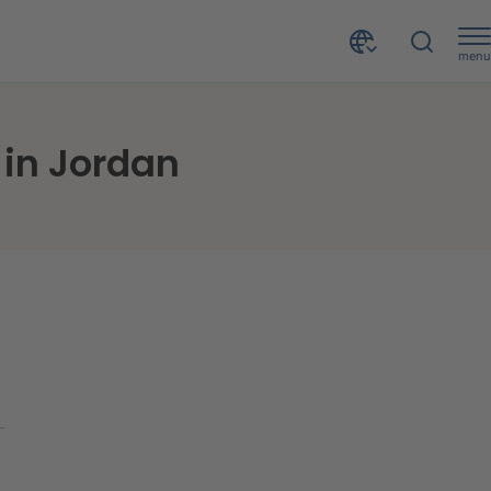
menu
 in Jordan