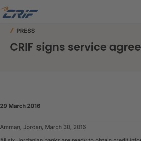
Home
News & Events
Press
CRIF signs serv
PRESS
CRIF signs service agre
29 March 2016
Amman, Jordan, March 30, 2016
All six Jordanian banks are ready to obtain credit in