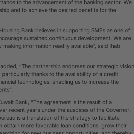
portance to the advancement of the banking sector. We
ship and to achieve the desired benefits for the
t Housing Bank believes in supporting SMEs as one of
 encourage sustained continuous development. We are
by making information readily available”, said Ihab
dded, “The partnership endorses our strategic visio
articularly thanks to the availability of a credit
inancial technologies, enabling us to increase the
ients”.
ait Bank, “The agreement is the result of a
ver recent years under the auspices of the Governor.
reau is a translation of the strategy to facilitate
em obtain more favorable loan conditions, grow their
searching for new business opportunities, and thereby