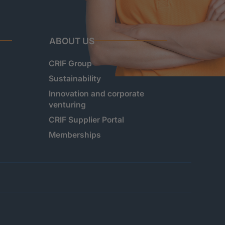
ABOUT US
CRIF Group
Sustainability
Innovation and corporate
venturing
CRIF Supplier Portal
Memberships