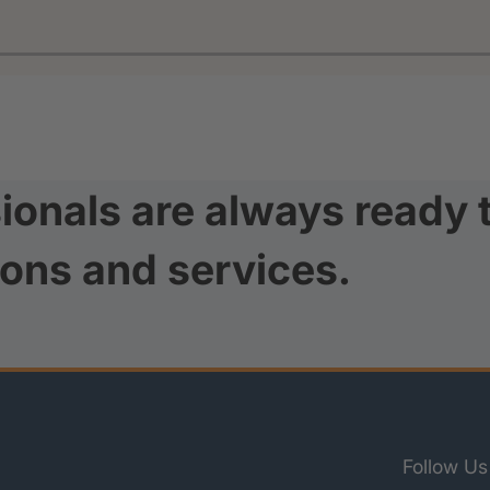
ionals are always ready 
ions and services.
Follow Us