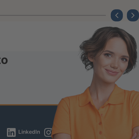
to
LinkedIn
Instagram
YouTube