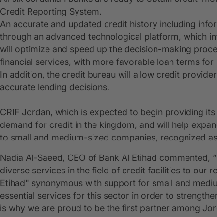
Credit Reporting System.
An accurate and updated credit history including info
through an advanced technological platform, which int
will optimize and speed up the decision-making proces
financial services, with more favorable loan terms for
In addition, the credit bureau will allow credit provid
accurate lending decisions.
CRIF Jordan, which is expected to begin providing its 
demand for credit in the kingdom, and will help expan
to small and medium-sized companies, recognized as 
Nadia Al-Saeed, CEO of Bank Al Etihad commented, “
diverse services in the field of credit facilities to o
Etihad" synonymous with support for small and mediu
essential services for this sector in order to strength
is why we are proud to be the first partner among Jord