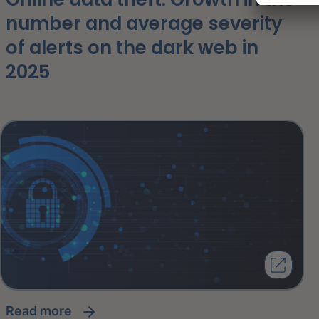
number and average severity
of alerts on the dark web in
2025
read more