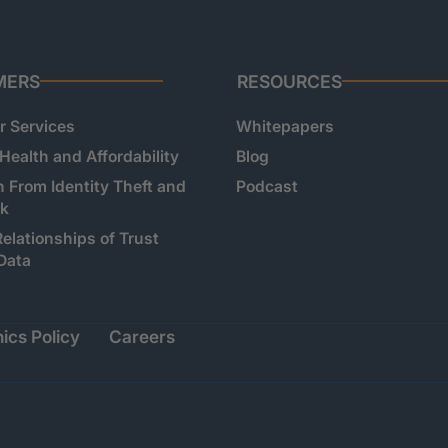
MERS
RESOURCES
 Services
Whitepapers
 Health and Affordability
Blog
n From Identity Theft and
Podcast
sk
Relationships of Trust
Data
ics Policy
Careers