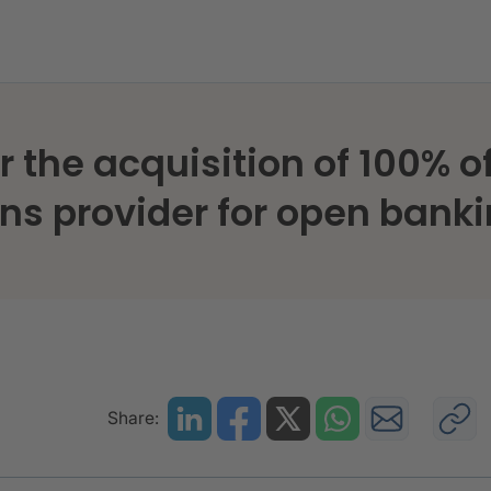
 the acquisition of 100% of
ons provider for open bank
Share: