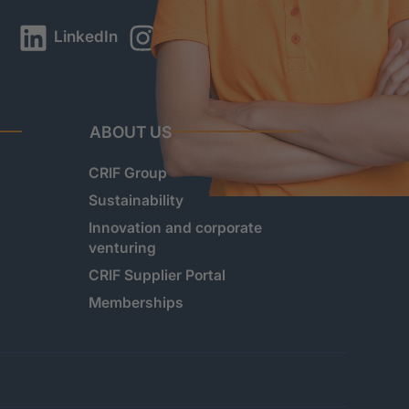
LinkedIn
Instagram
YouTube
ABOUT US
CRIF Group
Sustainability
Innovation and corporate
venturing
CRIF Supplier Portal
Memberships