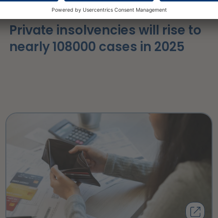
16 March 2026
Private insolvencies will rise to
nearly 108000 cases in 2025