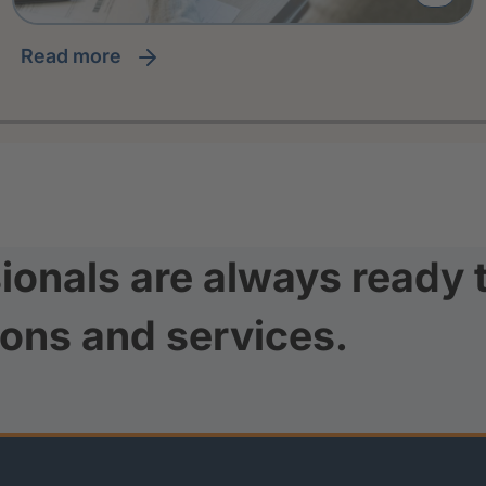
read more
ionals are always ready 
ions and services.