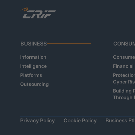
BUSINESS
CONSU
Information
Consumer
Intelligence
Financial
Platforms
Protectio
Cyber Ri
Outsourcing
Building 
Through 
Privacy Policy
Cookie Policy
Business Eth