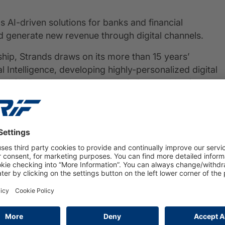
 AI-driven solutions for banks and financial
d generate new revenue through digital channels.
ship, Strands draws on its more than 15 years’
l Intelligence, developing highly-personalized digital
 SMEs to better manage their lives and business,
in) in 2004, Strands has a strong presence in North
ated on more than 700 digital banking
w.strands.com
PRESS