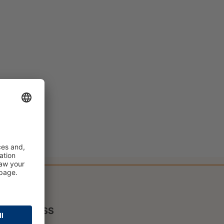
PRESS