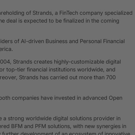
areholding of Strands, a FinTech company specialized
he deal is expected to be finalized in the coming
viders of AI-driven Business and Personal Financial
rica.
2004, Strands creates highly-customizable digital
op-tier financial institutions worldwide, and
eover, Strands has carried out more than 700
, both companies have invested in advanced Open
a strong worldwide digital solutions provider in
red BFM and PFM solutions, with new synergies in
llow further development of an ecosystem of innovative