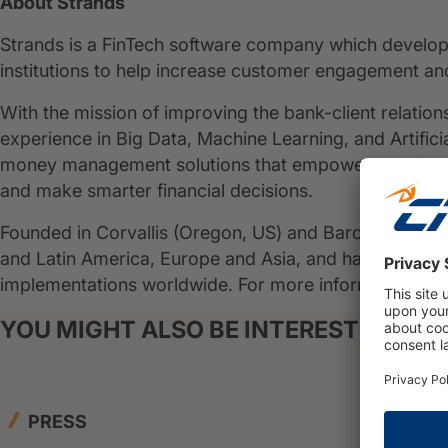
About Strands
Strands is a FinTech software company which develops
institutions to help increase customer engagement an
With the mission of improving the bank-client relation
experience in Big Data, Machine Learning, and Artificia
money management solutions that empower people and
and make smarter financial decisions.
Founded in Corvallis (Oregon, US) and Barcelona (Spa
and Latin America, Europe and Asia, and has collabor
implementations worldwide. For more information:
ww
YOU MIGHT ALSO BE INTERESTED IN
PRESS