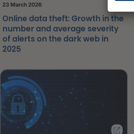
23 March 2026
Online data theft: Growth in the
number and average severity
of alerts on the dark web in
2025