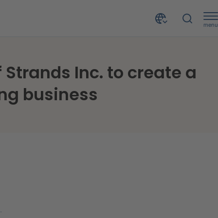
menu
CRIF signs agreement for the acquisition of 100% of Strands Inc. to create a worldwide digital solutions provider for open banking business
 Strands Inc. to create a
ing business