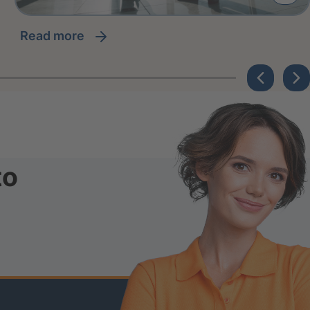
read more
to