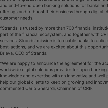
and end-to-end open banking solutions for banks and fi
offerings and to boost their business through digital c
customer needs.
“Strands is trusted by more than 700 financial institu
part of the financial ecosystem, and together with CRI
services. Strands' mission is to enable banks to anti
best-actions, and we are excited about this opportunit
Brieva, CEO of Strands.
“We are happy to announce the agreement for the acqui
worldwide digital solutions provider for open banking.
knowledge and expertise with an innovative and well po
help our global clients to keep on growing and innovat
commented Carlo Gherardi, Chairman of CRIF.