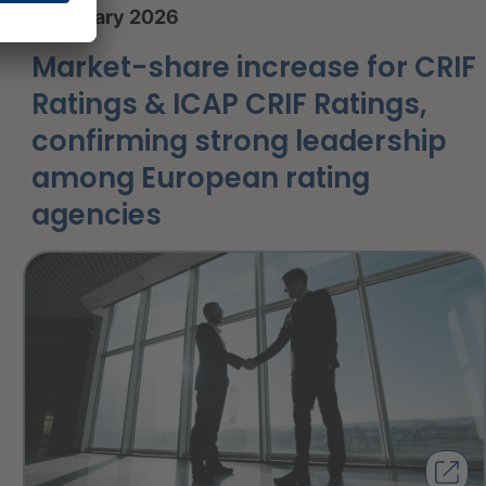
8 January 2026
Market-share increase for CRIF
Ratings & ICAP CRIF Ratings,
confirming strong leadership
among European rating
agencies