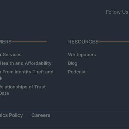
Follow Us
MERS
RESOURCES
 Services
Whitepapers
 Health and Affordability
Blog
n From Identity Theft and
Podcast
sk
Relationships of Trust
Data
ics Policy
Careers