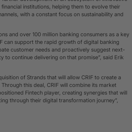
nancial institutions, helping them to evolve their
hannels, with a constant focus on sustainability and
tions and over 100 million banking consumers as a key
F can support the rapid growth of digital banking
cipate customer needs and proactively suggest next-
y to continue delivering on that promise”, said Erik
sition of Strands that will allow CRIF to create a
 Through this deal, CRIF will combine its market
sitioned Fintech player, creating synergies that will
ing through their digital transformation journey”,