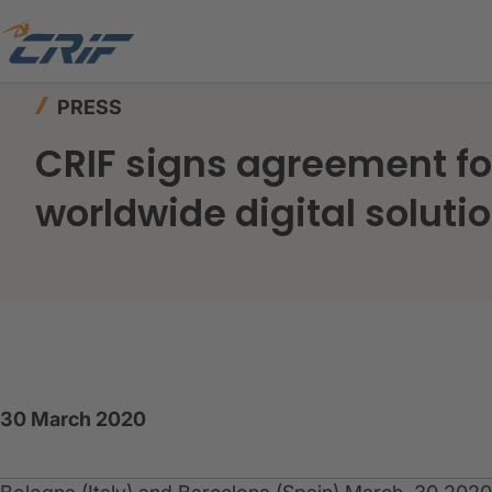
Home
News & Events
Press
PRESS
CRIF signs agreement for
worldwide digital soluti
30 March 2020