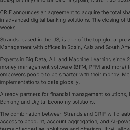
Bologna (Italy) and Barcelona (Spain) March, 30 2020
CRIF announces an agreement to acquire the total sh
in advanced digital banking solutions. The closing of t
weeks.
Strands, based in the US, is one of the top global pro
Management with offices in Spain, Asia and South Ame
Experts in Big Data, A.I. and Machine Learning since 
money management software (BFM, PFM and more) for t
empowers people to be smarter with their money. Mor
implementations to date globally.
Already partners for financial management solutions
Banking and Digital Economy solutions.
The combination between Strands and CRIF will create 
access to account, account aggregation, and AI-powe
terms of expertise, solutions and offerings. It will a