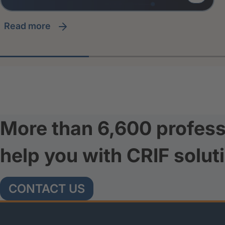
read more
More than 6,600 profess
help you with CRIF solut
CONTACT US