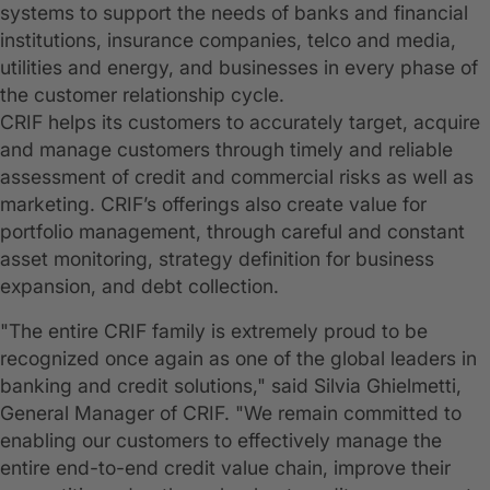
systems to support the needs of banks and financial
institutions, insurance companies, telco and media,
utilities and energy, and businesses in every phase of
the customer relationship cycle.
CRIF helps its customers to accurately target, acquire
and manage customers through timely and reliable
assessment of credit and commercial risks as well as
marketing. CRIF’s offerings also create value for
portfolio management, through careful and constant
asset monitoring, strategy definition for business
expansion, and debt collection.
"The entire CRIF family is extremely proud to be
recognized once again as one of the global leaders in
banking and credit solutions," said Silvia Ghielmetti,
General Manager of CRIF. "We remain committed to
enabling our customers to effectively manage the
entire end-to-end credit value chain, improve their