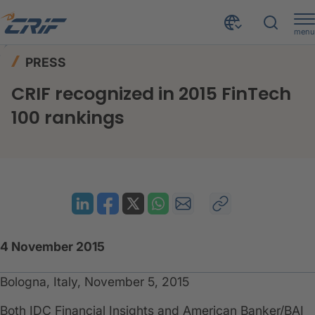
menu
News & Events
Press
Home
PRESS
CRIF recognized in 2015 FinTech 100 rankings
CRIF recognized in 2015 FinTech
100 rankings
4 November 2015
Bologna, Italy, November 5, 2015
Both IDC Financial Insights and American Banker/BAI