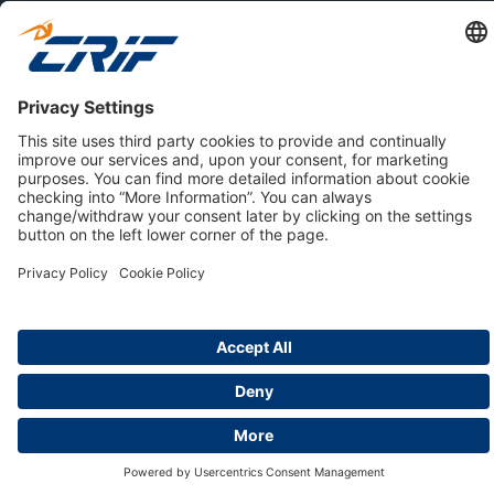
ABOUT US
Privacy Policy
Cookie Policy
Business Ethics Policy
Careers
© 2026 CRIF S.p.A. | All rights reserved.
Via della Beverara, 21 / 40131 Bologna / Italy
Company with Management System Certified by DNV - ISO
9001, ISO 45001, ISO/IEC 27001, ISO 14001