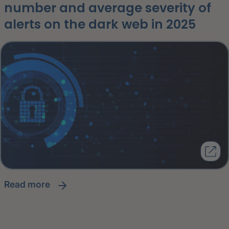
number and average severity of
alerts on the dark web in 2025
read more