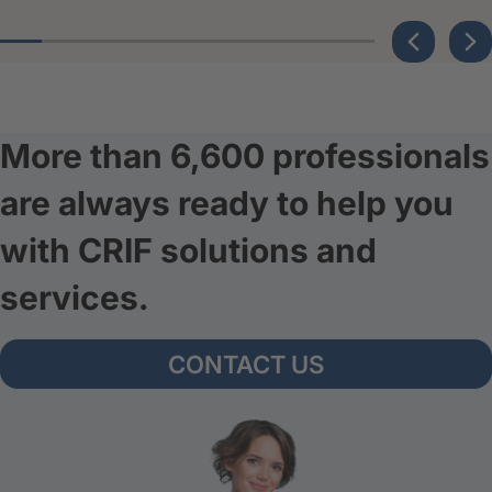
More than 6,600 professionals
are always ready to help you
with CRIF solutions and
services.
CONTACT US