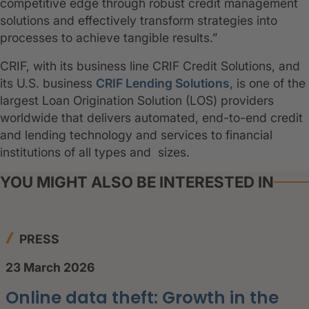
competitive edge through robust credit management
solutions and effectively transform strategies into
processes to achieve tangible results.”
CRIF, with its business line CRIF Credit Solutions, and
its U.S. business
CRIF Lending Solutions
, is one of the
largest Loan Origination Solution (LOS) providers
worldwide that delivers automated, end-to-end credit
and lending technology and services to financial
institutions of all types and sizes.
YOU MIGHT ALSO BE INTERESTED IN
PRESS
23 March 2026
Online data theft: Growth in the