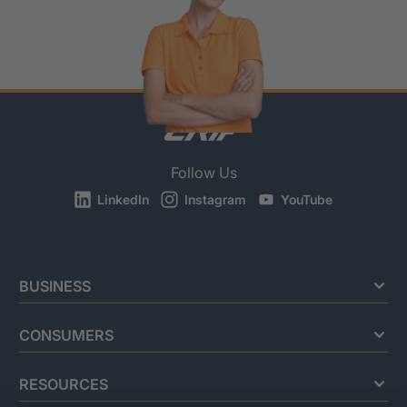
Follow Us
LinkedIn
Instagram
YouTube
BUSINESS
CONSUMERS
RESOURCES