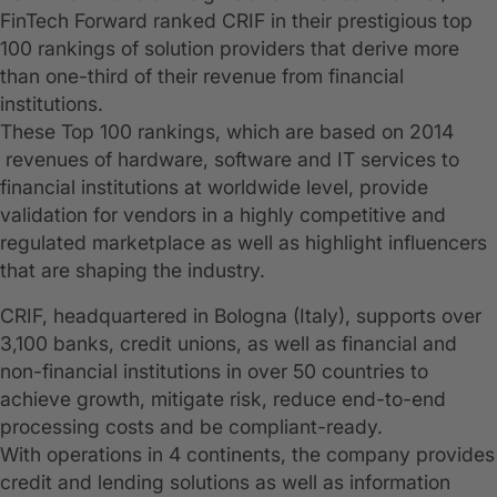
FinTech Forward ranked CRIF in their prestigious top
100 rankings of solution providers that derive more
than one-third of their revenue from financial
institutions.
These Top 100 rankings, which are based on 2014
revenues of hardware, software and IT services to
financial institutions at worldwide level, provide
validation for vendors in a highly competitive and
regulated marketplace as well as highlight influencers
that are shaping the industry.
CRIF, headquartered in Bologna (Italy), supports over
3,100 banks, credit unions, as well as financial and
non-financial institutions in over 50 countries to
achieve growth, mitigate risk, reduce end-to-end
processing costs and be compliant-ready.
With operations in 4 continents, the company provides
credit and lending solutions as well as information