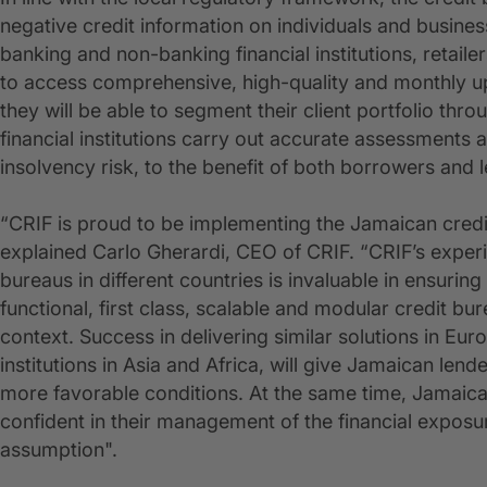
negative credit information on individuals and busines
banking and non-banking financial institutions, retailers
to access comprehensive, high-quality and monthly up
they will be able to segment their client portfolio thro
financial institutions carry out accurate assessments
insolvency risk, to the benefit of both borrowers and 
“CRIF is proud to be implementing the Jamaican credi
explained Carlo Gherardi, CEO of CRIF. “CRIF’s exper
bureaus in different countries is invaluable in ensurin
functional, first class, scalable and modular credit bur
context. Success in delivering similar solutions in Eu
institutions in Asia and Africa, will give Jamaican len
more favorable conditions. At the same time, Jamaican
confident in their management of the financial expos
assumption".