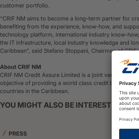
customer portfolio.
“CRIF NM aims to become a long-term partner for cr
benefiting from the experience, know-how, and suppo
technology platform, international industry know-how
the IT infrastructure, local industry knowledge and l
Caribbean”, said Stefano Stoppani, Chairman of CRIF
About CRIF NM
CRIF NM Credit Assure Limited is a joint venture bet
objective of providing a world class credit bureau an
countries in the Caribbean.
YOU MIGHT ALSO BE INTERESTED IN
PRESS