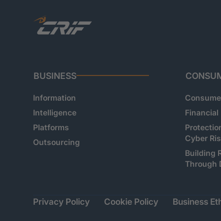
BUSINESS
CONSU
Information
Consumer
Intelligence
Financial
Platforms
Protectio
Cyber Ri
Outsourcing
Building 
Through 
Privacy Policy
Cookie Policy
Business Eth