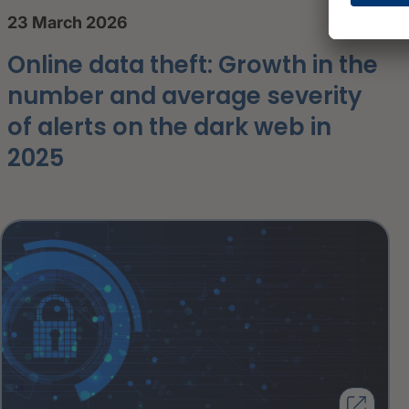
23 March 2026
Online data theft: Growth in the
number and average severity
of alerts on the dark web in
2025