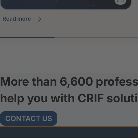
read more
More than 6,600 profess
help you with CRIF solut
CONTACT US