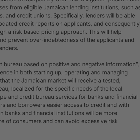
ses from eligible Jamaican lending institutions, such a
, and credit unions. Specifically, lenders will be able
dated credit reports on applicants, and consequently
ugh a risk based pricing approach. This will help
 and prevent over-indebtedness of the applicants and
lenders.
t bureau based on positive and negative information”,
ience in both starting up, operating and managing
g that the Jamaican market will receive a tested,
eau, localized for the specific needs of the local
rope and credit bureau services for banks and financial
ders and borrowers easier access to credit and with
 banks and financial institutions will be more
ure of consumers and can avoid excessive risk