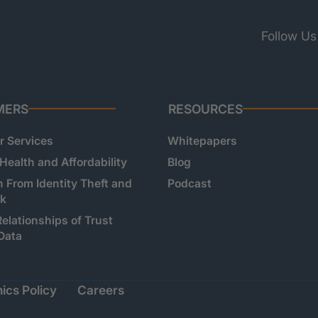
Follow Us
MERS
RESOURCES
 Services
Whitepapers
 Health and Affordability
Blog
n From Identity Theft and
Podcast
sk
Relationships of Trust
Data
ics Policy
Careers