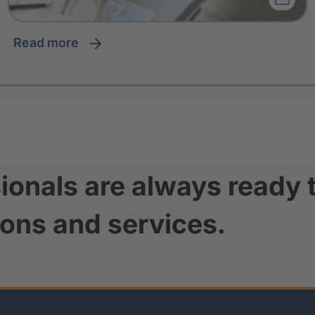
read more
ionals are always ready 
ions and services.