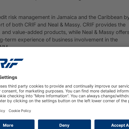
edit risk management in Jamaica and the Caribbean b
rt of both CRIF and Neal & Massy. CRIF provides the
, and value-added products, while Neal & Massy offer
ong-term experience of business involvement in the
 NM.
ween CRIF and Neal & Massy, established with the
d related value-added services to Jamaica and other
PRESS