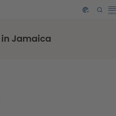
menu
u in Jamaica