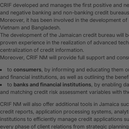
CRIF developed and manages the first positive and nega
and negative banking and non-banking credit bureaus
Moreover, it has been involved in the development of
Vietnam and Bangladesh.
The development of the Jamaican credit bureau will b
proven experience in the realization of advanced tec
centralization of credit information.
Moreover, CRIF NM will provide full support and consu
to
consumers
, by informing and educating them o
and financial institutions, as well as outlining the bene
to
banks and financial institutions
, by enabling d
and matching credit risk assessment variables with thei
CRIF NM will also offer additional tools in Jamaica su
credit reports, application processing systems, analyt
institutions to efficiently manage credit applications s
every phase of client relations from strategic plannin