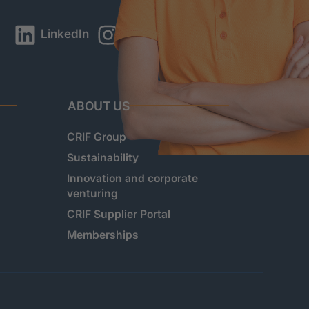
LinkedIn
Instagram
YouTube
ABOUT US
CRIF Group
Sustainability
Innovation and corporate
venturing
CRIF Supplier Portal
Memberships