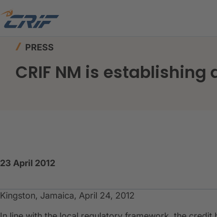
Home
News & Events
Press
CRIF NM is esta
PRESS
CRIF NM is establishing 
23 April 2012
Kingston, Jamaica, April 24, 2012
In line with the local regulatory framework, the credi