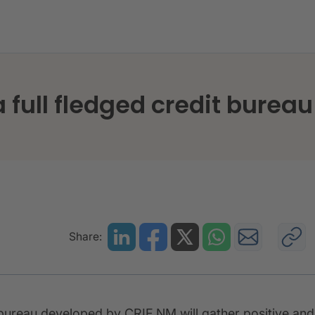
blishing a full fledged credit bureau in Jamaica
a full fledged credit burea
Share:
t bureau developed by CRIF NM will gather positive and