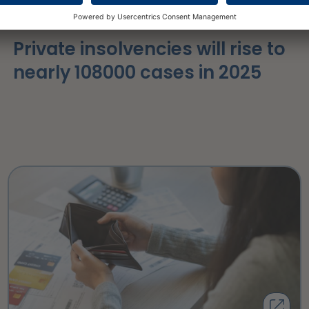
16 March 2026
Private insolvencies will rise to
nearly 108000 cases in 2025