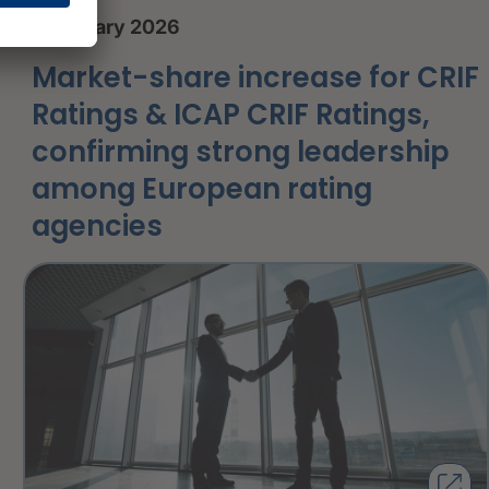
8 January 2026
Market-share increase for CRIF
Ratings & ICAP CRIF Ratings,
confirming strong leadership
among European rating
agencies