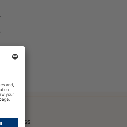
y
s
PRESS