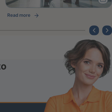
read more
to