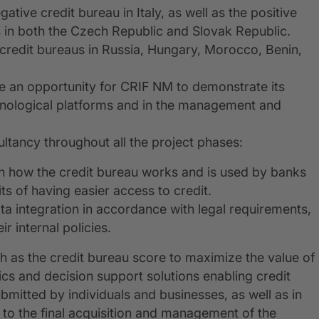
tive credit bureau in Italy, as well as the positive
 in both the Czech Republic and Slovak Republic.
 credit bureaus in Russia, Hungary, Morocco, Benin,
e an opportunity for CRIF NM to demonstrate its
hnological platforms and in the management and
ltancy throughout all the project phases:
n how the credit bureau works and is used by banks
fits of having easier access to credit.
ata integration in accordance with legal requirements,
r internal policies.
ch as the credit bureau score to maximize the value of
ics and decision support solutions enabling credit
ubmitted by individuals and businesses, as well as in
g to the final acquisition and management of the