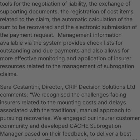
tools for the negotiation of liability, the exchange of
supporting documents, the registration of cost items
related to the claim, the automatic calculation of the
sum to be recovered and the electronic submission of
the payment request. Management information
available via the system provides check lists for
outstanding and due payments and also allows for
more effective monitoring and application of insurer
resources related to the management of subrogation
claims.
Sara Costantini, Director, CRIF Decision Solutions Ltd
comments: “We recognised the challenges facing
insurers related to the mounting costs and delays
associated with the traditional, manual approach to
pursuing recoveries. We engaged our insurer customer
community and developed CACHE Subrogation
Manager based on their feedback, to deliver a best