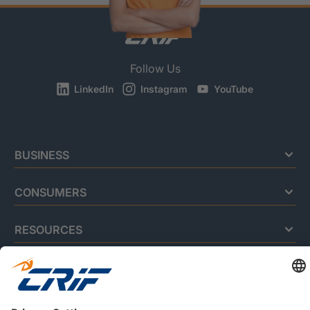
Follow Us
LinkedIn
Instagram
YouTube
BUSINESS
CONSUMERS
RESOURCES
ABOUT US
Privacy Policy