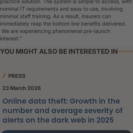
practice solution. The system is simple to access, with
nominal IT requirements and easy to use, involving
minimal staff training. As a result, insurers can
immediately reap the bottom line benefits delivered.
We are experiencing phenomenal pre-launch
interest.”
YOU MIGHT ALSO BE INTERESTED IN
PRESS
23 March 2026
Online data theft: Growth in the
number and average severity of
alerts on the dark web in 2025