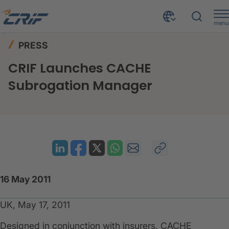
menu
News & Events
Press
Home
PRESS
CRIF Launches CACHE Subrogation Manager
CRIF Launches CACHE
Subrogation Manager
16 May 2011
UK, May 17, 2011
​Designed in conjunction with insurers, CACHE