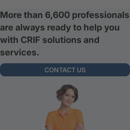
More than 6,600 professionals
are always ready to help you
with CRIF solutions and
services.
CONTACT US