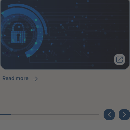
read more