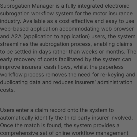
Subrogation Manager is a fully integrated electronic
subrogation workflow system for the motor insurance
industry. Available as a cost effective and easy to use
web-based application accommodating web browser
and A2A (application to application) users, the system
streamlines the subrogation process, enabling claims
to be settled in days rather than weeks or months. The
early recovery of costs facilitated by the system can
improve insurers’ cash flows, whilst the paperless
workflow process removes the need for re-keying and
duplicating data and reduces insurers’ administration
costs.
Users enter a claim record onto the system to
automatically identify the third party insurer involved.
Once the match is found, the system provides a
comprehensive set of online workflow management