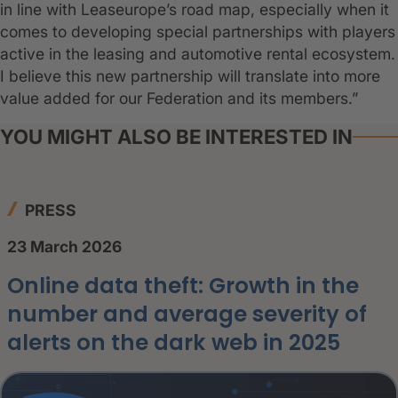
in line with Leaseurope’s road map, especially when it
comes to developing special partnerships with players
active in the leasing and automotive rental ecosystem.
I believe this new partnership will translate into more
value added for our Federation and its members.”
YOU MIGHT ALSO BE INTERESTED IN
PRESS
23 March 2026
Online data theft: Growth in the
number and average severity of
alerts on the dark web in 2025