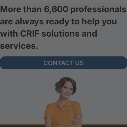
More than 6,600 professionals
are always ready to help you
with CRIF solutions and
services.
CONTACT US