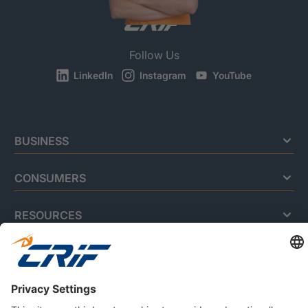
Follow Us
LinkedIn
Instagram
YouTube
BUSINESS
CONSUMERS
RESOURCES
ABOUT US
Privacy Policy