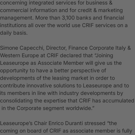
concerning integrated services for business &
commercial information and for credit & marketing
management. More than 3,100 banks and financial
institutions all over the world use CRIF services on a
daily basis.
Simone Capecchi, Director, Finance Corporate Italy &
Western Europe at CRIF declared that “Joining
Leaseurope as Associate Member will give us the
opportunity to have a better perspective of
developments of the leasing market in order to
contribute innovative solutions to Leaseurope and to
its members in line with industry developments by
consolidating the expertise that CRIF has accumulated
in the Corporate segment worldwide.”
Leaseurope’s Chair Enrico Duranti stressed “the
coming on board of CRIF as associate member is fully