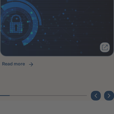
read more