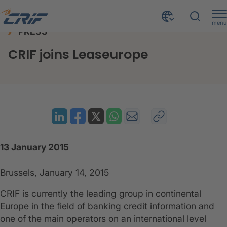
menu
PRESS
News & Events
Press
CRIF joins Leaseurope
Home
CRIF joins Leaseurope
13 January 2015
Brussels, January 14, 2015
CRIF is currently the leading group in continental
Europe in the field of banking credit information and
one of the main operators on an international level