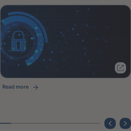
read more