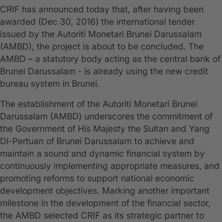
CRIF has announced today that, after having been
awarded (Dec 30, 2016) the international tender
issued by the Autoriti Monetari Brunei Darussalam
(AMBD), the project is about to be concluded. The
AMBD – a statutory body acting as the central bank of
Brunei Darussalam - is already using the new credit
bureau system in Brunei.
The establishment of the Autoriti Monetari Brunei
Darussalam (AMBD) underscores the commitment of
the Government of His Majesty the Sultan and Yang
Di-Pertuan of Brunei Darussalam to achieve and
maintain a sound and dynamic financial system by
continuously implementing appropriate measures, and
promoting reforms to support national economic
development objectives. Marking another important
milestone in the development of the financial sector,
the AMBD selected CRIF as its strategic partner to