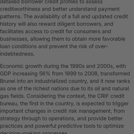
detailed borrower credit profiles to assess
creditworthiness and better understand payment
patterns. The availability of a full and updated credit
history will also reward diligent borrowers, and
facilitates access to credit for consumers and
businesses, allowing them to obtain more favorable
loan conditions and prevent the risk of over-
indebtedness.
Economic growth during the 1990s and 2000s, with
GDP increasing 56% from 1999 to 2008, transformed
Brunei into an industrialized country, and it now ranks
as one of the richest nations due to its oil and natural
gas fields. Considering the context, the CRIF credit
bureau, the first in the country, is expected to trigger
important changes in credit risk management, from
strategy through to operations, and provide better
practices and powerful predictive tools to optimize
decision-making processes.