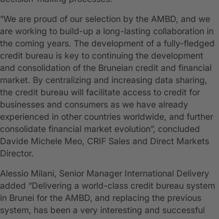
“We are proud of our selection by the AMBD, and we
are working to build-up a long-lasting collaboration in
the coming years. The development of a fully-fledged
credit bureau is key to continuing the development
and consolidation of the Bruneian credit and financial
market. By centralizing and increasing data sharing,
the credit bureau will facilitate access to credit for
businesses and consumers as we have already
experienced in other countries worldwide, and further
consolidate financial market evolution”, concluded
Davide Michele Meo, CRIF Sales and Direct Markets
Director.
Alessio Milani, Senior Manager International Delivery
added “Delivering a world-class credit bureau system
in Brunei for the AMBD, and replacing the previous
system, has been a very interesting and successful