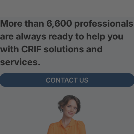
More than 6,600 professionals
are always ready to help you
with CRIF solutions and
services.
CONTACT US