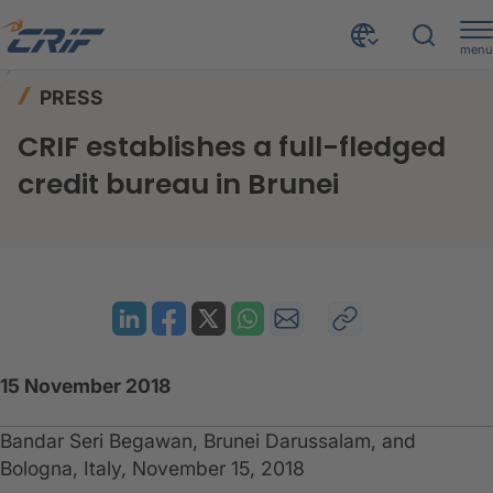
menu
News & Events
Press
Home
PRESS
CRIF establishes a full-fledged credit bureau in Brunei
CRIF establishes a full-fledged
credit bureau in Brunei
15 November 2018
Bandar Seri Begawan, Brunei Darussalam, and
Bologna, Italy, November 15, 2018