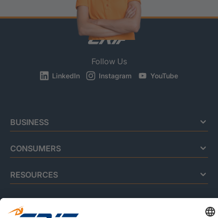
Follow Us
LinkedIn
Instagram
YouTube
BUSINESS
CONSUMERS
RESOURCES
ABOUT US