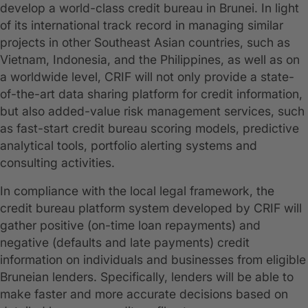
develop a world-class credit bureau in Brunei. In light
of its international track record in managing similar
projects in other Southeast Asian countries, such as
Vietnam, Indonesia, and the Philippines, as well as on
a worldwide level, CRIF will not only provide a state-
of-the-art data sharing platform for credit information,
but also added-value risk management services, such
as fast-start credit bureau scoring models, predictive
analytical tools, portfolio alerting systems and
consulting activities.
In compliance with the local legal framework, the
credit bureau platform system developed by CRIF will
gather positive (on-time loan repayments) and
negative (defaults and late payments) credit
information on individuals and businesses from eligible
Bruneian lenders. Specifically, lenders will be able to
make faster and more accurate decisions based on