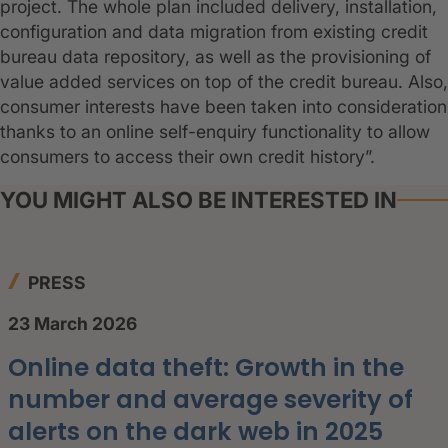
project. The whole plan included delivery, installation,
configuration and data migration from existing credit
bureau data repository, as well as the provisioning of
value added services on top of the credit bureau. Also,
consumer interests have been taken into consideration
thanks to an online self-enquiry functionality to allow
consumers to access their own credit history”.
YOU MIGHT ALSO BE INTERESTED IN
PRESS
23 March 2026
Online data theft: Growth in the
number and average severity of
alerts on the dark web in 2025