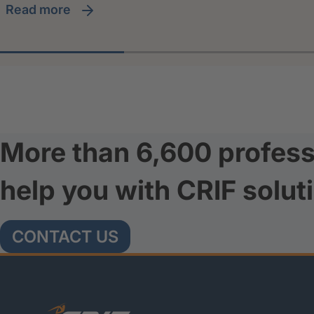
read more
More than 6,600 profess
help you with CRIF solut
CONTACT US