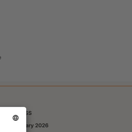
e
PRESS
8 January 2026