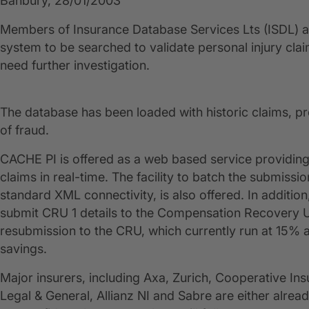
Banbury, 28/01/2003
Members of Insurance Database Services Lts (ISDL) ar
system to be searched to validate personal injury claim
need further investigation.
The database has been loaded with historic claims, pr
of fraud.
CACHE PI is offered as a web based service providing 
claims in real-time. The facility to batch the submissi
standard XML connectivity, is also offered. In addition,
submit CRU 1 details to the Compensation Recovery Uni
resubmission to the CRU, which currently run at 15% a
savings.
Major insurers, including Axa, Zurich, Cooperative Insu
Legal & General, Allianz NI and Sabre are either alr