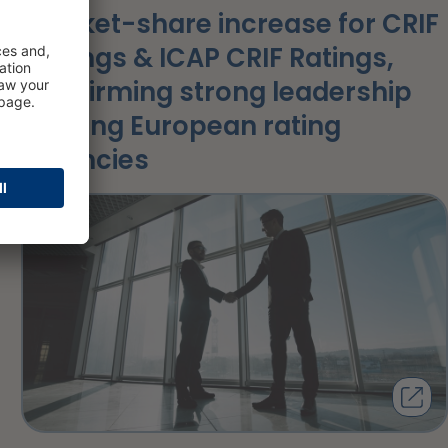
Market-share increase for CRIF
Ratings & ICAP CRIF Ratings,
confirming strong leadership
among European rating
agencies