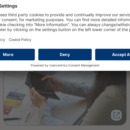
Private insolvencies will rise to
nearly 108000 cases in 2025