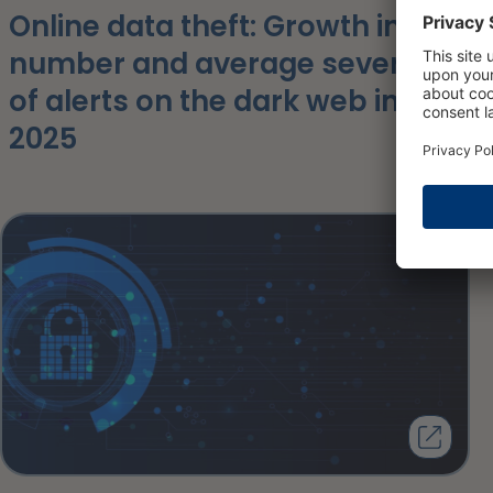
Online data theft: Growth in the
number and average severity
of alerts on the dark web in
2025