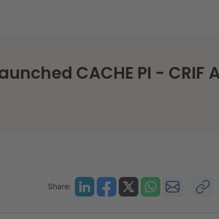
launched CACHE PI - CRIF A
Share: