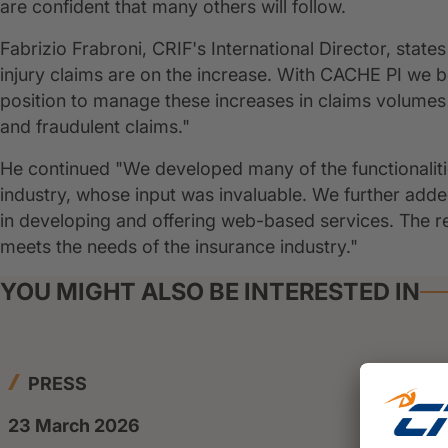
are confident that many others will follow.
Fabrizio Frabroni, CRIF's International Director, sta
injury claims are on the increase. With CACHE PI we be
position to manage these increases in claims volumes 
and fraudulent claims."
He continued "We developed many of the functionalitie
industry, whose input was invaluable. We further ad
in developing and offering web-based services. The resu
meets the needs of the insurance industry."
YOU MIGHT ALSO BE INTERESTED IN
PRESS
23 March 2026