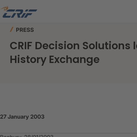
Home
News & Events
Press
PRESS
CRIF Decision Solutions 
History Exchange
27 January 2003