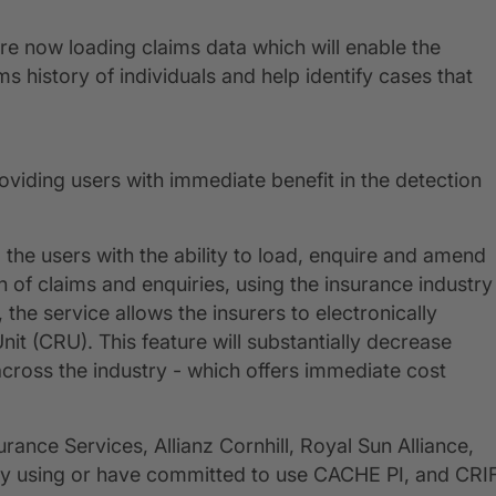
e now loading claims data which will enable the
s history of individuals and help identify cases that
oviding users with immediate benefit in the detection
the users with the ability to load, enquire and amend
on of claims and enquiries, using the insurance industry
 the service allows the insurers to electronically
t (CRU). This feature will substantially decrease
cross the industry - which offers immediate cost
rance Services, Allianz Cornhill, Royal Sun Alliance,
eady using or have committed to use CACHE PI, and CRI