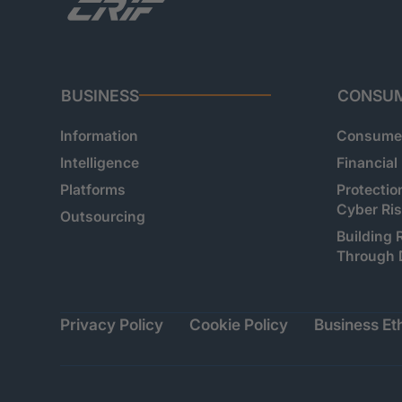
BUSINESS
CONSU
Information
Consumer
Intelligence
Financial
Platforms
Protectio
Cyber Ri
Outsourcing
Building 
Through 
Privacy Policy
Cookie Policy
Business Eth