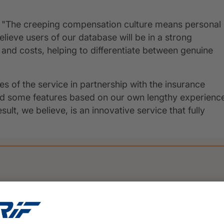
tes "The creeping compensation culture means personal
lieve users of our database will be in a strong
and costs, helping to differentiate between genuine
s of the service in partnership with the insurance
ded some features based on our own lengthy experienc
lt, we believe, is an innovative service that fully
PRESS
16 March 2026