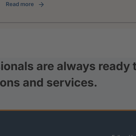
read more
ionals are always ready 
ions and services.