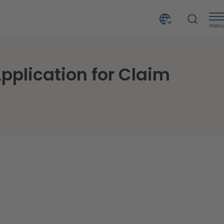
menu
CRIF Decision Solutions launched CACHE PI - CRIF Application for Claim History Exchange
pplication for Claim