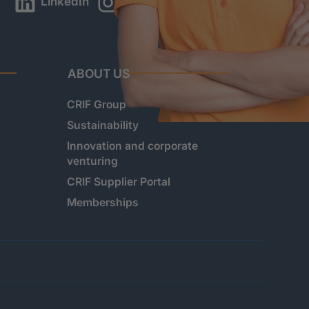
LinkedIn
Instagram
YouTube
ABOUT US
CRIF Group
Sustainability
Innovation and corporate
venturing
CRIF Supplier Portal
Memberships