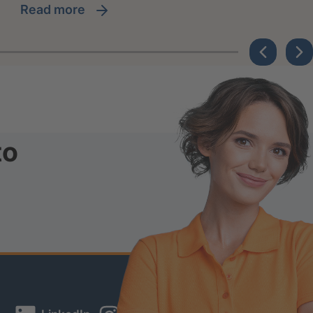
read more
to