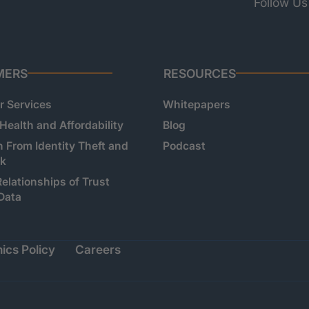
Follow Us
MERS
RESOURCES
 Services
Whitepapers
 Health and Affordability
Blog
n From Identity Theft and
Podcast
sk
Relationships of Trust
Data
ics Policy
Careers