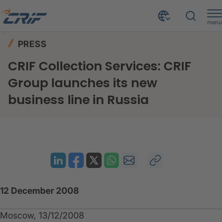
menu
News & Events
Press
Home
PRESS
CRIF Collection Services: CRIF Group launches its new business line in Russia
CRIF Collection Services: CRIF
Group launches its new
business line in Russia
12 December 2008
Moscow, 13/12/2008