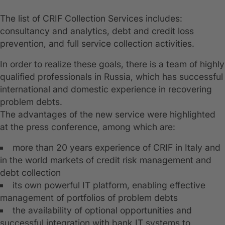
The list of CRIF Collection Services includes:
consultancy and analytics, debt and credit loss
prevention, and full service collection activities.
In order to realize these goals, there is a team of highly
qualified professionals in Russia, which has successful
international and domestic experience in recovering
problem debts.
The advantages of the new service were highlighted
at the press conference, among which are:
more than 20 years experience of CRIF in Italy and
in the world markets of credit risk management and
debt collection
its own powerful IT platform, enabling effective
management of portfolios of problem debts
the availability of optional opportunities and
successful integration with bank IT systems to