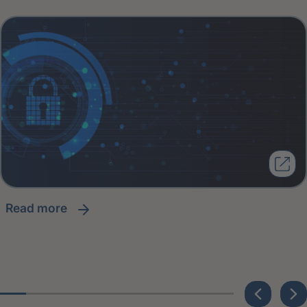
read more