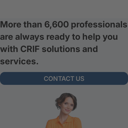
More than 6,600 professionals
are always ready to help you
with CRIF solutions and
services.
CONTACT US