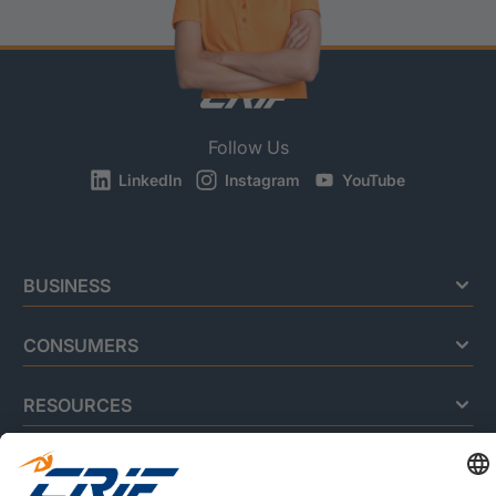
Follow Us
LinkedIn
Instagram
YouTube
BUSINESS
CONSUMERS
RESOURCES
ABOUT US