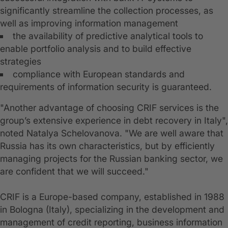
significantly streamline the collection processes, as
well as improving information management
the availability of predictive analytical tools to
enable portfolio analysis and to build effective
strategies
compliance with European standards and
requirements of information security is guaranteed.
"Another advantage of choosing CRIF services is the
group’s extensive experience in debt recovery in Italy",
noted Natalya Schelovanova. "We are well aware that
Russia has its own characteristics, but by efficiently
managing projects for the Russian banking sector, we
are confident that we will succeed."
CRIF is a Europe-based company, established in 1988
in Bologna (Italy), specializing in the development and
management of credit reporting, business information