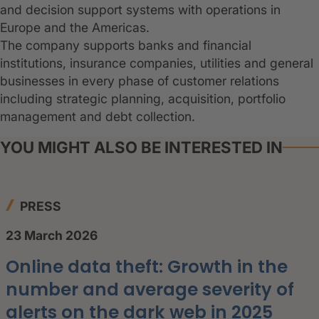
and decision support systems with operations in
Europe and the Americas.
The company supports banks and financial
institutions, insurance companies, utilities and general
businesses in every phase of customer relations
including strategic planning, acquisition, portfolio
management and debt collection.
YOU MIGHT ALSO BE INTERESTED IN
PRESS
23 March 2026
Online data theft: Growth in the
number and average severity of
alerts on the dark web in 2025