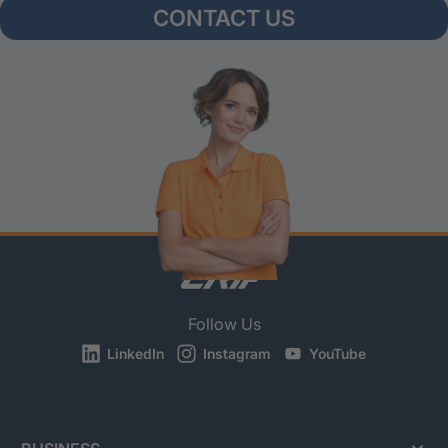
CONTACT US
Follow Us
LinkedIn
Instagram
YouTube