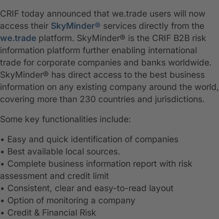
CRIF today announced that we.trade users will now
access their
SkyMinder®
services directly from the
we.trade
platform. SkyMinder® is the CRIF B2B risk
information platform further enabling international
trade for corporate companies and banks worldwide.
SkyMinder® has direct access to the best business
information on any existing company around the world,
covering more than 230 countries and jurisdictions.
Some key functionalities include:
• Easy and quick identification of companies
• Best available local sources.
• Complete business information report with risk
assessment and credit limit
• Consistent, clear and easy-to-read layout
• Option of monitoring a company
• Credit & Financial Risk