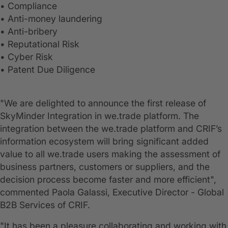
• Compliance
• Anti-money laundering
• Anti-bribery
• Reputational Risk
• Cyber Risk
• Patent Due Diligence
"We are delighted to announce the first release of
SkyMinder Integration in we.trade platform. The
integration between the we.trade platform and CRIF’s
information ecosystem will bring significant added
value to all we.trade users making the assessment of
business partners, customers or suppliers, and the
decision process become faster and more efficient",
commented Paola Galassi, Executive Director - Global
B2B Services of CRIF.
"It has been a pleasure collaborating and working with