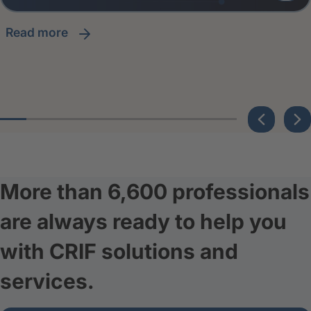
read more
More than 6,600 professionals
are always ready to help you
with CRIF solutions and
services.