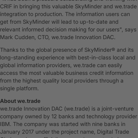
CRIF in bringing this valuable SkyMinder and we.trade
integration to production. The information users can
get from SkyMinder will lead to up-to-date and
relevant informed decision making for our users", says
Mark Cudden, CTO, we.trade Innovation DAC.
Thanks to the global presence of SkyMinder® and its
long-standing experience with best-in-class local and
global information providers, we.trade can easily
access the most valuable business credit information
from the highest quality local providers through a
single platform.
About we.trade
we.trade Innovation DAC (we.trade) is a joint-venture
company owned by 12 banks and technology provider
IBM. The company was started with nine banks in
January 2017 under the project name, Digital Trade