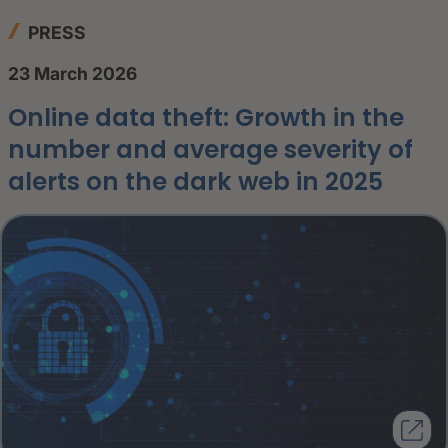
PRESS
23 March 2026
Online data theft: Growth in the
number and average severity of
alerts on the dark web in 2025