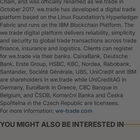
Chain, and was officially renamed as we.trade in
October 2017. we.trade has developed a digital trade
platform based on the Linux Foundation’s Hyperledger
Fabric and runs on the IBM Blockchain Platform. The
we.trade digital platform delivers reliability, simplicity
and security to global trade transactions across trade
finance, insurance and logistics. Clients can register
for we.trade via their banks. CaixaBank, Deutsche
Bank, Erste Group, HSBC, KBC, Nordea, Rabobank,
Santander, Société Générale, UBS, UniCredit and IBM
are shareholders in we.trade while UniCreditAG in
Germany, EuroBank in Greece, CBC Banque in
Belgium, and ČSOB, Komerční Banka and Česká
Spořitelna in the Czech Republic are licensees.
For more information:
we-trade.com
YOU MIGHT ALSO BE INTERESTED IN