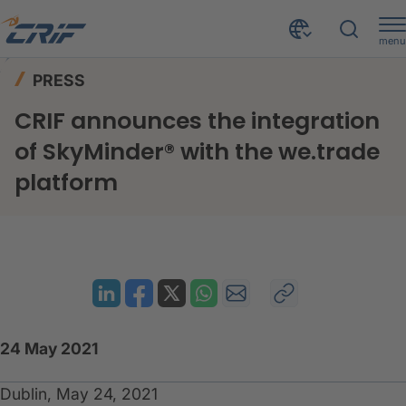
menu
News & Events
Press
Home
PRESS
CRIF announces the integration of SkyMinder® with the we.trade platform
CRIF announces the integration
of SkyMinder® with the we.trade
platform
24 May 2021
Dublin, May 24, 2021