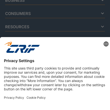
BUSINESS
CONSUMERS
RESOURCES
ABOUT US
Privacy Policy
Cookie Policy
Business Ethics Policy
Careers
© 2026 CRIF S.p.A. | All rights reserved.
Via della Beverara, 21 / 40131 Bologna / Italy