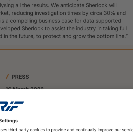
ing all the results. We anticipate Sherlock will
market, reducing investigation times by circa 30% and
e is a compelling business case for data supported
eloped Sherlock to assist the industry in taking full
in the future, to protect and grow the bottom line.”
PRESS
16 March 2026
Private insolvencies will rise to
nearly 108000 cases in 2025