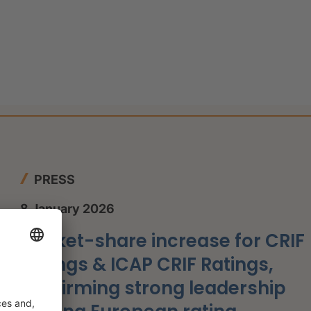
PRESS
8 January 2026
Market-share increase for CRIF
Ratings & ICAP CRIF Ratings,
confirming strong leadership