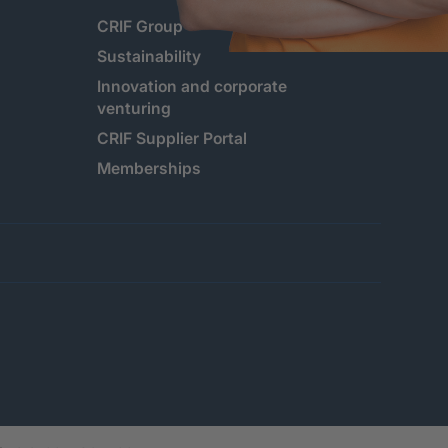
CRIF Group
Sustainability
Innovation and corporate
venturing
CRIF Supplier Portal
Memberships