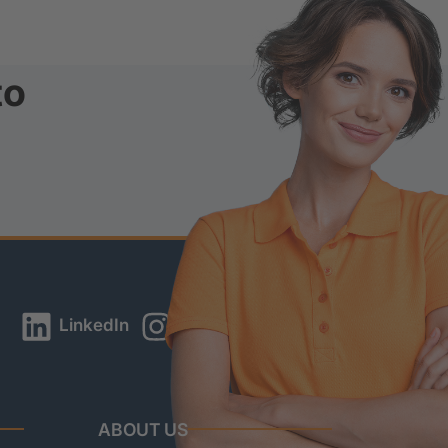
to
LinkedIn
Instagram
YouTube
ABOUT US