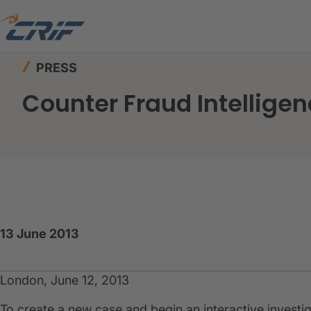
Home
News & Events
Press
Counter Fraud I
PRESS
Counter Fraud Intelligen
13 June 2013
London, June 12, 2013
To create a new case and begin an interactive investig