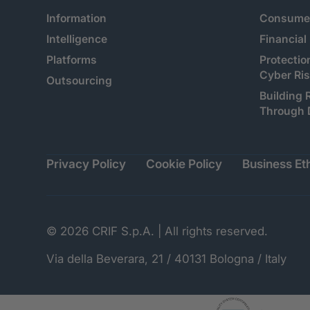
Information
Consumer
Intelligence
Financial
Platforms
Protectio
Cyber Ri
Outsourcing
Building 
Through 
Privacy Policy
Cookie Policy
Business Eth
© 2026 CRIF S.p.A. | All rights reserved.
Via della Beverara, 21 / 40131 Bologna / Italy