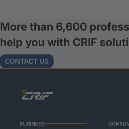
More than 6,600 profess
help you with CRIF solut
CONTACT US
BUSINESS
CONSU