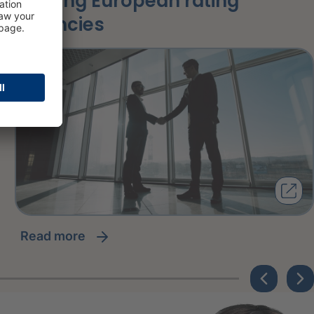
among European rating
agencies
read more