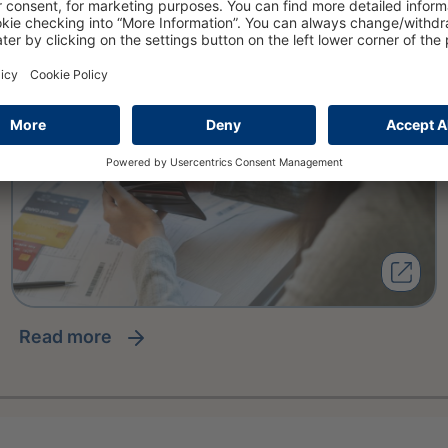
read more