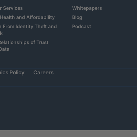
 Services
Whitepapers
 Health and Affordability
Blog
n From Identity Theft and
Podcast
sk
Relationships of Trust
Data
ics Policy
Careers