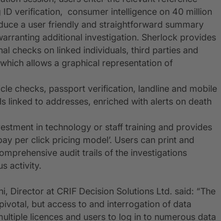
ID verification, consumer intelligence on 40 million
oduce a user friendly and straightforward summary
 warranting additional investigation. Sherlock provides
onal checks on linked individuals, third parties and
 which allows a graphical representation of
icle checks, passport verification, landline and mobile
ls linked to addresses, enriched with alerts on death
stment in technology or staff training and provides
‘pay per click pricing model’. Users can print and
omprehensive audit trails of the investigations
s activity.
, Director at CRIF Decision Solutions Ltd. said: “The
 pivotal, but access to and interrogation of data
ltiple licences and users to log in to numerous data