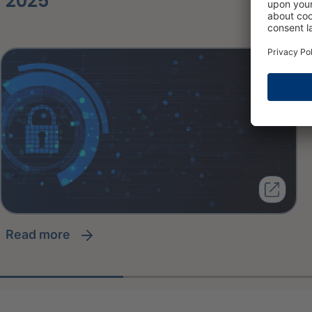
2025
read more