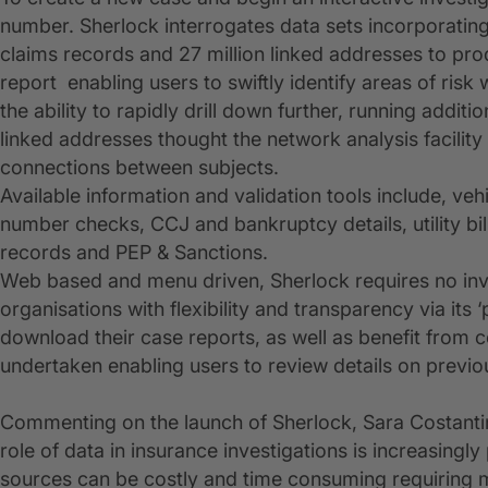
number. Sherlock interrogates data sets incorporating 
claims records and 27 million linked addresses to pr
report enabling users to swiftly identify areas of risk
the ability to rapidly drill down further, running additi
linked addresses thought the network analysis facility
connections between subjects.
Available information and validation tools include, veh
number checks, CCJ and bankruptcy details, utility bil
records and PEP & Sanctions.
Web based and menu driven, Sherlock requires no inve
organisations with flexibility and transparency via its 
download their case reports, as well as benefit from c
undertaken enabling users to review details on previou
Commenting on the launch of Sherlock, Sara Costantini
role of data in insurance investigations is increasingly
sources can be costly and time consuming requiring mu