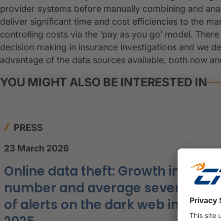
provider systems before manually combining and analys
deliver significant time and cost efficiencies to the 
controlling costs via the ‘pay as you go’ model. Ther
decision making in insurance investigations and we dev
advantage of the data sources available, both now and 
YOU MIGHT ALSO BE INTERESTED IN
PRESS
23 March 2026
Online data theft: Growth in the
number and average severity
of alerts on the dark web in