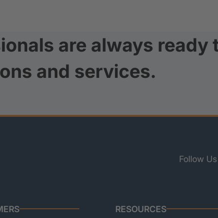
ionals are always ready 
ions and services.
Follow Us
MERS
RESOURCES