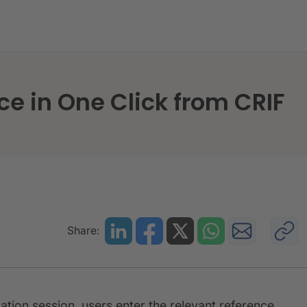
ntelligence in One Click from CRIF
ce in One Click from CRIF
Share:
ation session, users enter the relevant reference