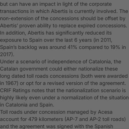
but can have an impact in light of the corporate
transactions in which Abertis is currently involved. The
non-extension of the concessions should be offset by
Abertis’ proven ability to replace expired concessions.
In addition, Abertis has significantly reduced its
exposure to Spain over the last 6 years (in 2011,
Spain’s backlog was around 41% compared to 19% in
2017).
Under a scenario of independence of Catalonia, the
Catalan government could either nationalize these
long dated toll roads concessions (both were awarded
in 1967) or opt for a revised version of the agreement.
CRIF Ratings notes that the nationalization scenario is
highly likely even under a normalization of the situation
in Catalonia and Spain.
Toll roads under concession managed by Acesa
account for 479 kilometers (AP-7 and AP-2 toll roads)
and the agreement was signed with the Spanish