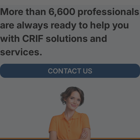
More than 6,600 professionals
are always ready to help you
with CRIF solutions and
services.
CONTACT US