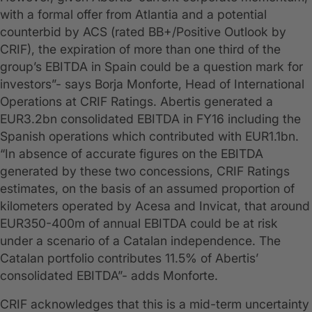
with a formal offer from Atlantia and a potential
counterbid by ACS (rated BB+/Positive Outlook by
CRIF), the expiration of more than one third of the
group’s EBITDA in Spain could be a question mark for
investors”- says Borja Monforte, Head of International
Operations at CRIF Ratings. Abertis generated a
EUR3.2bn consolidated EBITDA in FY16 including the
Spanish operations which contributed with EUR1.1bn.
“In absence of accurate figures on the EBITDA
generated by these two concessions, CRIF Ratings
estimates, on the basis of an assumed proportion of
kilometers operated by Acesa and Invicat, that around
EUR350-400m of annual EBITDA could be at risk
under a scenario of a Catalan independence. The
Catalan portfolio contributes 11.5% of Abertis’
consolidated EBITDA”- adds Monforte.
CRIF acknowledges that this is a mid-term uncertainty