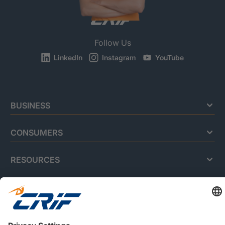
Follow Us
LinkedIn
Instagram
YouTube
BUSINESS
CONSUMERS
RESOURCES
ABOUT US
Privacy Policy