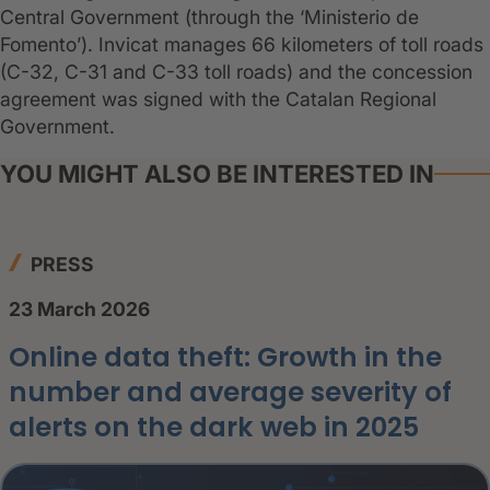
Central Government (through the ‘Ministerio de
Fomento’). Invicat manages 66 kilometers of toll roads
(C-32, C-31 and C-33 toll roads) and the concession
agreement was signed with the Catalan Regional
Government.
YOU MIGHT ALSO BE INTERESTED IN
PRESS
23 March 2026
Online data theft: Growth in the
number and average severity of
alerts on the dark web in 2025