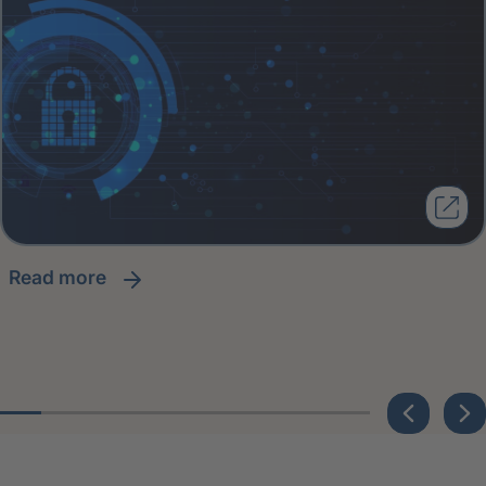
read more