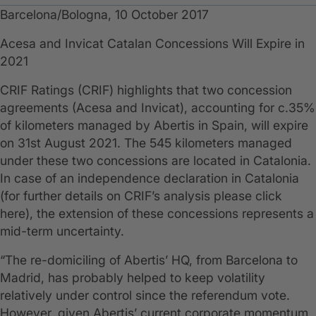
Barcelona/Bologna, 10 October 2017
​Acesa and Invicat Catalan Concessions Will Expire in
2021
CRIF Ratings (CRIF) highlights that two concession
agreements (Acesa and Invicat), accounting for c.35%
of kilometers managed by Abertis in Spain, will expire
on 31st August 2021. The 545 kilometers managed
under these two concessions are located in Catalonia.
In case of an independence declaration in Catalonia
(for further details on CRIF’s analysis please click
here), the extension of these concessions represents a
mid-term uncertainty.
“The re-domiciling of Abertis’ HQ, from Barcelona to
Madrid, has probably helped to keep volatility
relatively under control since the referendum vote.
However, given Abertis’ current corporate momentum,