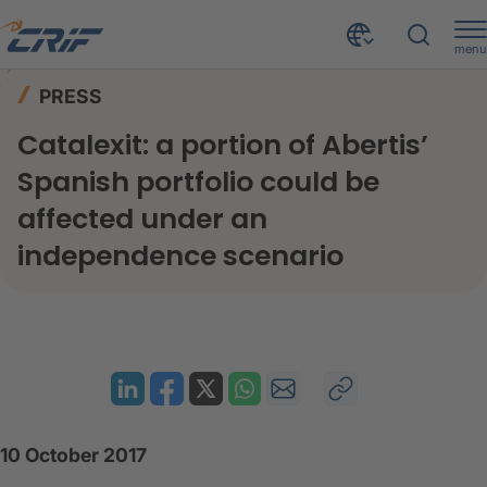
menu
News & Events
Press
Home
PRESS
Catalexit: a portion of Abertis’ Spanish portfolio could be affected under an independence scenario
Catalexit: a portion of Abertis’
Spanish portfolio could be
affected under an
independence scenario
10 October 2017