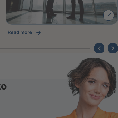
read more
to