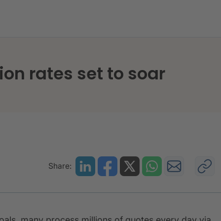
d detection rates set to soar
ion rates set to soar
Share:
oals, many process millions of quotes every day via