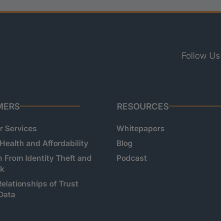
Follow Us
MERS
RESOURCES
 Services
Whitepapers
 Health and Affordability
Blog
n From Identity Theft and
Podcast
sk
Relationships of Trust
Data