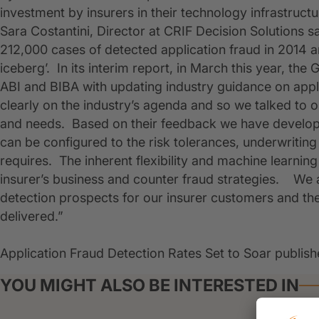
investment by insurers in their technology infrastructu
Sara Costantini, Director at CRIF Decision Solutions sa
212,000 cases of detected application fraud in 2014 an
iceberg’. In its interim report, in March this year, t
ABI and BIBA with updating industry guidance on appli
clearly on the industry’s agenda and so we talked to 
and needs. Based on their feedback we have develop
can be configured to the risk tolerances, underwriting r
requires. The inherent flexibility and machine learning
insurer’s business and counter fraud strategies. We ar
detection prospects for our insurer customers and the
delivered.”
Application Fraud Detection Rates Set to Soar publish
YOU MIGHT ALSO BE INTERESTED IN