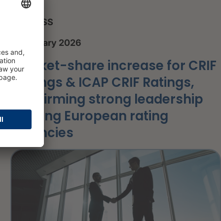
PRESS
8 January 2026
Market-share increase for CRIF
Ratings & ICAP CRIF Ratings,
confirming strong leadership
among European rating
agencies