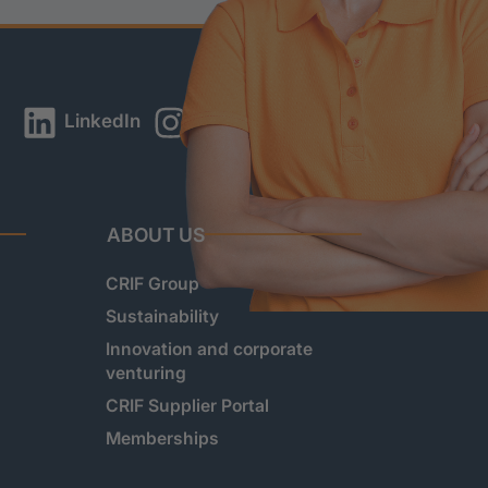
LinkedIn
Instagram
YouTube
ABOUT US
CRIF Group
Sustainability
Innovation and corporate
venturing
CRIF Supplier Portal
Memberships