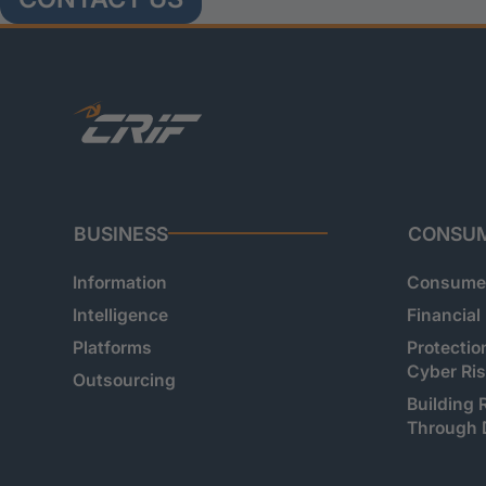
BUSINESS
CONSU
Information
Consumer
Intelligence
Financial
Platforms
Protectio
Cyber Ri
Outsourcing
Building 
Through 