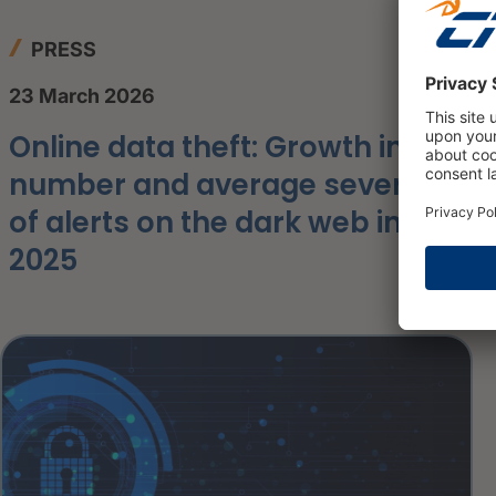
PRESS
23 March 2026
Online data theft: Growth in the
number and average severity
of alerts on the dark web in
2025