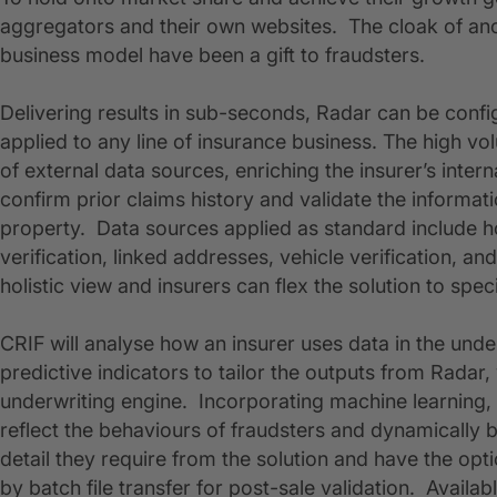
aggregators and their own websites. The cloak of ano
business model have been a gift to fraudsters.
Delivering results in sub-seconds, Radar can be config
applied to any line of insurance business. The high v
of external data sources, enriching the insurer’s interna
confirm prior claims history and validate the informat
property. Data sources applied as standard include ho
verification, linked addresses, vehicle verification, 
holistic view and insurers can flex the solution to spec
CRIF will analyse how an insurer uses data in the und
predictive indicators to tailor the outputs from Radar,
underwriting engine. Incorporating machine learning, 
reflect the behaviours of fraudsters and dynamically 
detail they require from the solution and have the opti
by batch file transfer for post-sale validation. Avail