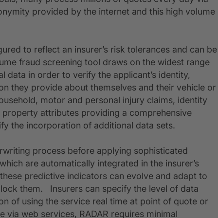
nymity provided by the internet and this high volume
ured to reflect an insurer’s risk tolerances and can be
olume fraud screening tool draws on the widest range
l data in order to verify the applicant’s identity,
ion they provide about themselves and their vehicle or
usehold, motor and personal injury claims, identity
and property attributes providing a comprehensive
ify the incorporation of additional data sets.
erwriting process before applying sophisticated
 which are automatically integrated in the insurer’s
these predictive indicators can evolve and adapt to
block them. Insurers can specify the level of data
on of using the service real time at point of quote or
able via web services, RADAR requires minimal