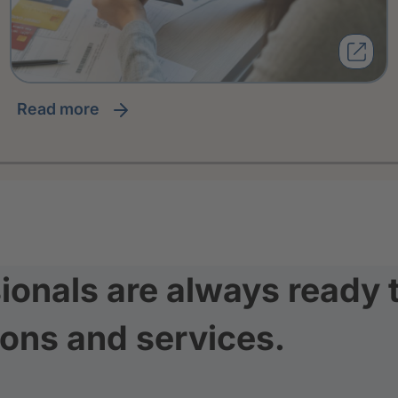
read more
ionals are always ready 
ions and services.