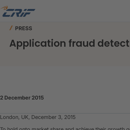
Home
News & Events
Press
Application frau
PRESS
Application fraud detect
2 December 2015
London, UK, December 3, 2015
To hold onto market share and achieve their growth g