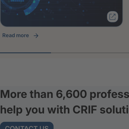
read more
More than 6,600 profess
help you with CRIF solut
CONTACT US