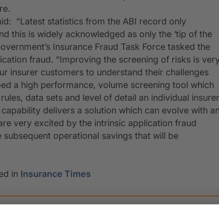
re.
id: “Latest statistics from the ABI record only
d this is widely acknowledged as only the ‘tip of the
he Government’s Insurance Fraud Task Force tasked the
cation fraud. “Improving the screening of risks is ver
our insurer customers to understand their challenges
ed a high performance, volume screening tool which
ules, data sets and level of detail an individual insure
 capability delivers a solution which can evolve with a
e very excited by the intrinsic application fraud
 subsequent operational savings that will be
ed in
Insurance Times