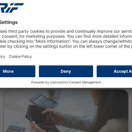
PRESS
16 March 2026
Private insolvencies will rise to
nearly 108000 cases in 2025