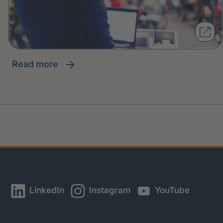
read more
LinkedIn
Instagram
YouTube