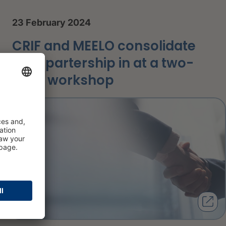
23 February 2024
CRIF and MEELO consolidate
their partership in at a two-
days workshop