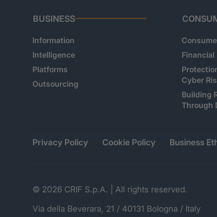
BUSINESS
CONSU
Information
Consumer
Intelligence
Financial
Platforms
Protectio
Cyber Ri
Outsourcing
Building 
Through 
Privacy Policy
Cookie Policy
Business Eth
© 2026 CRIF S.p.A. | All rights reserved.
Via della Beverara, 21 / 40131 Bologna / Italy