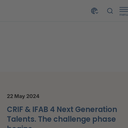
menu
tivities
22 May 2024
CRIF & IFAB 4 Next Generation
Talents. The challenge phase