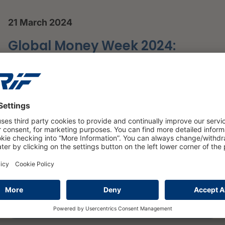
21 March 2024
Global Money Week 2024:
Spotlight on Financial
Education