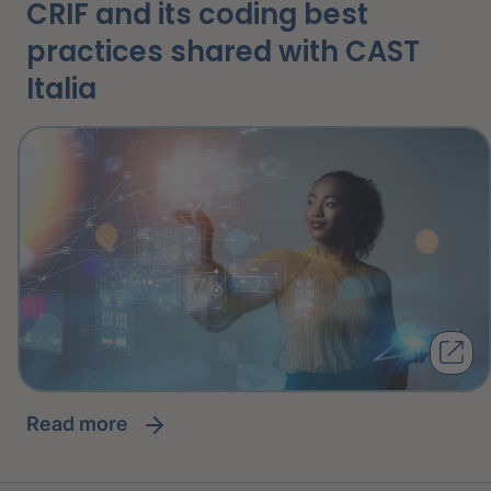
CRIF and its coding best
practices shared with CAST
Italia
read more