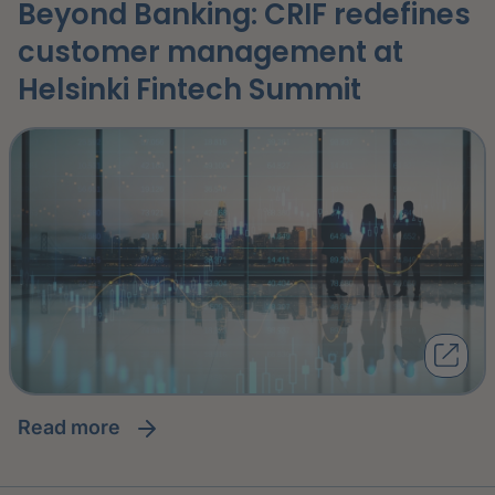
Beyond Banking: CRIF redefines
customer management at
Helsinki Fintech Summit
read more