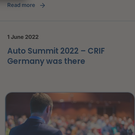
read more
1 June 2022
Auto Summit 2022 – CRIF
Germany was there