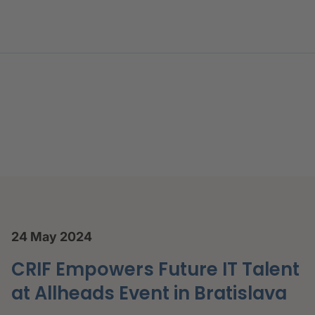
nferences, Webinars and Ac
24 May 2024
CRIF Empowers Future IT Talent
at Allheads Event in Bratislava