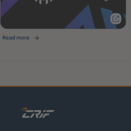
read more