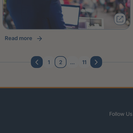
read more
1
2
…
11
Follow Us