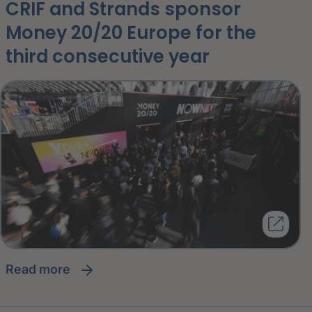
CRIF and Strands sponsor
Money 20/20 Europe for the
third consecutive year
read more