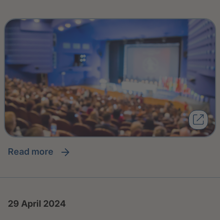
read more
29 April 2024