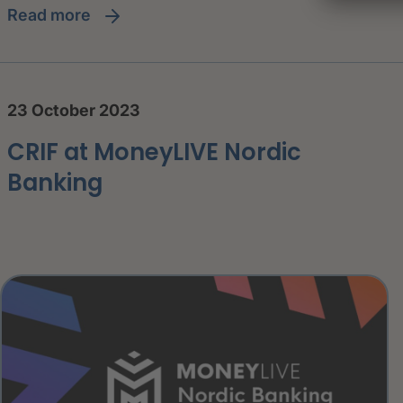
read more
23 October 2023
CRIF at MoneyLIVE Nordic
Banking