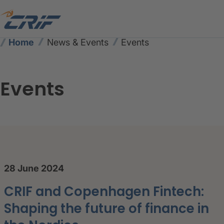
Home
News & Events
Events
Events
CRIF Events – Upcoming Co
28 June 2024
CRIF and Copenhagen Fintech:
Shaping the future of finance in