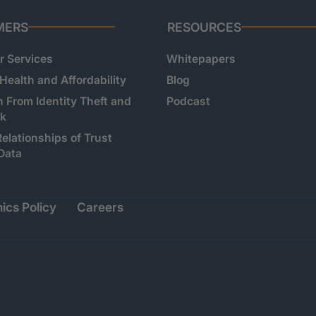
MERS
RESOURCES
 Services
Whitepapers
 Health and Affordability
Blog
n From Identity Theft and
Podcast
sk
Relationships of Trust
Data
ics Policy
Careers