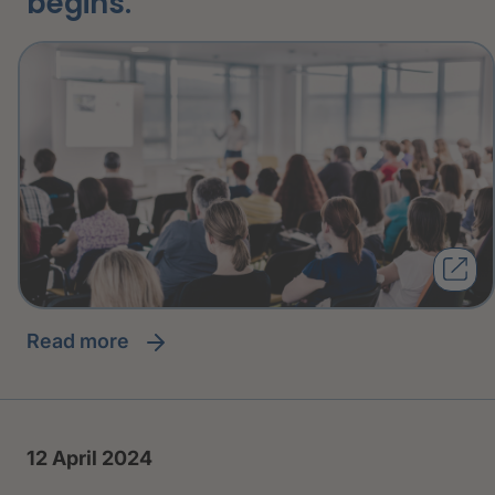
begins.
read more
12 April 2024