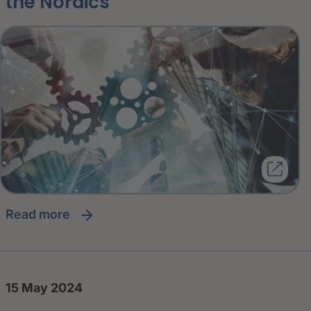
the Nordics
read more
15 May 2024