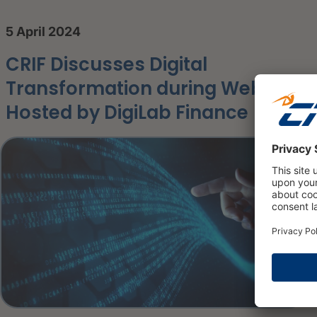
5 April 2024
CRIF Discusses Digital
Transformation during Webinar
Hosted by DigiLab Finance