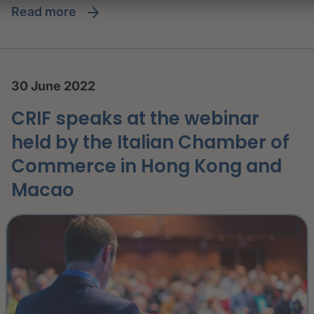
read more
30 June 2022
CRIF speaks at the webinar
held by the Italian Chamber of
Commerce in Hong Kong and
Macao