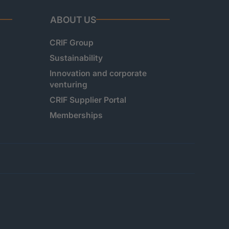
ABOUT US
CRIF Group
Sustainability
Innovation and corporate
venturing
CRIF Supplier Portal
Memberships