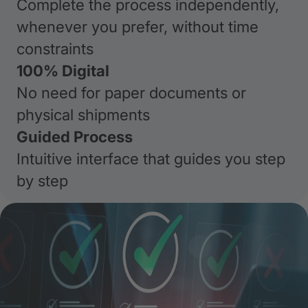
Complete the process independently,
whenever you prefer, without time
constraints
100% Digital
No need for paper documents or
physical shipments
Guided Process
Intuitive interface that guides you step
by step