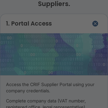
Suppliers.
1. Portal Access
Access the CRIF Supplier Portal using your
company credentials.
Complete company data (VAT number,
registered office, legal representative).