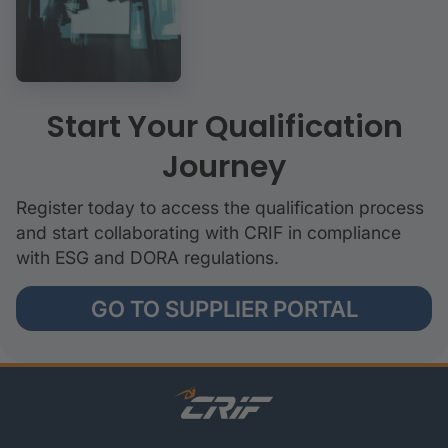
Start Your Qualification
Journey
Register today to access the qualification process
and start collaborating with CRIF in compliance
with ESG and DORA regulations.
GO TO SUPPLIER PORTAL