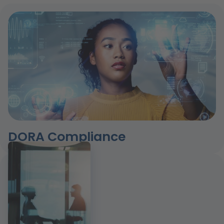
DORA Compliance