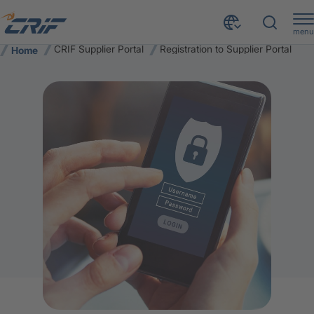
menu
CRIF Supplier Portal
Registration to Supplier Portal
Home