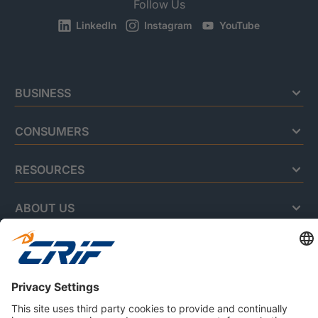
Follow Us
LinkedIn
Instagram
YouTube
BUSINESS
CONSUMERS
RESOURCES
ABOUT US
Privacy Policy
Cookie Policy
Business Ethics Policy
Careers