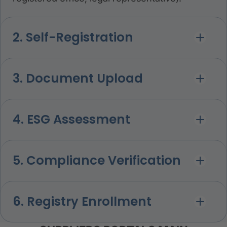
2. Self-Registration
3. Document Upload
4. ESG Assessment
5. Compliance Verification
6. Registry Enrollment