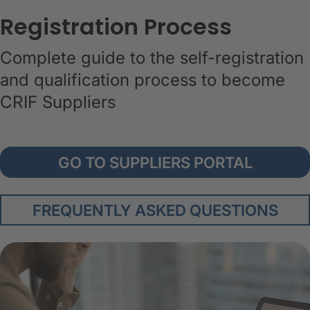
Registration Process
Complete guide to the self-registration
and qualification process to become
CRIF Suppliers
GO TO SUPPLIERS PORTAL
FREQUENTLY ASKED QUESTIONS