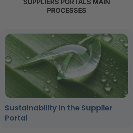
SUPPLIERS PORTALS MAIN
PROCESSES
Sustainability in the Supplier
Portal