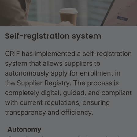
Self-registration system
CRIF has implemented a self-registration
system that allows suppliers to
autonomously apply for enrollment in
the Supplier Registry. The process is
completely digital, guided, and compliant
with current regulations, ensuring
transparency and efficiency.
Autonomy