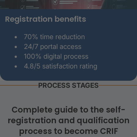
Registration benefits
70% time reduction
24/7 portal access
100% digital process
4.8/5 satisfaction rating
PROCESS STAGES
Complete guide to the self-
registration and qualification
process to become CRIF