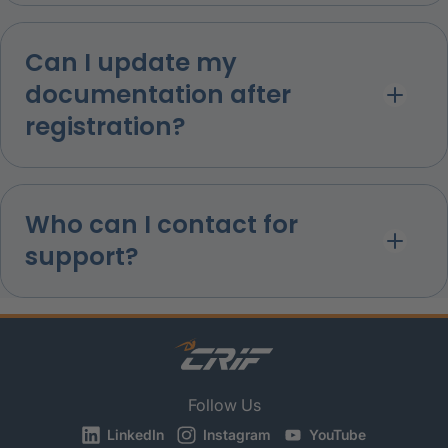
Can I update my
documentation after
registration?
Who can I contact for
support?
Follow Us
LinkedIn
Instagram
YouTube