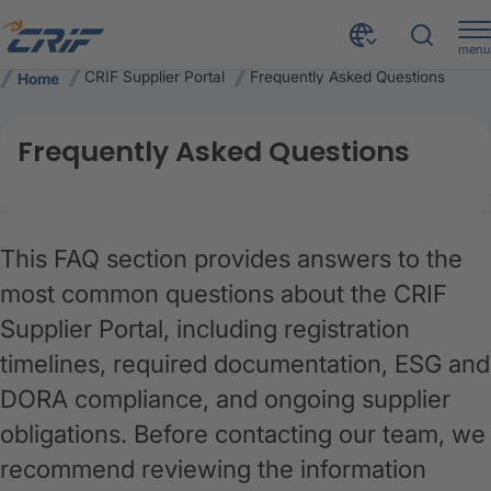
menu
CRIF Supplier Portal
Frequently Asked Questions
Home
Frequently Asked Questions
This FAQ section provides answers to the
most common questions about the CRIF
Supplier Portal, including registration
timelines, required documentation, ESG and
DORA compliance, and ongoing supplier
obligations. Before contacting our team, we
recommend reviewing the information