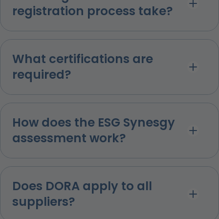
registration process take?
What certifications are
required?
How does the ESG Synesgy
assessment work?
Does DORA apply to all
suppliers?