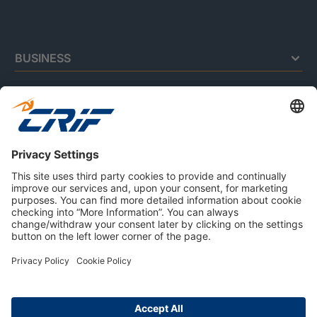
BUSINESS
CONSUMERS
RESOURCES
ABOUT US
Privacy Policy
Cookie Policy
Business Ethics Policy
Careers