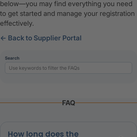
below—you may find everything you need
to get started and manage your registration
effectively.
← Back to Supplier Portal
search
:
FAQ
How long does the