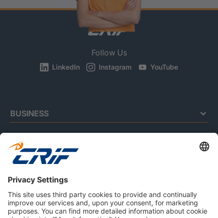
Follow Us
LinkedIn
Instagram
YouTube
BUSINESS
CONSUMERS
RESOURCES
ABOUT US