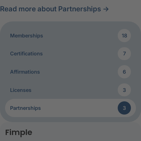
Read more about Partnerships →
Memberships
18
Certifications
7
Affirmations
6
Licenses
3
Partnerships
3
Partnerships
Fimple