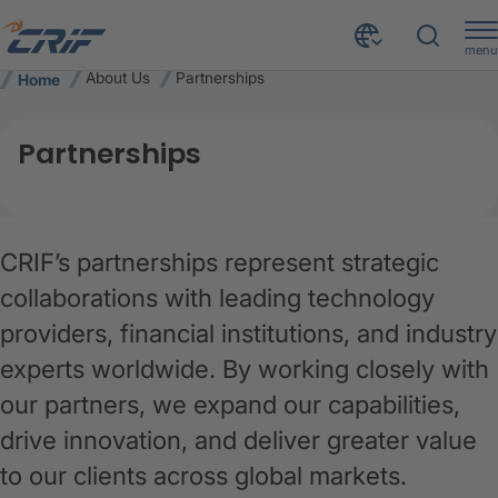
menu
About Us
Partnerships
Home
Partnerships
CRIF’s partnerships represent strategic
collaborations with leading technology
providers, financial institutions, and industry
experts worldwide. By working closely with
our partners, we expand our capabilities,
drive innovation, and deliver greater value
to our clients across global markets.