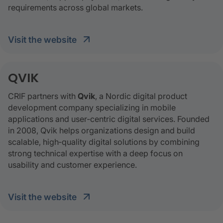
requirements across global markets.
visit the website
QVIK
CRIF partners with
Qvik
, a Nordic digital product
development company specializing in mobile
applications and user‑centric digital services. Founded
in 2008, Qvik helps organizations design and build
scalable, high‑quality digital solutions by combining
strong technical expertise with a deep focus on
usability and customer experience.
visit the website