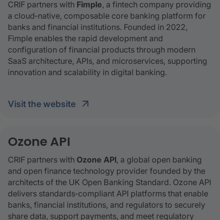
CRIF partners with
Fimple
, a fintech company providing
a cloud‑native, composable core banking platform for
banks and financial institutions. Founded in 2022,
Fimple enables the rapid development and
configuration of financial products through modern
SaaS architecture, APIs, and microservices, supporting
innovation and scalability in digital banking.
visit the website
Ozone API
CRIF partners with
Ozone API
, a global open banking
and open finance technology provider founded by the
architects of the UK Open Banking Standard. Ozone API
delivers standards‑compliant API platforms that enable
banks, financial institutions, and regulators to securely
share data, support payments, and meet regulatory