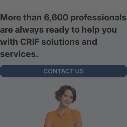
More than 6,600 professionals
are always ready to help you
with CRIF solutions and
services.
CONTACT US