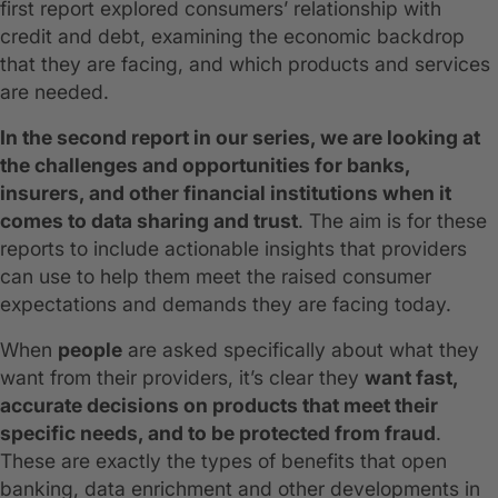
first report explored consumers’ relationship with
credit and debt, examining the economic backdrop
that they are facing, and which products and services
are needed.
In the second report in our series, we are looking at
the challenges and opportunities for banks,
insurers, and other financial institutions when it
comes to data sharing and trust
. The aim is for these
reports to include actionable insights that providers
can use to help them meet the raised consumer
expectations and demands they are facing today.
When
people
are asked specifically about what they
want from their providers, it’s clear they
want fast,
accurate decisions on products that meet their
specific needs, and to be protected from fraud
.
These are exactly the types of benefits that open
banking, data enrichment and other developments in