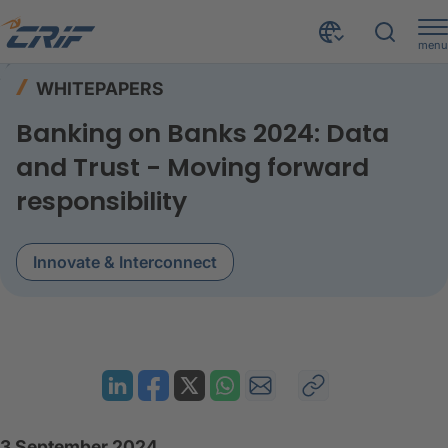
menu
Resources
Whitepapers
Home
WHITEPAPERS
Banking on Banks 2024 data and trust
Banking on Banks 2024: Data
and Trust - Moving forward
responsibility
Innovate & Interconnect
3 September 2024