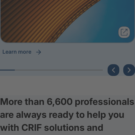
learn more
More than 6,600 professionals
are always ready to help you
with CRIF solutions and