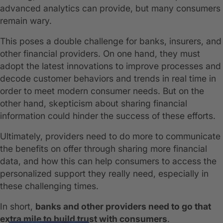
advanced analytics can provide, but many consumers
remain wary.
This poses a double challenge for banks, insurers, and
other financial providers. On one hand, they must
adopt the latest innovations to improve processes and
decode customer behaviors and trends in real time in
order to meet modern consumer needs. But on the
other hand, skepticism about sharing financial
information could hinder the success of these efforts.
Ultimately, providers need to do more to communicate
the benefits on offer through sharing more financial
data, and how this can help consumers to access the
personalized support they really need, especially in
these challenging times.
In short,
banks and other providers need to go that
extra mile to build trust with consumers
.