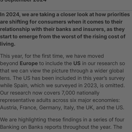
In 2024, we are taking a closer look at how priorities
are shifting for consumers when it comes to their
relationship with their banks and insurers, as they
start to emerge from the worst of the rising cost of
living.
This year, for the first time, we have moved
beyond
Europe
to include the
US
in our research so
that we can view the picture through a wider global
lens. The US has been included in this year’s survey
while Spain, which we surveyed in 2023, is omitted.
Our research now covers 7,000 nationally
representative adults across six major economies:
Austria, France, Germany, Italy, the UK, and the US.
We are highlighting these findings in a series of four
Banking on Banks reports throughout the year. The