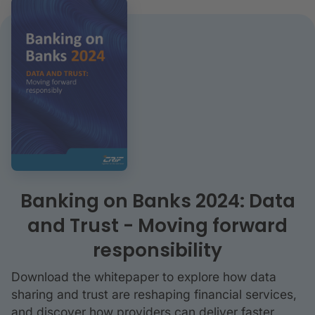
Banking on Banks 2024: Data
and Trust - Moving forward
responsibility
Download the whitepaper to explore how data
sharing and trust are reshaping financial services,
and discover how providers can deliver faster,