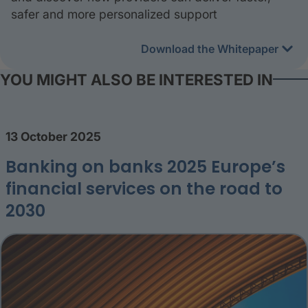
safer and more personalized support
Download the Whitepaper
YOU MIGHT ALSO BE INTERESTED IN
13 October 2025
Banking on banks 2025 Europe’s
financial services on the road to
2030