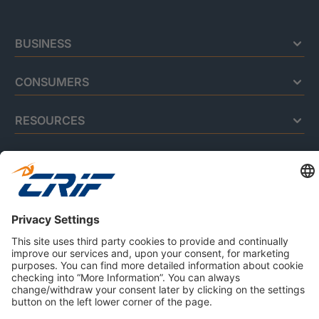
BUSINESS
CONSUMERS
RESOURCES
ABOUT US
Privacy Policy
Cookie Policy
Business Ethics Policy
Careers
© 2026 CRIF S.p.A. | All rights reserved.