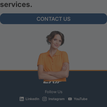
services.
CONTACT US
Follow Us
LinkedIn
Instagram
YouTube