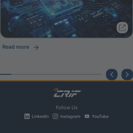
read more
Follow Us
LinkedIn
Instagram
YouTube