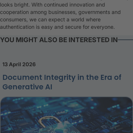
looks bright. With continued innovation and
cooperation among businesses, governments and
consumers, we can expect a world where
authentication is easy and secure for everyone.
YOU MIGHT ALSO BE INTERESTED IN
13 April 2026
Document Integrity in the Era of
Generative AI