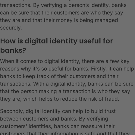
transactions. By verifying a person’s identity, banks
can be sure that their customers are who they say
they are and that their money is being managed
securely.
How is digital identity useful for
banks?
When it comes to digital identity, there are a few key
reasons why it's so useful for banks. Firstly, it can help
banks to keep track of their customers and their
transactions. With a digital identity, banks can be sure
that the person making a transaction is who they say
they are, which helps to reduce the risk of fraud.
Secondly, digital identity can help to build trust
between customers and banks. By verifying
customers' identities, banks can reassure their
customers that their information is safe and that they