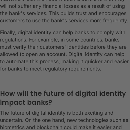
will not suffer any financial losses as a result of using
the bank's services. This builds trust and encourages
customers to use the bank's services more frequently.
Finally, digital identity can help banks to comply with
regulations. For example, in some countries, banks
must verify their customers' identities before they are
allowed to open an account. Digital identity can help
to automate this process, making it quicker and easier
for banks to meet regulatory requirements.
How will the future of digital identity
impact banks?
The future of digital identity is both exciting and
uncertain. On the one hand, new technologies such as
biometrics and blockchain could make it easier and