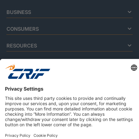
BUSINESS
CONSUMERS
RESOURCES
ABOUT US
Privacy Policy
Cookie Policy
Business Ethics Policy
Careers
© 2026 CRIF S.p.A. | All rights reserved.
Via della Beverara, 21 / 40131 Bologna / Italy