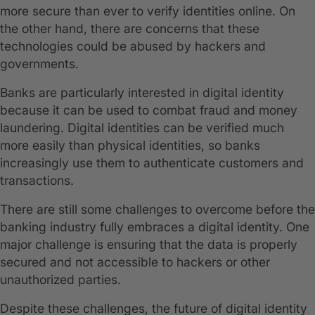
more secure than ever to verify identities online. On
the other hand, there are concerns that these
technologies could be abused by hackers and
governments.
Banks are particularly interested in digital identity
because it can be used to combat fraud and money
laundering. Digital identities can be verified much
more easily than physical identities, so banks
increasingly use them to authenticate customers and
transactions.
There are still some challenges to overcome before the
banking industry fully embraces a digital identity. One
major challenge is ensuring that the data is properly
secured and not accessible to hackers or other
unauthorized parties.
Despite these challenges, the future of digital identity