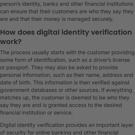
person’s identity, banks and other financial institutions
can ensure that their customers are who they say they
are and that their money is managed securely.
How does digital identity verification
work?
The process usually starts with the customer providing
some form of identification, such as a driver’s license
or passport. They may also be asked to provide
personal information, such as their name, address and
date of birth. This information is then verified against
government databases or other sources. If everything
matches up, the customer is deemed to be who they
say they are and is granted access to the desired
financial institution or service.
Digital identity verification provides an important layer
of security for online banking and other financial