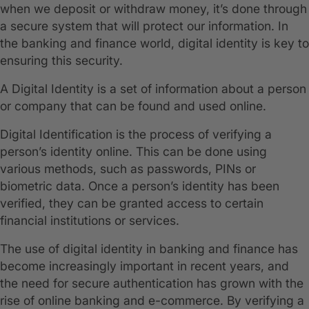
when we deposit or withdraw money, it’s done through
a secure system that will protect our information. In
the banking and finance world, digital identity is key to
ensuring this security.
A Digital Identity is a set of information about a person
or company that can be found and used online.
Digital Identification is the process of verifying a
person’s identity online. This can be done using
various methods, such as passwords, PINs or
biometric data. Once a person’s identity has been
verified, they can be granted access to certain
financial institutions or services.
The use of digital identity in banking and finance has
become increasingly important in recent years, and
the need for secure authentication has grown with the
rise of online banking and e-commerce. By verifying a