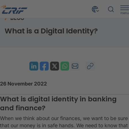
menu
BLOG
Resources
Blog
What is a Digital Identity?
Home
What is a Digital Identity?
26 November 2022
What is digital identity in banking
and finance?
When we think about our finances, we want to be sure
that our money is in safe hands. We need to know that