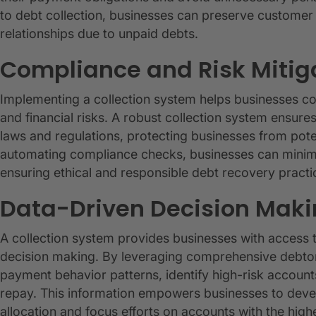
to debt collection, businesses can preserve customer l
relationships due to unpaid debts.
Compliance and Risk Mitig
Implementing a collection system helps businesses co
and financial risks. A robust collection system ensures
laws and regulations, protecting businesses from pote
automating compliance checks, businesses can minimize
ensuring ethical and responsible debt recovery practi
Data-Driven Decision Mak
A collection system provides businesses with access t
decision making. By leveraging comprehensive debtor 
payment behavior patterns, identify high-risk account
repay. This information empowers businesses to develo
allocation and focus efforts on accounts with the highe