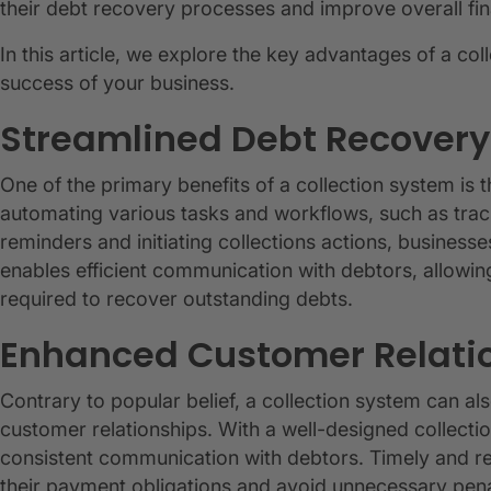
their debt recovery processes and improve overall fi
In this article, we explore the key advantages of a co
success of your business.
Streamlined Debt Recovery
One of the primary benefits of a collection system is 
automating various tasks and workflows, such as tra
reminders and initiating collections actions, business
enables efficient communication with debtors, allowin
required to recover outstanding debts.
Enhanced Customer Relati
Contrary to popular belief, a collection system can als
customer relationships. With a well-designed collecti
consistent communication with debtors. Timely and re
their payment obligations and avoid unnecessary pen