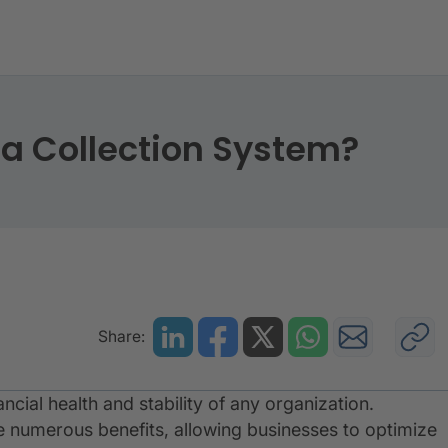
s of a Collection System
 a Collection System?
Share:
nancial health and stability of any organization.
 numerous benefits, allowing businesses to optimize