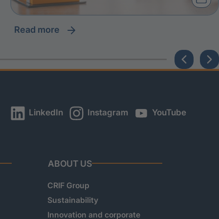
read more
LinkedIn
Instagram
YouTube
ABOUT US
CRIF Group
Sustainability
Innovation and corporate