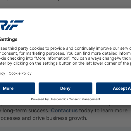
t Solutions
ions, empowering businesses to streamline their debt
h our collection management platform, businesses can
linquent accounts, generate payment reminders and
nalytics capabilities and data enrichment services
ng and maximize recovery rates.
benefits to businesses
, from streamlining debt
suring compliance.
, businesses can optimize their debt recovery
ve long-term success.
Contact us
today to learn more
rocesses and drive business growth.