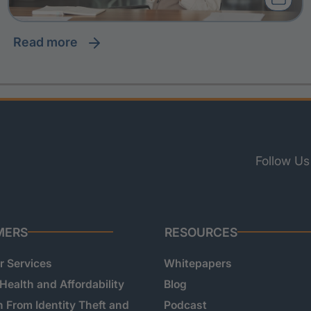
read more
Follow Us
MERS
RESOURCES
 Services
Whitepapers
 Health and Affordability
Blog
n From Identity Theft and
Podcast