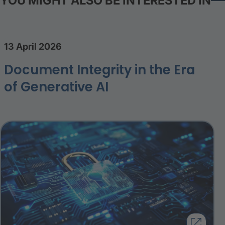
YOU MIGHT ALSO BE INTERESTED IN
13 April 2026
Document Integrity in the Era
of Generative AI