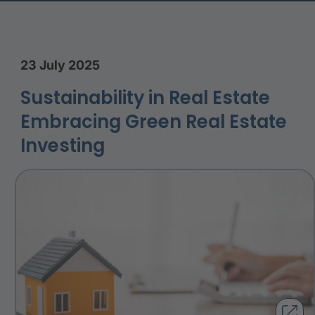
23 July 2025
Sustainability in Real Estate
Embracing Green Real Estate
Investing