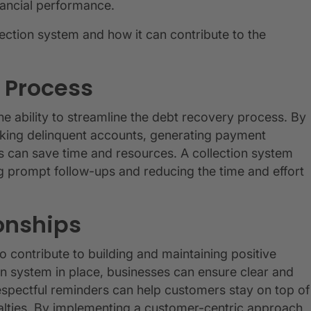
nancial performance.
llection system and how it can contribute to the
 Process
the ability to streamline the debt recovery process. By
cking delinquent accounts, generating payment
es can save time and resources. A collection system
g prompt follow-ups and reducing the time and effort
onships
o contribute to building and maintaining positive
on system in place, businesses can ensure clear and
spectful reminders can help customers stay on top of
alties. By implementing a customer-centric approach