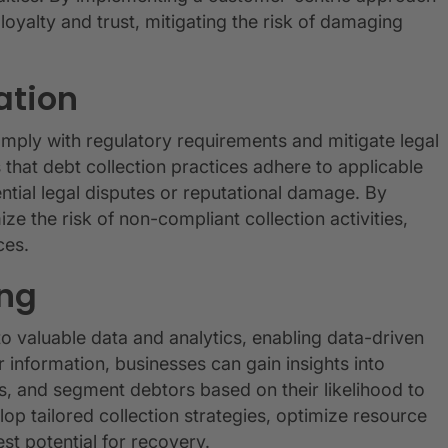
oyalty and trust, mitigating the risk of damaging
ation
mply with regulatory requirements and mitigate legal
 that debt collection practices adhere to applicable
ntial legal disputes or reputational damage. By
 the risk of non-compliant collection activities,
ces.
ing
o valuable data and analytics, enabling data-driven
information, businesses can gain insights into
s, and segment debtors based on their likelihood to
p tailored collection strategies, optimize resource
st potential for recovery.