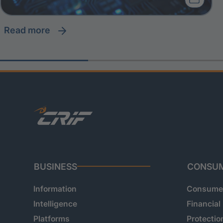
read more
BUSINESS
CONSU
Information
Consumer
Intelligence
Financial
Platforms
Protectio