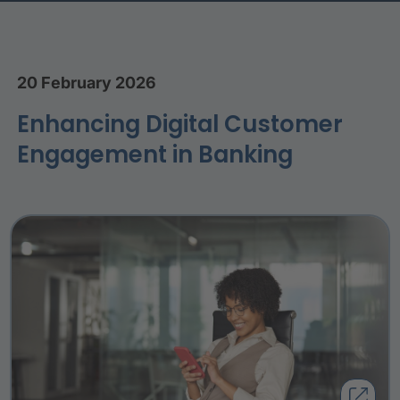
20 February 2026
Enhancing Digital Customer
Engagement in Banking