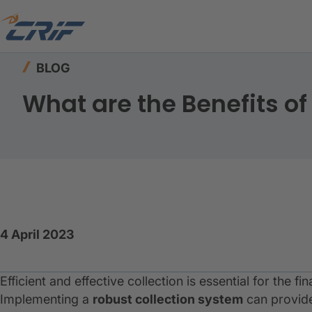
Home
Resources
Blog
What are the Benefit
BLOG
What are the Benefits of
4 April 2023
Efficient and effective collection is essential for the fi
Implementing a
robust
collection system
can provide