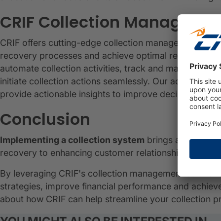
CRIF Collection Managemen
CRIF offers cutting-edge collection management solut
recovery processes and achieve optimal results. Wit
automate collection activities, track and manage de
initiate collection actions seamlessly. Our advanced a
provide actionable insights to improve decision maki
Conclusion
Implementing a collection system
brings a range of
recovery to enhancing customer relationships and en
By leveraging CRIF's collection management solutions
strategies, improve financial performance and achie
about how CRIF can help streamline your collection p