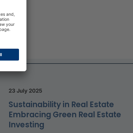
e
d
23 July 2025
Sustainability in Real Estate
Embracing Green Real Estate
Investing