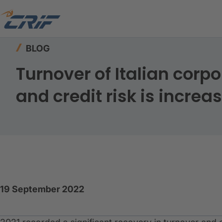
Home
Resources
Blog
BLOG
Turnover of Italian corpo
and credit risk is increa
19 September 2022