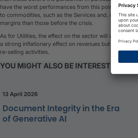
have the worst performances from this point of view. 
to commodities, such as the Services and, more general
margins than those before the crisis.
As for Utilities, the effect on the sector will vary dep
a strong inflationary effect on revenues but negative im
re-selling activities.
YOU MIGHT ALSO BE INTERESTED IN
13 April 2026
Document Integrity in the Era
of Generative AI