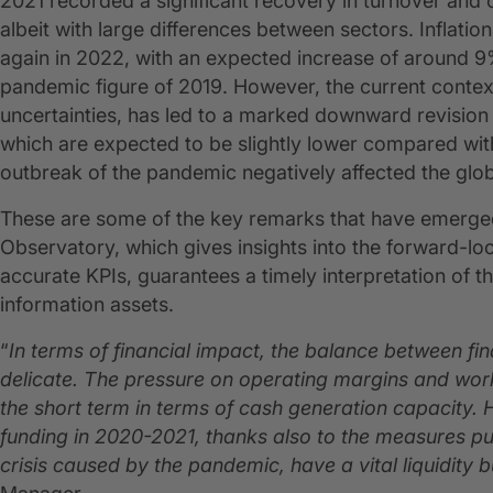
2021 recorded a significant recovery in turnover and o
albeit with large differences between sectors. Inflati
again in 2022, with an expected increase of around 
pandemic figure of 2019. However, the current contex
uncertainties, has led to a marked downward revision 
which are expected to be slightly lower compared wit
outbreak of the pandemic negatively affected the gl
These are some of the key remarks that have emerged
Observatory, which gives insights into the forward-lo
accurate KPIs, guarantees a timely interpretation of t
information assets.
“
In terms of financial impact, the balance between fi
delicate. The pressure on operating margins and workin
the short term in terms of cash generation capacity.
funding
in 2020-2021, thanks also to the measures put
crisis caused by the pandemic, have a vital liquidity bu