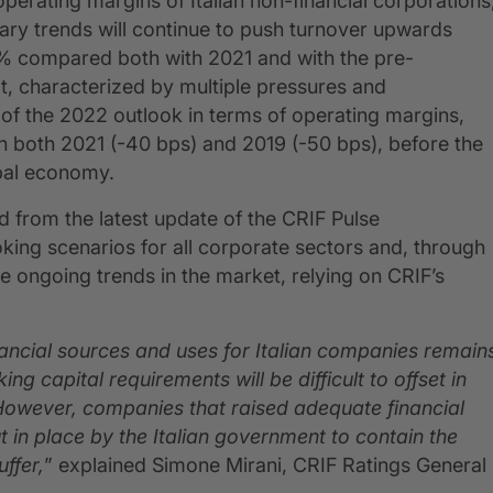
perating margins of Italian non-financial corporations
onary trends will continue to push turnover upwards
9% compared both with 2021 and with the pre-
t, characterized by multiple pressures and
of the 2022 outlook in terms of operating margins,
h both 2021 (-40 bps) and 2019 (-50 bps), before the
obal economy.
 from the latest update of the CRIF Pulse
oking scenarios for all corporate sectors and, through
he ongoing trends in the market, relying on CRIF’s
nancial sources and uses for Italian companies remain
g capital requirements will be difficult to offset in
 However, companies that raised adequate financial
 in place by the Italian government to contain the
ffer,
” explained Simone Mirani, CRIF Ratings General