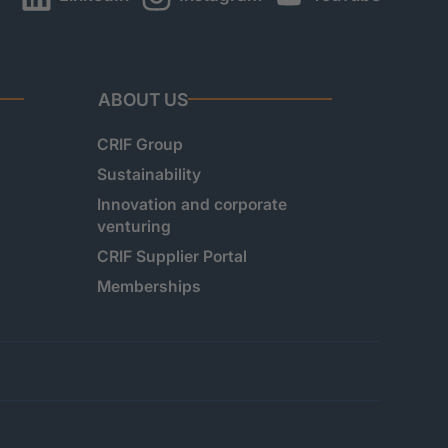
ABOUT US
CRIF Group
Sustainability
Innovation and corporate
venturing
CRIF Supplier Portal
Memberships