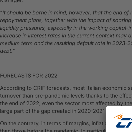
Manager.
“
It should be borne in mind, however, that the end of
repayment plans, together with the impact of soarin
liquidity pressures, especially in the working capital
increase in interest rates in the current context may al
medium term and the resulting default rate in 2023-20
debt.”
FORECASTS FOR 2022
According to CRIF forecasts, most Italian economic sec
turnover than pre-pandemic levels thanks to the effects
the end of 2022, even the sector most affected by the
large part of the gap created in 2020-2021 due to the
On the contrary, in terms of margins, inflationary pr
than those before the pandemic. In particular, Agricu