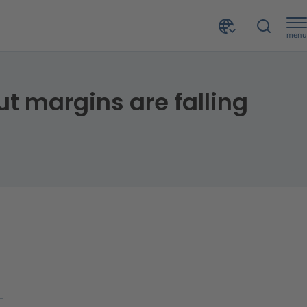
menu
Turnover of Italian corporates is growing in 2022, but margins are falling and credit risk is increasing
ut margins are falling