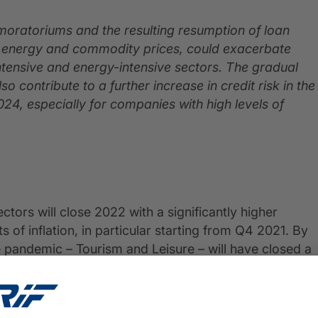
 moratoriums and the resulting resumption of loan
g energy and commodity prices, could exacerbate
-intensive and energy-intensive sectors. The gradual
so contribute to a further increase in credit risk in the
24, especially for companies with high levels of
tors will close 2022 with a significantly higher
 of inflation, in particular starting from Q4 2021. By
 pandemic – Tourism and Leisure – will have closed a
 effects of the pandemic.
essures will push most sectors to EBITDA margins lower
lture and Manufacturing are the sectors expected to