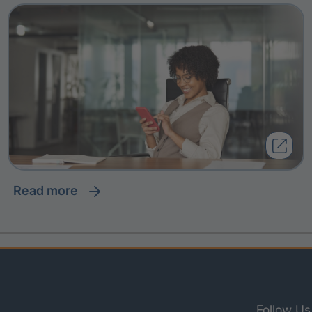
read more
Follow Us