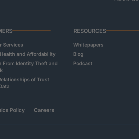
MERS
RESOURCES
 Services
Whitepapers
 Health and Affordability
Blog
n From Identity Theft and
Podcast
sk
Relationships of Trust
Data
ics Policy
Careers