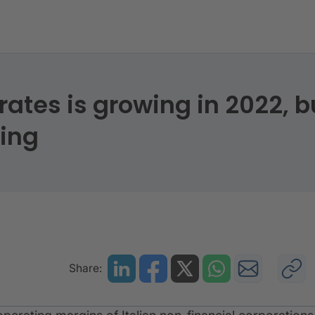
rates is growing in 2022, b
sing
Share: