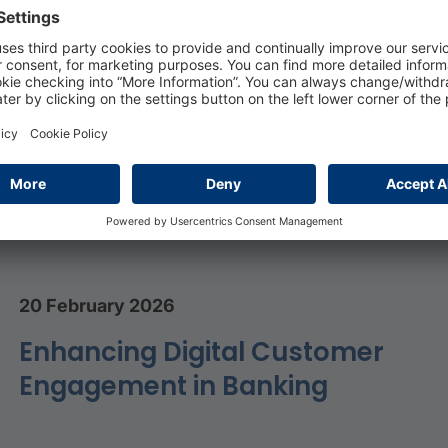
Sectors with low energy intensity and limited exposur
ly, the Tertiary sector, will close 2022 with higher
ending on the positioning in the energy value chain, with
pacts in terms of profitability, especially for sales an
20 February 2026
Enhancing Digital Customer
Engagement in Banking