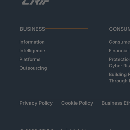
BUSINESS
CONSU
Information
Consumer
Intelligence
Financial
Platforms
Protectio
Cyber Ri
Outsourcing
Building 
Through 
Privacy Policy
Cookie Policy
Business Eth