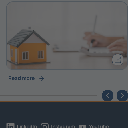
read more
LinkedIn
Instagram
YouTube