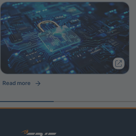
read more