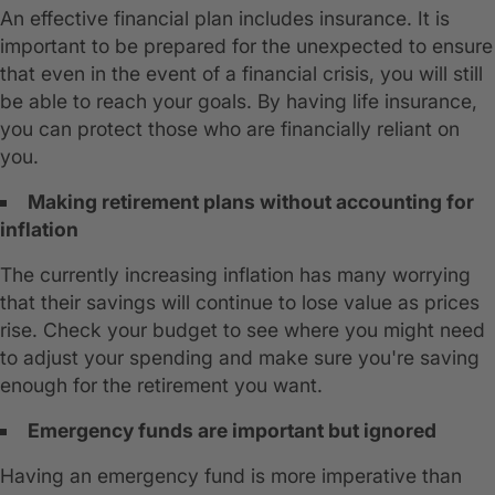
An effective financial plan includes insurance. It is
important to be prepared for the unexpected to ensure
that even in the event of a financial crisis, you will still
be able to reach your goals. By having life insurance,
you can protect those who are financially reliant on
you.
Making retirement plans without accounting for
inflation
The currently increasing inflation has many worrying
that their savings will continue to lose value as prices
rise. Check your budget to see where you might need
to adjust your spending and make sure you're saving
enough for the retirement you want.
Emergency funds are important but ignored
Having an emergency fund is more imperative than