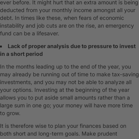
ever before. It might hurt that an extra amount is being
deducted from your monthly income amongst all your
debt. In times like these, when fears of economic
instability and job cuts are on the rise, an emergency
fund can be a lifesaver.
Lack of proper analysis due to pressure to invest
in a short period
In the months leading up to the end of the year, you
may already be running out of time to make tax-saving
investments, and you may not be able to analyze all
your options. Investing at the beginning of the year
allows you to put aside small amounts rather than a
large sum in one go; your money will have more time
to grow.
It is therefore wise to plan your finances based on
both short and long-term goals. Make prudent