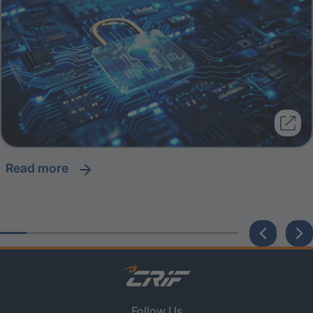
read more
Follow Us