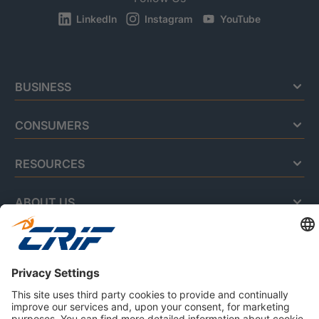
LinkedIn
Instagram
YouTube
BUSINESS
CONSUMERS
RESOURCES
ABOUT US
Privacy Policy
Cookie Policy
Business Ethics Policy
Careers