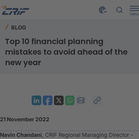
menu
Resources
Blog
Home
BLOG
Top 10 financial planning mistakes to avoid ahead of the new year
Top 10 financial planning
mistakes to avoid ahead of the
new year
21 November 2022
Navin Chandani
, CRIF Regional Managing Director -