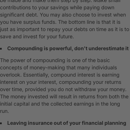
be made and make them step by step. Make small
contributions to your savings while paying down
significant debt. You may also choose to invest when
you have surplus funds. The bottom line is that it is
just as important to repay your debts on time as it is to
save and invest for your future.
Compounding is powerful, don't underestimate it
The power of compounding is one of the basic
concepts of money-making that many individuals
overlook. Essentially, compound interest is earning
interest on your interest, compounding your returns
over time, provided you do not withdraw your money.
The money invested will result in returns from both the
initial capital and the collected earnings in the long
run.
Leaving insurance out of your financial planning