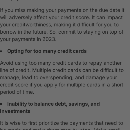
If you miss making your payments on the due date it
will adversely affect your credit score. It can impact
your creditworthiness, making it difficult for you to
borrow in the future. So, commit to staying on top of
your payments in 2023.
Opting for too many credit cards
Avoid using too many credit cards to repay another
line of credit. Multiple credit cards can be difficult to
manage, lead to overspending, and damage your
credit score if you apply for multiple cards in a short
period of time.
Inability to balance debt, savings, and
investments
It is wise to first prioritize the payments that need to