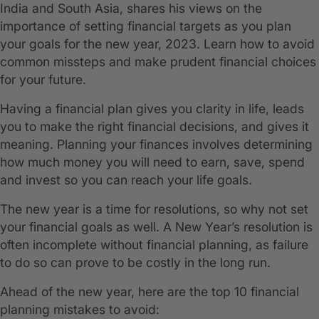
India and South Asia, shares his views on the
importance of setting financial targets as you plan
your goals for the new year, 2023. Learn how to avoid
common missteps and make prudent financial choices
for your future.
Having a financial plan gives you clarity in life, leads
you to make the right financial decisions, and gives it
meaning. Planning your finances involves determining
how much money you will need to earn, save, spend
and invest so you can reach your life goals.
The new year is a time for resolutions, so why not set
your financial goals as well. A New Year’s resolution is
often incomplete without financial planning, as failure
to do so can prove to be costly in the long run.
Ahead of the new year, here are the top 10 financial
planning mistakes to avoid: