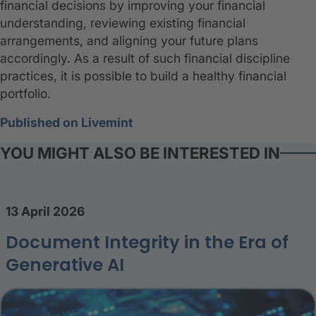
financial decisions by improving your financial
understanding, reviewing existing financial
arrangements, and aligning your future plans
accordingly. As a result of such financial discipline
practices, it is possible to build a healthy financial
portfolio.
Published on Livemint
YOU MIGHT ALSO BE INTERESTED IN
13 April 2026
Document Integrity in the Era of
Generative AI