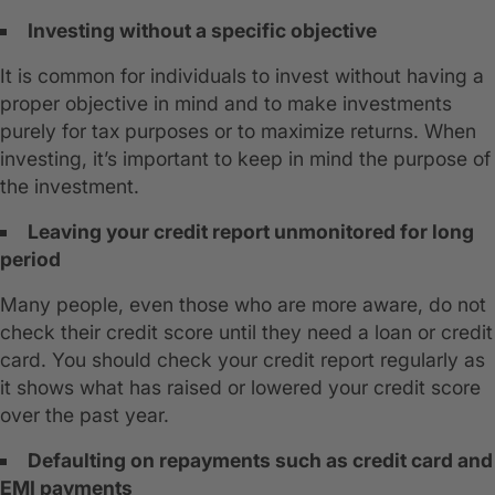
Investing without a specific objective
It is common for individuals to invest without having a
proper objective in mind and to make investments
purely for tax purposes or to maximize returns. When
investing, it’s important to keep in mind the purpose of
the investment.
Leaving your credit report unmonitored for long
period
Many people, even those who are more aware, do not
check their credit score until they need a loan or credit
card. You should check your credit report regularly as
it shows what has raised or lowered your credit score
over the past year.
Defaulting on repayments such as credit card and
EMI payments