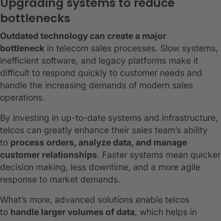
Upgrading systems to reduce
bottlenecks
Outdated technology can create a major
bottleneck
in telecom sales processes. Slow systems,
inefficient software, and legacy platforms make it
difficult to respond quickly to customer needs and
handle the increasing demands of modern sales
operations.
By investing in up-to-date systems and infrastructure,
telcos can greatly enhance their sales team’s ability
to
process orders, analyze data, and manage
customer relationships
. Faster systems mean quicker
decision making, less downtime, and a more agile
response to market demands.
What’s more, advanced solutions enable telcos
to
handle larger volumes of data
, which helps in