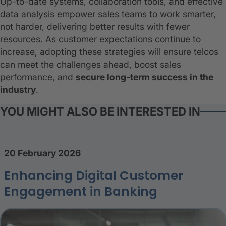
Up-to-date systems, collaboration tools, and effective
data analysis empower sales teams to work smarter,
not harder, delivering better results with fewer
resources. As customer expectations continue to
increase, adopting these strategies will ensure telcos
can meet the challenges ahead, boost sales
performance, and
secure long-term success in the
industry
.
YOU MIGHT ALSO BE INTERESTED IN
20 February 2026
Enhancing Digital Customer
Engagement in Banking