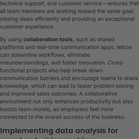
technical support, and customer service – ensures that
all team members are working toward the same goal:
closing deals efficiently and providing an exceptional
customer experience.
By using
collaboration tools
, such as shared
platforms and real-time communication apps, telcos
can streamline workflows, eliminate
misunderstandings, and foster innovation. Cross-
functional projects also help break down
communication barriers and encourage teams to share
knowledge, which can lead to faster problem solving
and improved sales outcomes. A collaborative
environment not only enhances productivity but also
boosts team morale, as employees feel more
connected to the overall success of the business.
Implementing data analysis for