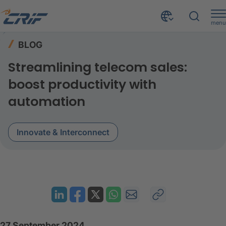
menu
Resources
Blog
Home
BLOG
Streamlining telecom sales: Boost productivity with automation
Streamlining telecom sales:
boost productivity with
automation
Innovate & Interconnect
27 September 2024