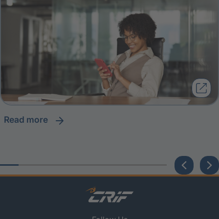
read more