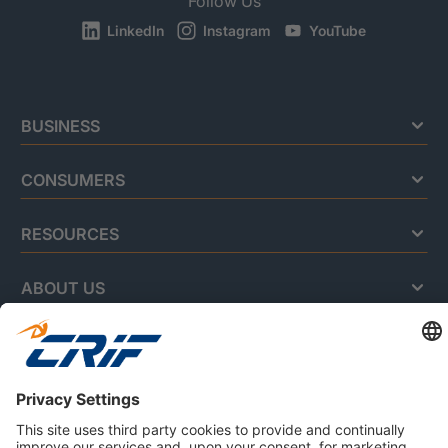
Follow Us
LinkedIn
Instagram
YouTube
BUSINESS
CONSUMERS
RESOURCES
ABOUT US
Privacy Policy
Cookie Policy
Business Ethics Policy
Careers