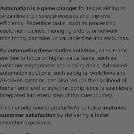
Automation is a game changer
for telcos aiming to
streamline their sales processes and improve
efficiency. Repetitive tasks, such as processing
customer inquiries, managing orders, or network
monitoring, can take up valuable time and resources.
By
automating these routine activities
, sales teams
are free to focus on higher-value tasks, such as
customer engagement and closing deals. Advanced
automation solutions, such as digital workflows and
AI-driven systems, can also reduce the likelihood of
human error and ensure that compliance is seamlessly
integrated into every step of the sales journey.
This not only boosts productivity but also
improves
customer satisfaction
by delivering a faster,
smoother experience.