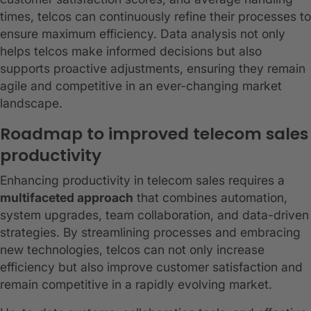
times, telcos can continuously refine their processes to
ensure maximum efficiency. Data analysis not only
helps telcos make informed decisions but also
supports proactive adjustments, ensuring they remain
agile and competitive in an ever-changing market
landscape.
Roadmap to improved telecom sales
productivity
Enhancing productivity in telecom sales requires a
multifaceted approach
that combines automation,
system upgrades, team collaboration, and data-driven
strategies. By streamlining processes and embracing
new technologies, telcos can not only increase
efficiency but also improve customer satisfaction and
remain competitive in a rapidly evolving market.