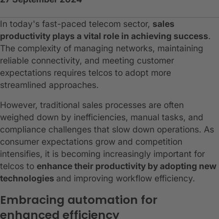
In today's fast-paced telecom sector,
sales
productivity plays a vital role in achieving success
.
The complexity of managing networks, maintaining
reliable connectivity, and meeting customer
expectations requires telcos to adopt more
streamlined approaches.
However, traditional sales processes are often
weighed down by inefficiencies, manual tasks, and
compliance challenges that slow down operations. As
consumer expectations grow and competition
intensifies, it is becoming increasingly important for
telcos to
enhance their productivity by adopting new
technologies
and improving workflow efficiency.
Embracing automation for
enhanced efficiency