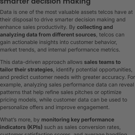
smarter decision making
Data is one of the most valuable assets telcos have at
their disposal to drive smarter decision making and
enhance sales productivity. By
collecting and
analyzing data from different sources
, telcos can
gain actionable insights into customer behavior,
market trends, and internal performance metrics.
This data-driven approach allows
sales teams to
tailor their strategies
, identify potential opportunities,
and predict customer needs with greater accuracy. For
example, analyzing sales performance data can reveal
patterns that help refine sales pitches or optimize
pricing models, while customer data can be used to
personalize offers and improve engagement.
What’s more, by
monitoring key performance
indicators (KPIs)
such as sales conversion rates,
customer satisfaction scores, and average handling