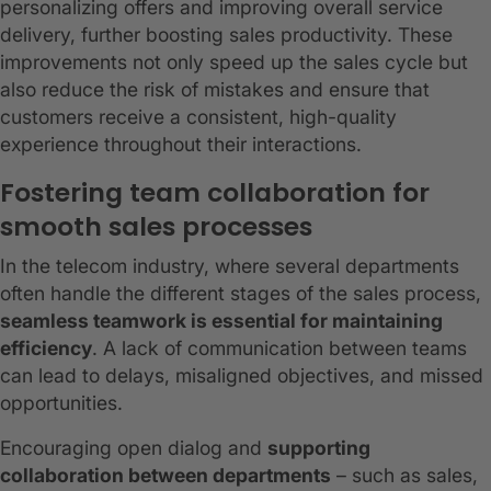
personalizing offers and improving overall service
delivery, further boosting sales productivity. These
improvements not only speed up the sales cycle but
also reduce the risk of mistakes and ensure that
customers receive a consistent, high-quality
experience throughout their interactions.
Fostering team collaboration for
smooth sales processes
In the telecom industry, where several departments
often handle the different stages of the sales process,
seamless teamwork is essential for maintaining
efficiency
. A lack of communication between teams
can lead to delays, misaligned objectives, and missed
opportunities.
Encouraging open dialog and
supporting
collaboration between departments
– such as sales,