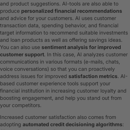
and product suggestions. AI-tools are also able to
produce
personalized financial recommendations
and advice for your customers. AI uses customer
transaction data, spending behavior, and financial
target information to recommend suitable investments
and loan products as well as offering savings ideas.
You can also use
sentiment analysis for improved
customer support
. In this case, AI analyzes customer
communications in various formats (e-mails, chats,
voice conversations) so that you can proactively
address issues for improved
satisfaction metrics
. AI-
based customer experience tools support your
financial institution in increasing customer loyalty and
boosting engagement, and help you stand out from
your competitors.
Increased customer satisfaction also comes from
adopting
automated credit decisioning algorithms
: