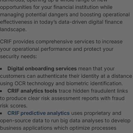
opportunities for your financial institution while
managing potential dangers and boosting operational
effectiveness in today’s data-driven digital finance
landscape.
CRIF provides comprehensive services to increase
your operational performance and protect your
security needs:
Digital onboarding services
mean that your
customers can authenticate their identity at a distance
using OCR technology and biometric identification.
CRIF analytics tools
trace hidden fraudulent links
to produce clear risk assessment reports with fraud
risk scores.
CRIF predictive analytics
uses proprietary and
open-source data to run big data analyses to develop
business applications which optimize processes