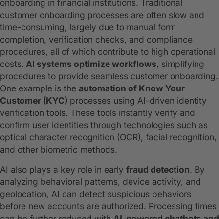
onboarding in financial institutions. Traditional
customer onboarding processes are often slow and
time-consuming, largely due to manual form
completion, verification checks, and compliance
procedures, all of which contribute to high operational
costs.
AI systems optimize workflows
, simplifying
procedures to provide seamless customer onboarding.
One example is the
automation of Know Your
Customer (KYC)
processes using AI-driven identity
verification tools. These tools instantly verify and
confirm user identities through technologies such as
optical character recognition (OCR), facial recognition,
and other biometric methods.
AI also plays a key role in early
fraud detection
. By
analyzing behavioral patterns, device activity, and
geolocation, AI can detect suspicious behaviors
before new accounts are authorized. Processing times
can be further reduced with
AI-powered chatbots and