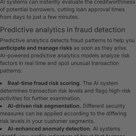
AI systems can instantly evaluate the creditworthiness
of potential borrowers, cutting loan approval times
from days to just a few minutes.
Predictive analytics in fraud detection
Predictive analytics detects fraud patterns to help you
anticipate and manage risks
as soon as they arise.
AI-powered predictive analytics models analyze risk
factors in real time and spot unusual transaction
patterns:
Real-time fraud risk scoring
. The AI system
determines transaction risk levels and flags high-risk
activities for further examination.
AI-driven risk segmentation.
Different security
measures can be applied according to the differing
risk levels in your customer segments.
AI-enhanced anomaly detection
. AI systems