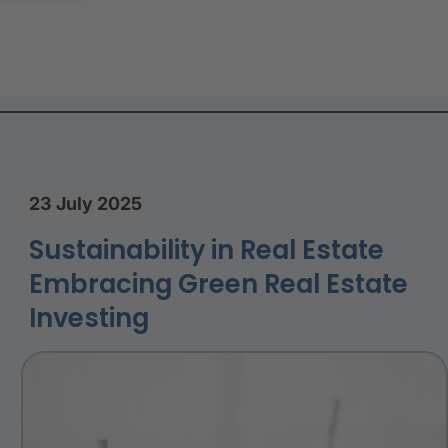
23 July 2025
Sustainability in Real Estate
Embracing Green Real Estate
Investing