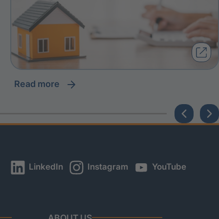
read more
LinkedIn
Instagram
YouTube
ABOUT US