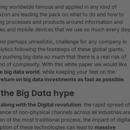
oming worldwide famous and applied in any kind of
mazon are leading the pack on what to do and how to
ping processes and products around information and
hones and mobile devices that we use so much every day
 and perhaps unrealistic, challenge for any company in
ytics following the footsteps of these global giants.
pushing big data so much that there is a real risk of
nd of complexity. With this white paper we would like
e big data world
, while keeping your feet on the
return on big data investments as fast as possible
.
 the Big Data hype
along with the Digital revolution
: the rapid spread of
ce of non-physical channels across all industries ar
ven of the most traditional process, the impact of digita
ption of these technologies can lead to
massive