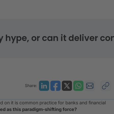
only hype, or can it deliver concrete results?
y hype, or can it deliver co
Share:
 on it is common practice for banks and financial
ed as this paradigm-shifting force?