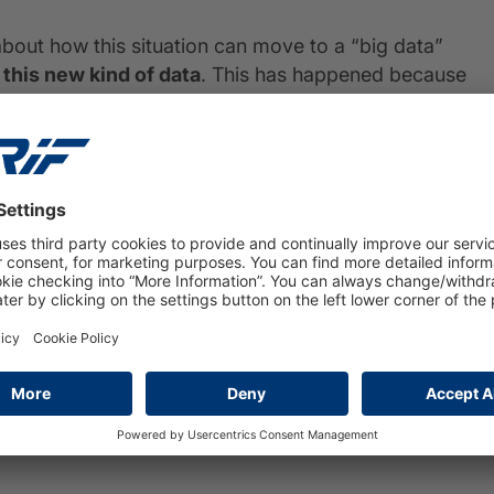
about how this situation can move to a “big data”
 this new kind of data
. This has happened because
ugmented (with some regulatory and legal implications
 bank, like social media, web site scraping and other
ta?
estion during the current hype on big data
a or efficiency in managing them is not an answer to
t can be extracted from data using analytics is the
o predictive and prescriptive analytics.
siness use cases will emerge, and in our perspective
ut, such as innovating processes in areas like: