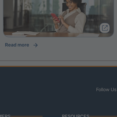
read more
Follow Us
MERS
RESOURCES