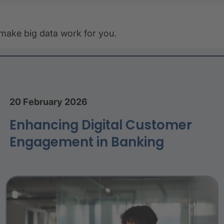
 make big data work for you.
20 February 2026
Enhancing Digital Customer
Engagement in Banking