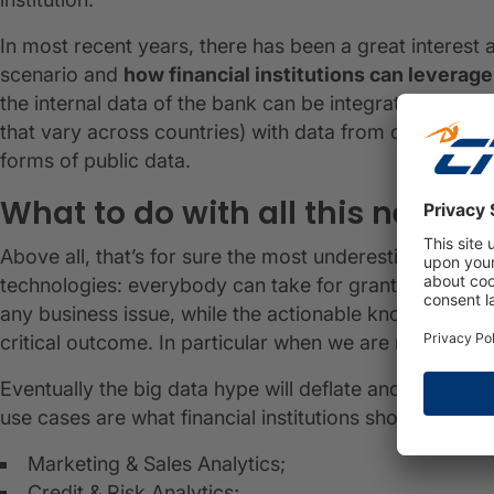
In most recent years, there has been a great interest 
scenario and
how financial institutions can leverage
the internal data of the bank can be integrated and a
that vary across countries) with data from outside the
forms of public data.
What to do with all this new da
Above all, that’s for sure the most underestimated qu
technologies: everybody can take for granted that dat
any business issue, while the actionable knowledge tha
critical outcome. In particular when we are referring t
Eventually the big data hype will deflate and solid bu
use cases are what financial institutions should seek o
Marketing & Sales Analytics;
Credit & Risk Analytics;