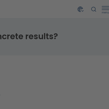
menu
ncrete results?