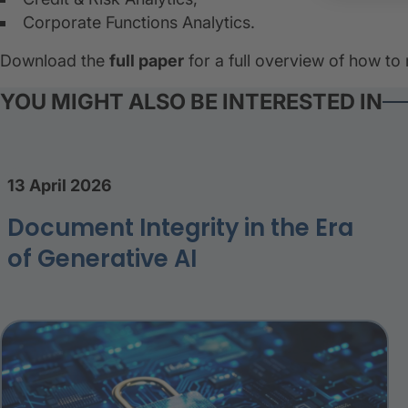
Corporate Functions Analytics.
Download the
full paper
for a full overview of how to
YOU MIGHT ALSO BE INTERESTED IN
13 April 2026
Document Integrity in the Era
of Generative AI