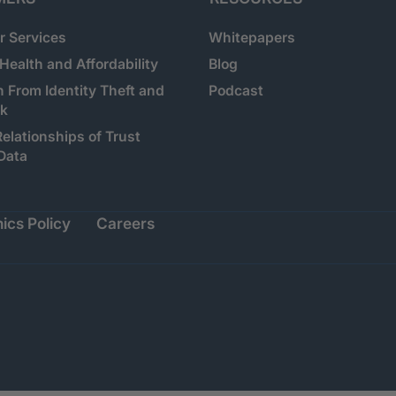
 Services
Whitepapers
 Health and Affordability
Blog
n From Identity Theft and
Podcast
sk
Relationships of Trust
Data
ics Policy
Careers