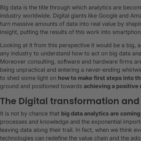
Big data is the title through which analytics are bec
industry worldwide. Digital giants like Google and A
turn massive amounts of data into real value by sha
insight, putting the results of this work into smartp
Looking at it from this perspective it would be a big,
any industry to understand how to act on big data anal
Moreover consulting, software and hardware firms are 
being unpractical and entering a never-ending whirlwi
to shed some light on
how to make first steps into th
ground and positioned towards
achieving a positive 
The Digital transformation and
It is not by chance that
big data analytics are coming 
processes and knowledge and the exponential importan
leaving data along their trail. In fact, when we think e
technologies can redefine the value chain and the ado