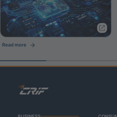
read more
BUSINESS
CONSU