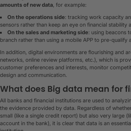
amounts of new data
, for example:
On the operations side
: tracking work capacity an
sensors rather than keep an eye on financial stability 
On the sales and marketing side
: using beacons 
branch rather than using a mobile APP to pre-qualify a
In addition, digital environments are flourishing and a
networks, online review platforms, etc.), which is provi
customer preferences and interests, monitor competi
design and communication.
What does Big data mean for f
All banks and financial institutions are used to anal
the evidence provided by data. Regardless of whethe
small (like a single credit report) but also very large 
account in the bank), it is clear that data is an essent
institution.