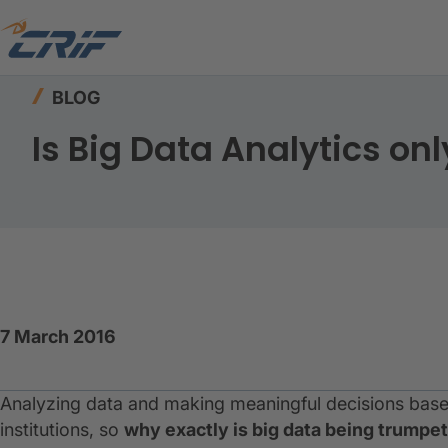
Home
Resources
Blog
Is Big Data Analytics 
BLOG
Is Big Data Analytics onl
7 March 2016
Analyzing data and making meaningful decisions based
institutions, so
why exactly is big data being trumpet