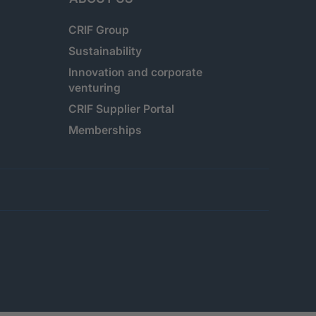
CRIF Group
Sustainability
Innovation and corporate
venturing
CRIF Supplier Portal
Memberships