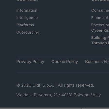
Information
Consumer
Intelligence
Financial
Platforms
Protectio
Cyber Ri
Outsourcing
Building 
Through 
Privacy Policy
Cookie Policy
Business Eth
© 2026 CRIF S.p.A. | All rights reserved.
Via della Beverara, 21 / 40131 Bologna / Italy