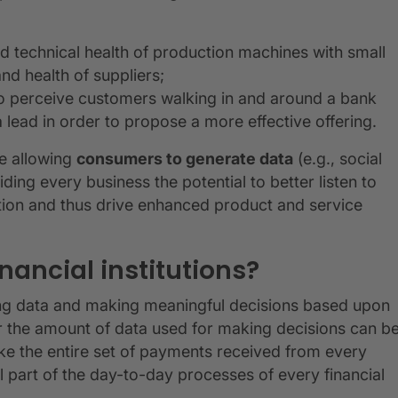
d technical health of production machines with small
and health of suppliers;
to perceive customers walking in and around a bank
 lead in order to propose a more effective offering.
re allowing
consumers to generate data
(e.g., social
ding every business the potential to better listen to
tion and thus drive enhanced product and service
inancial institutions?
yzing data and making meaningful decisions based upon
r the amount of data used for making decisions can b
(like the entire set of payments received from every
ial part of the day-to-day processes of every financial