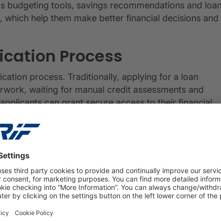
 as budgeting tools, savings recommendations and loa
s, which help them make better financial decisions and
ication Process
cation process. Traditionally, applying for a loan
rwork, waiting for manual credit assessments and
pplicants can grant secure access to their financial
al-time data to assess creditworthiness promptly, often
rocess enhances the overall customer experience and
clusive Financial Future
e in promoting financial inclusion and expanding
rce has the potential to reshape the financial landscape.
nnecting individuals and businesses with the financial