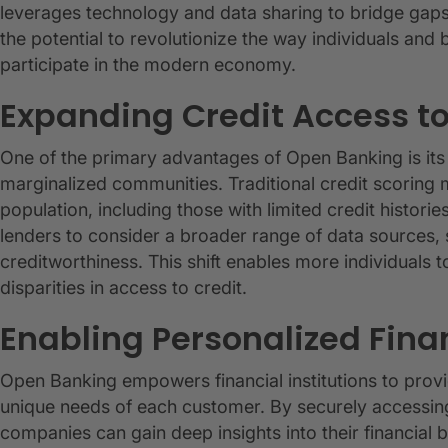
leverages technology and data sharing to bridge gaps 
the potential to revolutionize the way individuals and
participate in the modern economy.
Expanding Credit Access 
One of the primary advantages of Open Banking is its
marginalized communities. Traditional credit scoring m
population, including those with limited credit histor
lenders to consider a broader range of data sources, s
creditworthiness. This shift enables more individuals t
disparities in access to credit.
Enabling Personalized Fina
Open Banking empowers financial institutions to provid
unique needs of each customer. By securely accessing
companies can gain deep insights into their financial 