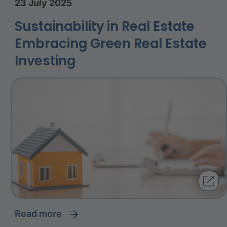
23 July 2025
Sustainability in Real Estate
Embracing Green Real Estate
Investing
read more