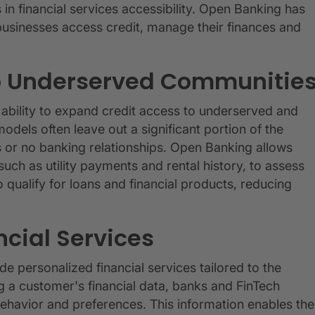
in financial services accessibility. Open Banking has
 businesses access credit, manage their finances and
to Underserved Communitie
 ability to expand credit access to underserved and
odels often leave out a significant portion of the
ies or no banking relationships. Open Banking allows
uch as utility payments and rental history, to assess
o qualify for loans and financial products, reducing
ncial Services
e personalized financial services tailored to the
 a customer's financial data, banks and FinTech
behavior and preferences. This information enables the