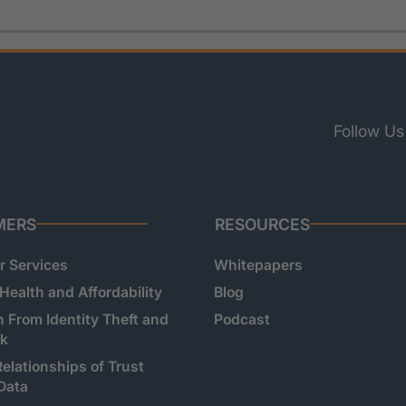
Follow Us
MERS
RESOURCES
 Services
Whitepapers
 Health and Affordability
Blog
n From Identity Theft and
Podcast
sk
Relationships of Trust
Data