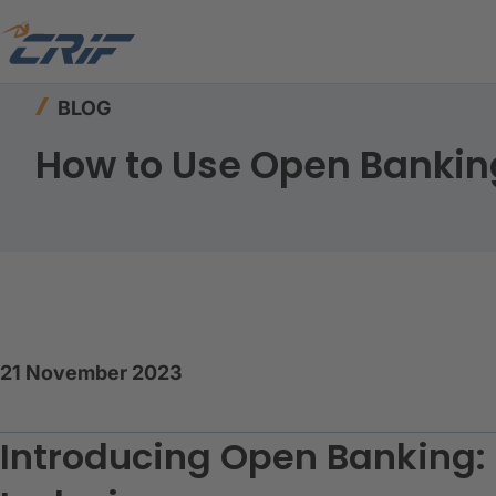
Home
Resources
Blog
How to Use Open Bank
BLOG
How to Use Open Banking 
21 November 2023
Introducing Open Banking: 