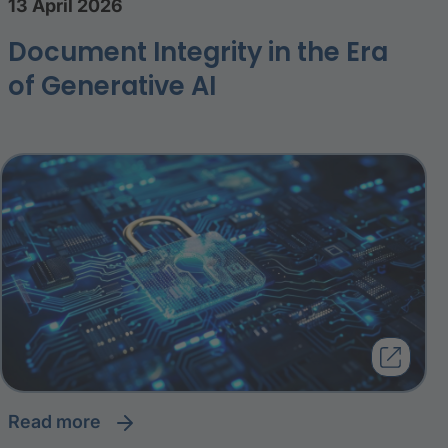
13 April 2026
Document Integrity in the Era
of Generative AI
read more