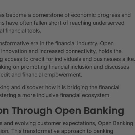
s has become a cornerstone of economic progress and
ems have often fallen short of reaching underserved
l financial tools.
nsformative era in the financial industry. Open
 innovation and increased connectivity, holds the
 access to credit for individuals and businesses alike
king on promoting financial inclusion and discusses
credit and financial empowerment.
ng and discover how it is bridging the financial
tering a more inclusive financial ecosystem
ion Through Open Banking
ts and evolving customer expectations, Open Banking
usion. This transformative approach to banking