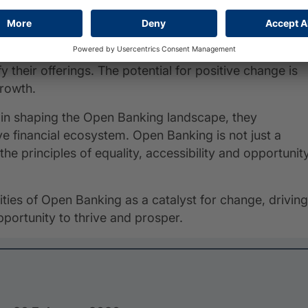
brighter and more inclusive financial future.
mpact is set to grow exponentially as it becomes more
stem benefits individuals and businesses and empower
y their offerings. The potential for positive change is
growth.
le in shaping the Open Banking landscape, they
ve financial ecosystem. Open Banking is not just a
the principles of equality, accessibility and opportunit
lities of Open Banking as a catalyst for change, driving
portunity to thrive and prosper.