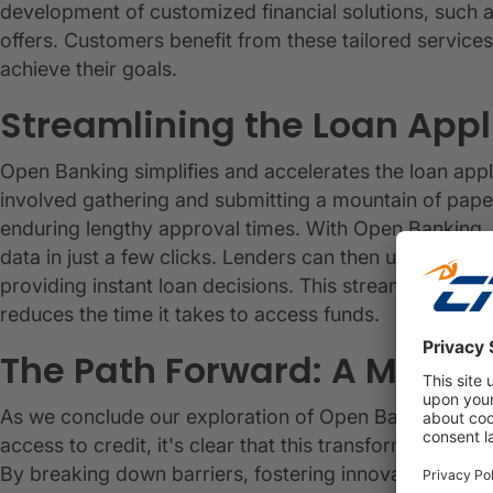
development of customized financial solutions, such
offers. Customers benefit from these tailored service
achieve their goals.
Streamlining the Loan Appl
Open Banking simplifies and accelerates the loan appli
involved gathering and submitting a mountain of pape
enduring lengthy approval times. With Open Banking, a
data in just a few clicks. Lenders can then use this re
providing instant loan decisions. This streamlined p
reduces the time it takes to access funds.
The Path Forward: A More In
As we conclude our exploration of Open Banking's rol
access to credit, it's clear that this transformative fo
By breaking down barriers, fostering innovation and co