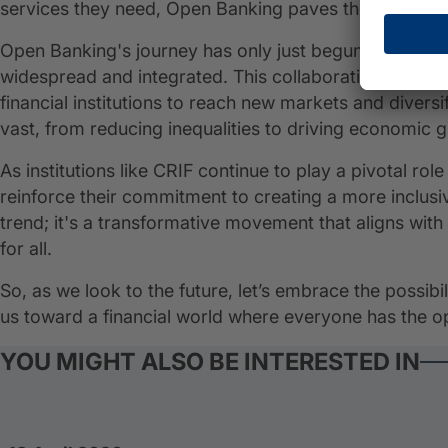
services they need, Open Banking paves the way for a 
Open Banking's journey has only just begun, and its i
widespread and integrated. This collaborative ecosy
financial institutions to reach new markets and diversif
vast, from reducing inequalities to driving economic 
As institutions like CRIF continue to play a pivotal ro
reinforce their commitment to creating a more inclusi
trend; it's a transformative movement that aligns with 
for all.
So, as we look to the future, let’s embrace the possibi
us toward a financial world where everyone has the op
YOU MIGHT ALSO BE INTERESTED IN