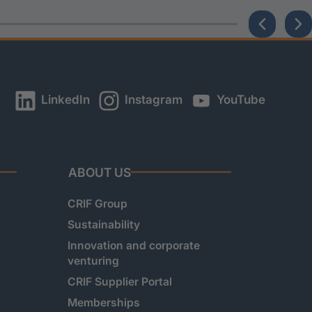
LinkedIn
Instagram
YouTube
ABOUT US
CRIF Group
Sustainability
Innovation and corporate
venturing
CRIF Supplier Portal
Memberships