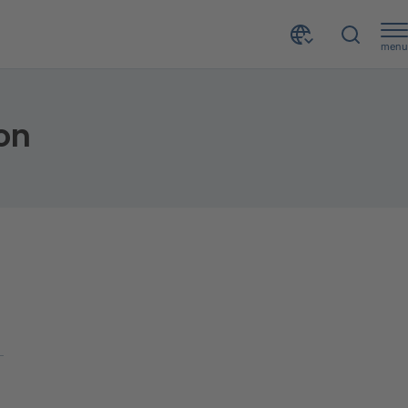
menu
on