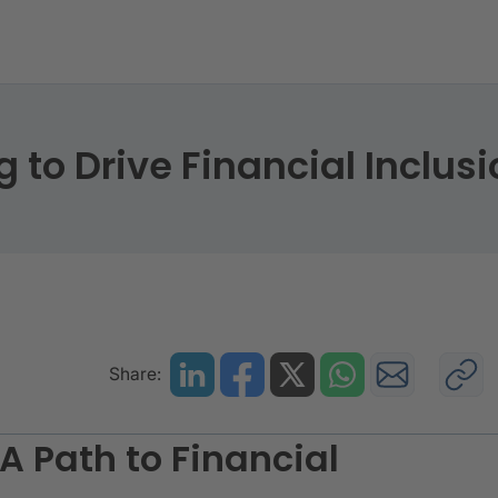
ing to Drive Financial Inclusion
to Drive Financial Inclusi
Share:
A Path to Financial