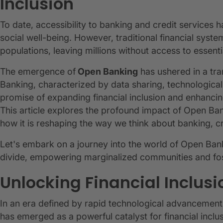
Inclusion
To date, accessibility to banking and credit service
social well-being. However, traditional financial syst
populations, leaving millions without access to essentia
The emergence of
Open Banking
has ushered in a tra
Banking, characterized by data sharing, technological
promise of expanding financial inclusion and enhancing
This article explores the profound impact of Open Ban
how it is reshaping the way we think about banking, 
Let's embark on a journey into the world of Open Banki
divide, empowering marginalized communities and fos
Unlocking Financial Inclus
In an era defined by rapid technological advancemen
has emerged as a powerful catalyst for financial incl