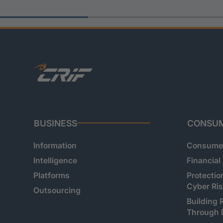
BUSINESS
CONSU
Information
Consumer
Intelligence
Financial
Platforms
Protectio
Cyber Ri
Outsourcing
Building 
Through 