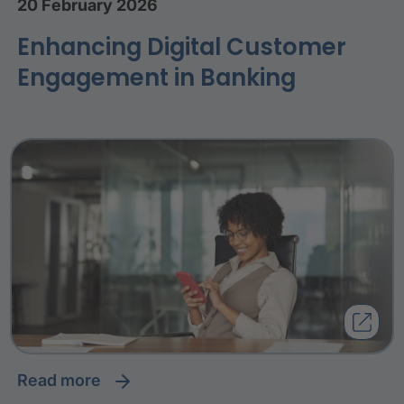
20 February 2026
Enhancing Digital Customer
Engagement in Banking
read more