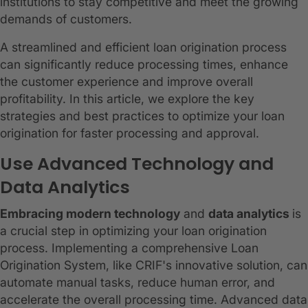
institutions to stay competitive and meet the growing
demands of customers.
A streamlined and efficient loan origination process
can significantly reduce processing times, enhance
the customer experience and improve overall
profitability. In this article, we explore the key
strategies and best practices to optimize your loan
origination for faster processing and approval.
Use Advanced Technology and
Data Analytics
Embracing modern technology
and
data analytics
is
a crucial step in optimizing your loan origination
process. Implementing a comprehensive Loan
Origination System, like CRIF's innovative solution, can
automate manual tasks, reduce human error, and
accelerate the overall processing time. Advanced data