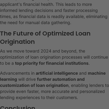
applicant's financial health. This leads to more
informed lending decisions and faster processing
times, as financial data is readily available, eliminating
the need for manual data gathering.
The Future of Optimized Loan
Origination
As we move toward 2024 and beyond, the
optimization of loan origination processes will continue
to be a
top priority for financial institutions
.
Advancements in
artificial intelligence
and
machine
learning
will drive
further automation and
customization of loan origination
, enabling lenders to
provide even faster, more accurate and personalized
lending experiences to their customers.
Conclusion