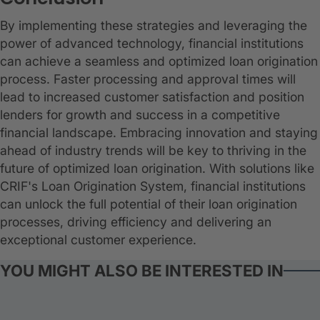
By implementing these strategies and leveraging the
power of advanced technology, financial institutions
can achieve a seamless and optimized loan origination
process. Faster processing and approval times will
lead to increased customer satisfaction and position
lenders for growth and success in a competitive
financial landscape. Embracing innovation and staying
ahead of industry trends will be key to thriving in the
future of optimized loan origination. With solutions like
CRIF's Loan Origination System, financial institutions
can unlock the full potential of their loan origination
processes, driving efficiency and delivering an
exceptional customer experience.
YOU MIGHT ALSO BE INTERESTED IN