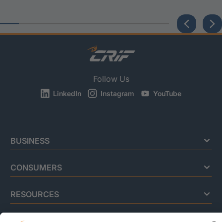
Follow Us
LinkedIn
Instagram
YouTube
BUSINESS
CONSUMERS
RESOURCES
ABOUT US