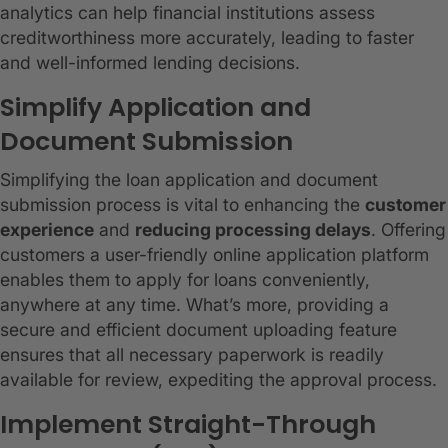
analytics can help financial institutions assess
creditworthiness more accurately, leading to faster
and well-informed lending decisions.
Simplify Application and
Document Submission
Simplifying the loan application and document
submission process is vital to enhancing the
customer
experience
and
reducing processing delays
. Offering
customers a user-friendly online application platform
enables them to apply for loans conveniently,
anywhere at any time. What’s more, providing a
secure and efficient document uploading feature
ensures that all necessary paperwork is readily
available for review, expediting the approval process.
Implement Straight-Through