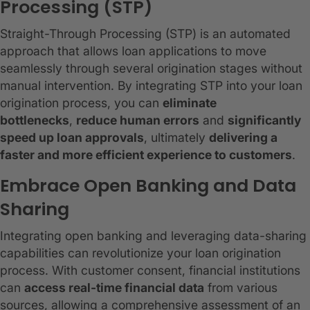
Processing (STP)
Straight-Through Processing (STP) is an automated
approach that allows loan applications to move
seamlessly through several origination stages without
manual intervention. By integrating STP into your loan
origination process, you can
eliminate
bottlenecks
,
reduce human errors
and
significantly
speed up loan approvals
, ultimately
delivering a
faster and more efficient experience to customers
.
Embrace Open Banking and Data
Sharing
Integrating open banking and leveraging data-sharing
capabilities can revolutionize your loan origination
process. With customer consent, financial institutions
can
access real-time financial data
from various
sources, allowing a comprehensive assessment of an