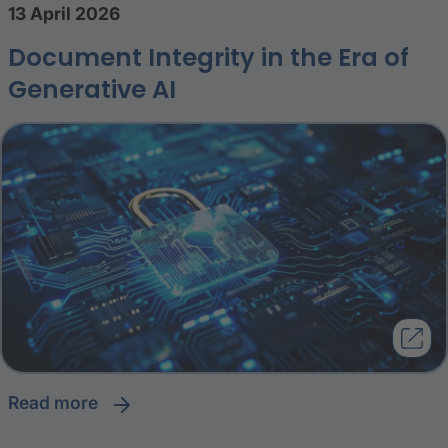
13 April 2026
Document Integrity in the Era of
Generative AI
read more