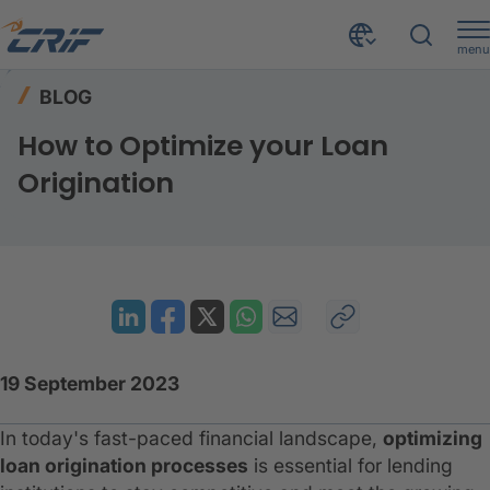
menu
Resources
Blog
Home
BLOG
How to Optimize your Loan Origination
How to Optimize your Loan
Origination
19 September 2023
In today's fast-paced financial landscape,
optimizing
loan origination processes
is essential for lending