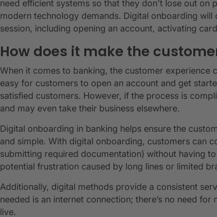
need efficient systems so that they don't lose out on 
modern technology demands. Digital onboarding will de
session, including opening an account, activating ca
How does it make the customer
When it comes to banking, the customer experience ca
easy for customers to open an account and get started
satisfied customers. However, if the process is comp
and may even take their business elsewhere.
Digital onboarding in banking helps ensure the custo
and simple. With digital onboarding, customers can c
submitting required documentation) without having to 
potential frustration caused by long lines or limited 
Additionally, digital methods provide a consistent serv
needed is an internet connection; there’s no need for
live.