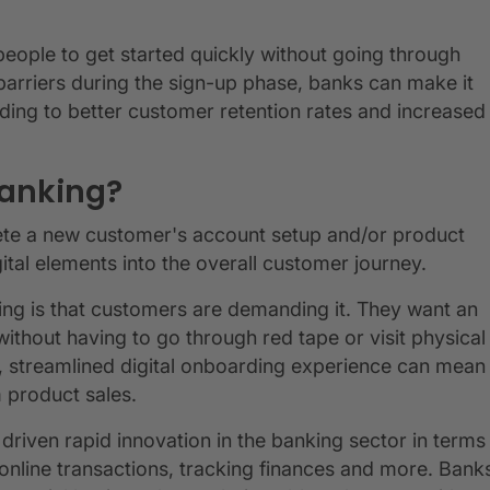
people to get started quickly without going through
barriers during the sign-up phase, banks can make it
eading to better customer retention rates and increased
banking?
lete a new customer's account setup and/or product
ital elements into the overall customer journey.
ding is that customers are demanding it. They want an
thout having to go through red tape or visit physical
h, streamlined digital onboarding experience can mean
 product sales.
riven rapid innovation in the banking sector in terms
 online transactions, tracking finances and more. Bank