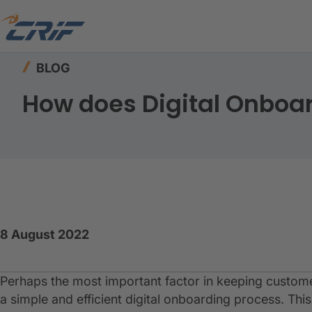
Home
Resources
Blog
How does Digital On
BLOG
How does Digital Onboa
8 August 2022
Perhaps the most important factor in keeping customer
a simple and efficient digital onboarding process. Thi