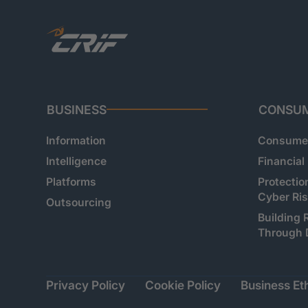
BUSINESS
CONSU
Information
Consumer
Intelligence
Financial
Platforms
Protectio
Cyber Ri
Outsourcing
Building 
Through 
Privacy Policy
Cookie Policy
Business Eth