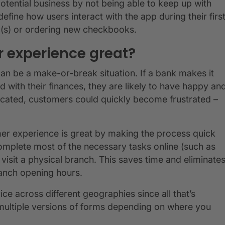
potential business by not being able to keep up with
fine how users interact with the app during their firs
rd(s) or ordering new checkbooks.
 experience great?
n be a make-or-break situation. If a bank makes it
 with their finances, they are likely to have happy an
licated, customers could quickly become frustrated –
mer experience is great by making the process quick
omplete most of the necessary tasks online (such as
visit a physical branch. This saves time and eliminate
branch opening hours.
ice across different geographies since all that’s
 multiple versions of forms depending on where you