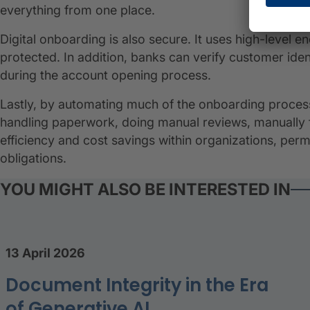
everything from one place.
Digital onboarding is also secure. It uses high-level 
protected. In addition, banks can verify customer ident
during the account opening process.
Lastly, by automating much of the onboarding proces
handling paperwork, doing manual reviews, manually fil
efficiency and cost savings within organizations, per
obligations.
YOU MIGHT ALSO BE INTERESTED IN
13 April 2026
Document Integrity in the Era
of Generative AI