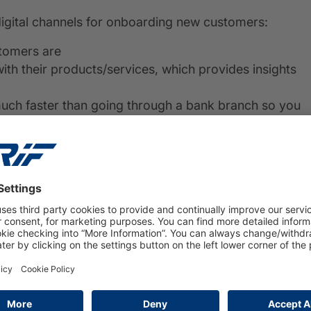
digital channels for onboarding new customers:
stomers are
th their products/services, which provides insights
much faster than going through a bank branch so you
 round-the-clock access to banking services – there’s
g your finances!
nboarding in banking
s crucial. Making sure customers can open an account
ith digital onboarding tools.
banking. For starters, it’s fast and easy for customers
ir computer or mobile device without going into a
makes it more convenient for them since they can do