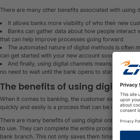
There are many other benefits associated with using 
It allows banks more visibility of who their new cu
Banks can gather data about how people interact wi
that can help improve processes going forward
The automated nature of digital methods is often 
can get started with your new account sooner
And finally, using digital channels means you have
no need to wait until the bank opens to start managin
The benefits of using digital o
When it comes to banking, the customer experience i
quickly and easily is a process that can be improved w
There are many benefits of using digital onboarding in 
to use. They can complete the entire process from the
bank branch. This not only saves them time but also 