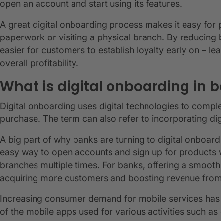
open an account and start using its features.
A great digital onboarding process makes it easy for 
paperwork or visiting a physical branch. By reducing 
easier for customers to establish loyalty early on – l
overall profitability.
What is digital onboarding in 
Digital onboarding uses digital technologies to comp
purchase. The term can also refer to incorporating dig
A big part of why banks are turning to digital onboar
easy way to open accounts and sign up for products wi
branches multiple times. For banks, offering a smoot
acquiring more customers and boosting revenue from
Increasing consumer demand for mobile services has d
of the mobile apps used for various activities such as