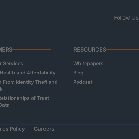
Follow Us
MERS
RESOURCES
 Services
Whitepapers
 Health and Affordability
Blog
n From Identity Theft and
Podcast
sk
Relationships of Trust
Data
ics Policy
Careers