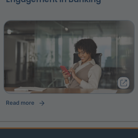
read more