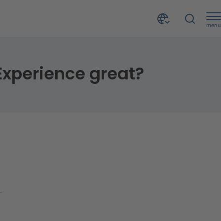
menu
xperience great?