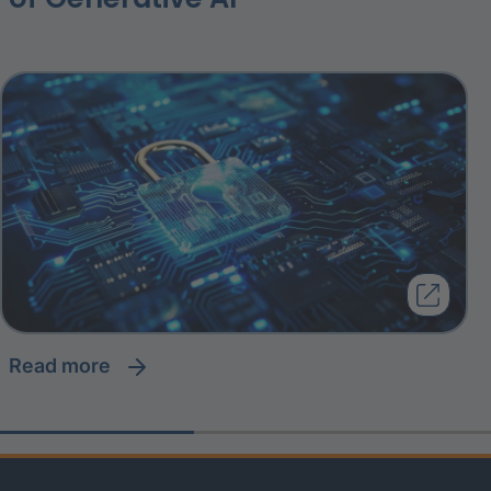
read more