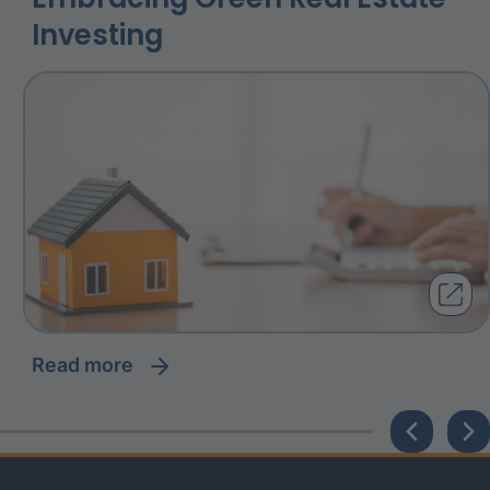
Investing
read more