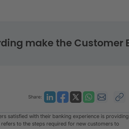
boarding make the Customer Experience great?
rding make the Customer E
Share:
s satisfied with their banking experience is providing
s refers to the steps required for new customers to