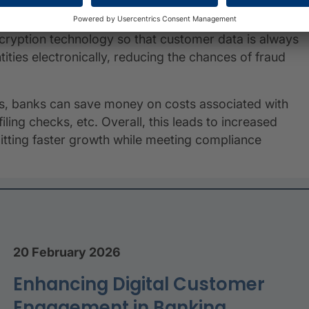
encryption technology so that customer data is always
ities electronically, reducing the chances of fraud
s, banks can save money on costs associated with
ing checks, etc. Overall, this leads to increased
mitting faster growth while meeting compliance
20 February 2026
Enhancing Digital Customer
Engagement in Banking