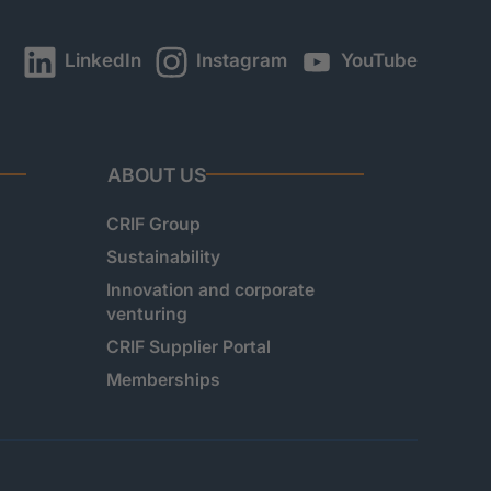
LinkedIn
Instagram
YouTube
ABOUT US
CRIF Group
Sustainability
Innovation and corporate
venturing
CRIF Supplier Portal
Memberships