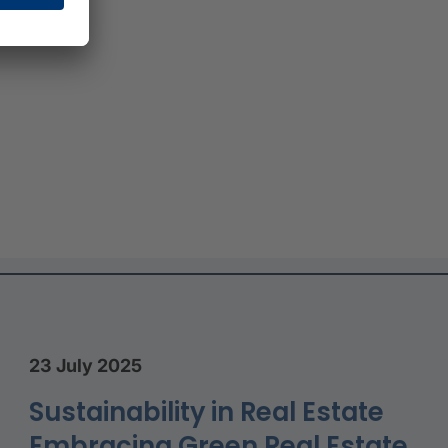
23 July 2025
Sustainability in Real Estate
Embracing Green Real Estate