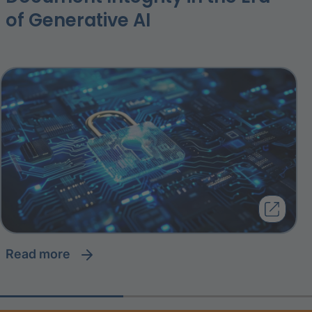
of Generative AI
read more