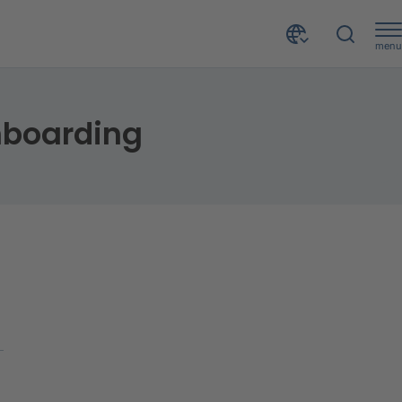
menu
nboarding