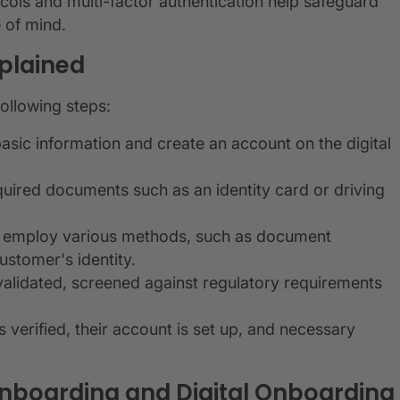
cols and multi-factor authentication help safeguard
 of mind.
plained
following steps:
asic information and create an account on the digital
uired documents such as an identity card or driving
ms employ various methods, such as document
ustomer's identity.
validated, screened against regulatory requirements
 verified, their account is set up, and necessary
Onboarding and Digital Onboarding