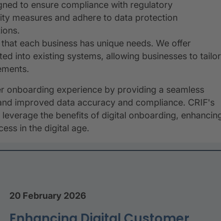
igned to ensure compliance with regulatory
ity measures and adhere to data protection
ions.
 that each business has unique needs. We offer
ed into existing systems, allowing businesses to tailor
rements.
er onboarding experience by providing a seamless
s, and improved data accuracy and compliance. CRIF's
everage the benefits of digital onboarding, enhancin
ss in the digital age.
20 February 2026
Enhancing Digital Customer