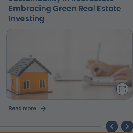
Embracing Green Real Estate
Investing
read more