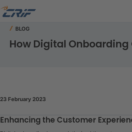
Home
Resources
Blog
How Digital Onboar
BLOG
How Digital Onboardin
23 February 2023
Enhancing the Customer Experienc