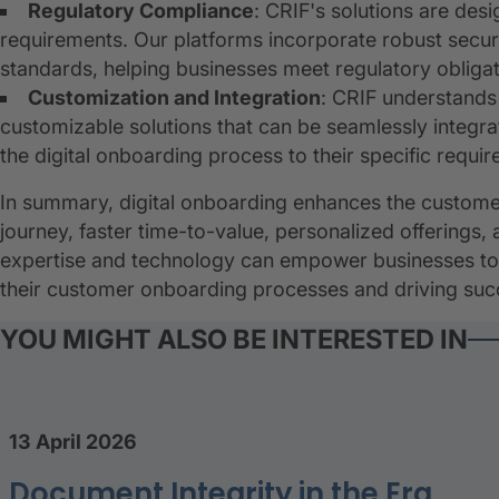
Regulatory Compliance
: CRIF's solutions are des
requirements. Our platforms incorporate robust secur
standards, helping businesses meet regulatory obligat
Customization and Integration
: CRIF understands
customizable solutions that can be seamlessly integrat
the digital onboarding process to their specific requi
In summary, digital onboarding enhances the custom
journey, faster time-to-value, personalized offering
expertise and technology can empower businesses to l
their customer onboarding processes and driving succe
YOU MIGHT ALSO BE INTERESTED IN
13 April 2026
Document Integrity in the Era