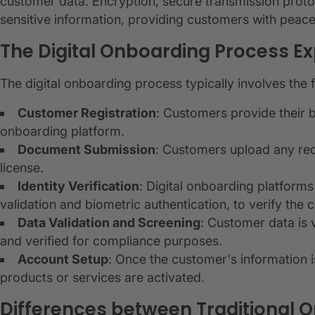
customer data. Encryption, secure transmission proto
sensitive information, providing customers with peace
The Digital Onboarding Process Ex
The digital onboarding process typically involves the 
Customer Registration
: Customers provide their b
onboarding platform.
Document Submission
: Customers upload any req
license.
Identity Verification
: Digital onboarding platfor
validation and biometric authentication, to verify the c
Data Validation and Screening
: Customer data is 
and verified for compliance purposes.
Account Setup
: Once the customer's information is
products or services are activated.
Differences between Traditional 