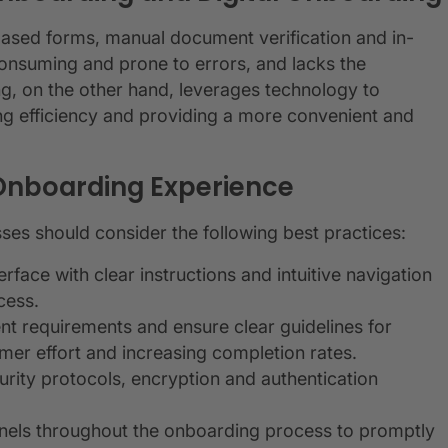
based forms, manual document verification and in-
consuming and prone to errors, and lacks the
g, on the other hand, leverages technology to
ng efficiency and providing a more convenient and
l Onboarding Experience
sses should consider the following best practices:
erface with clear instructions and intuitive navigation
cess.
nt requirements and ensure clear guidelines for
er effort and increasing completion rates.
urity protocols, encryption and authentication
nels throughout the onboarding process to promptly