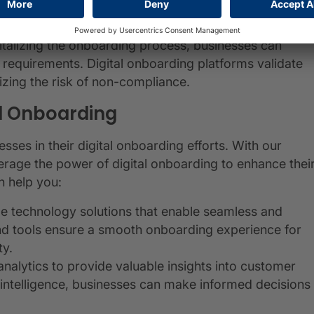
rsonalize product recommendations and offers,
lutions that meet their specific needs.
gitalizing the onboarding process, businesses can
requirements. Digital onboarding platforms validate
izing the risk of non-compliance.
al Onboarding
ses in their digital onboarding efforts. With our
erage the power of digital onboarding to enhance thei
 help you:
ge technology solutions that enable seamless and
nd tools ensure a smooth onboarding experience for
ty.
analytics to provide valuable insights into customer
intelligence, businesses can make informed decisions