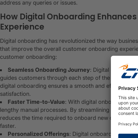
address any queries or issues.
How Digital Onboarding Enhance
Experience
Digital onboarding has revolutionized the way busine
that improve the overall customer onboarding experi
customer onboarding:
Seamless Onboarding Journey
: Digital onboardi
guides customers through each step of the onboardin
digital onboarding ensures a smooth and efficient ex
satisfaction.
Faster Time-to-Value
: With digital onboarding, c
lengthy manual processes. By streamlining data collecti
reduces the time required to onboard new customers,
faster.
Personalized Offerings
: Digital onboarding allow