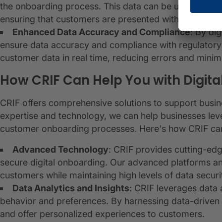
the onboarding process. This data can be used to pe
ensuring that customers are presented with tailored so
Enhanced Data Accuracy and Compliance
: By di
ensure data accuracy and compliance with regulatory 
customer data in real time, reducing errors and minim
How CRIF Can Help You with Digit
CRIF offers comprehensive solutions to support busines
expertise and technology, we can help businesses lev
customer onboarding processes. Here's how CRIF can
Advanced Technology
: CRIF provides cutting-ed
secure digital onboarding. Our advanced platforms a
customers while maintaining high levels of data securi
Data Analytics and Insights
: CRIF leverages data 
behavior and preferences. By harnessing data-driven 
and offer personalized experiences to customers.