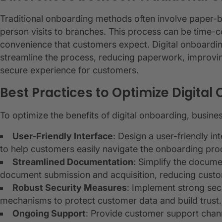
Traditional onboarding methods often involve paper-
person visits to branches. This process can be time-
convenience that customers expect. Digital onboardin
streamline the process, reducing paperwork, improvi
secure experience for customers.
Best Practices to Optimize Digita
To optimize the benefits of digital onboarding, busine
User-Friendly Interface
: Design a user-friendly int
to help customers easily navigate the onboarding pro
Streamlined Documentation
: Simplify the docume
document submission and acquisition, reducing custom
Robust Security Measures
: Implement strong sec
mechanisms to protect customer data and build trust.
Ongoing Support
: Provide customer support chan