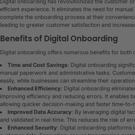
Digital onboarding has revolutionized the customer 
efficient experience. It eliminates the need for manua
complete the onboarding process at their convenience
leading to greater customer satisfaction and increased
Benefits of Digital Onboarding
Digital onboarding offers numerous benefits for both
Time and Cost Savings
: Digital onboarding signif
manual paperwork and administrative tasks. Custome
easily, while businesses can streamline their operati
Enhanced Efficiency
: Digital onboarding elimina
improving efficiency and reducing errors. It enables 
allowing quicker decision-making and faster time-to-
Improved Data Accuracy
: By leveraging digital t
and validated in real-time. This reduces the risk of err
Enhanced Security
: Digital onboarding platforms