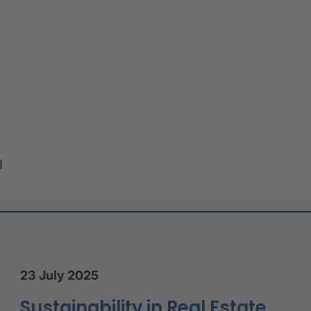
g
23 July 2025
Sustainability in Real Estate