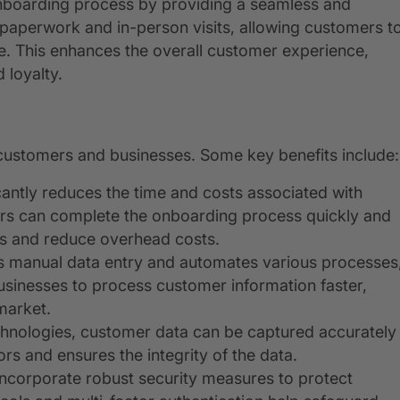
onboarding process by providing a seamless and
l paperwork and in-person visits, allowing customers t
. This enhances the overall customer experience,
 loyalty.
 customers and businesses. Some key benefits include:
icantly reduces the time and costs associated with
rs can complete the onboarding process quickly and
ons and reduce overhead costs.
tes manual data entry and automates various processes
businesses to process customer information faster,
market.
echnologies, customer data can be captured accurately
ors and ensures the integrity of the data.
 incorporate robust security measures to protect