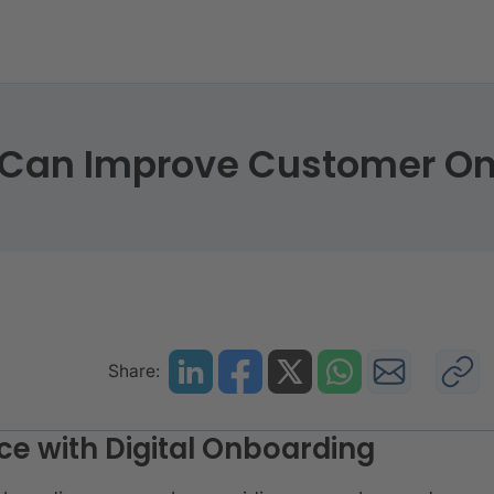
ding Can Improve Customer Onboarding
g Can Improve Customer O
Share:
e with Digital Onboarding