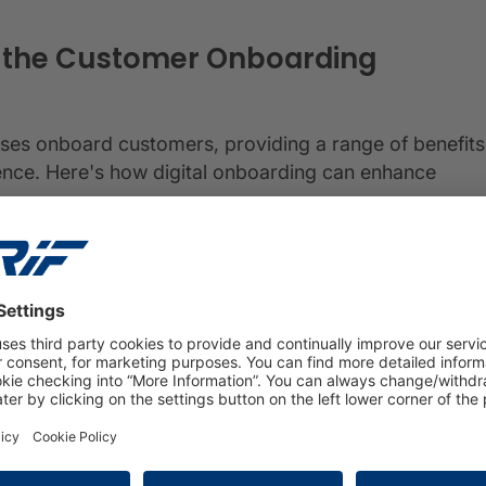
s the Customer Onboarding
sses onboard customers, providing a range of benefits
ence. Here's how digital onboarding can enhance
ng offers a seamless and user-friendly process that
g journey. From data entry to document submission,
perience, reducing friction and enhancing customer
ustomers can onboard quickly, eliminating the need for
on and verification, digital onboarding significantly
 enabling them to access products and services
s businesses to gather relevant customer data during