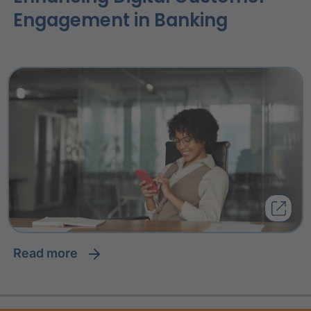
Engagement in Banking
read more